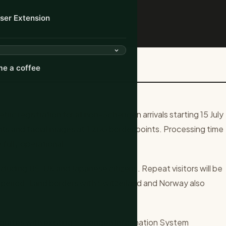
ser Extension
ks for Non-Schengen Arriv...
e a coffee
ic registration for all non-Schengen arrivals starting 15 July
ts and facial images at 1,200 border points. Processing time
fully operational.
cluding US, UK and Japanese citizens. Repeat visitors will be
 period. Land borders with Switzerland and Norway also
grates with existing Schengen Information System