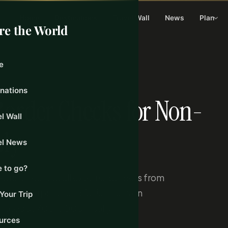
Home
Destinations
Travel Wall
News
Plan
re the World
e
0, 2026
inations
Border Checks for Non-
l Wall
uly
el News
 to go?
ric checks at all external borders from
de fingerprints and facial scans on
Your Trip
imated at 700,000 annually.
urces