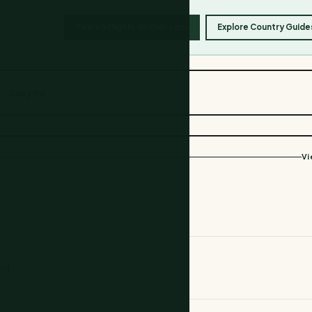
Search Flights on Kiwi.com
Explore Country Guide
Copy link
Vi
st 1