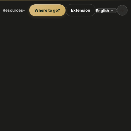
☕
Resources
Where to go?
Extension