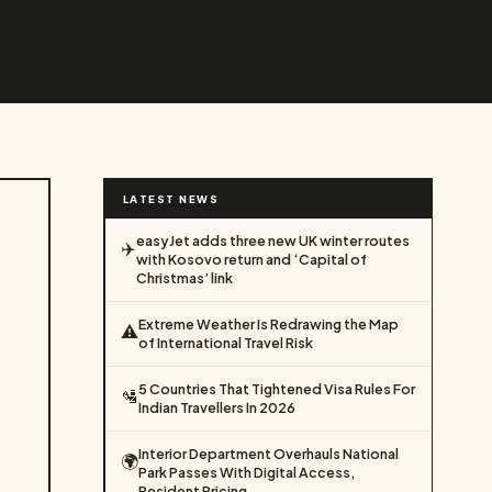
LATEST NEWS
easyJet adds three new UK winter routes
✈️
with Kosovo return and ‘Capital of
Christmas’ link
Extreme Weather Is Redrawing the Map
⚠️
of International Travel Risk
5 Countries That Tightened Visa Rules For
🛂
Indian Travellers In 2026
Interior Department Overhauls National
🌍
Park Passes With Digital Access,
Resident Pricing