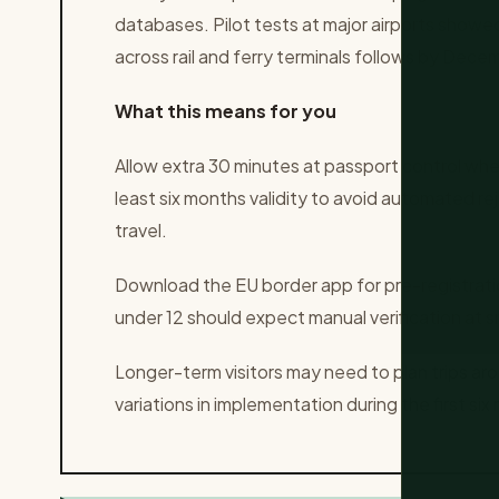
databases. Pilot tests at major airports showed 
across rail and ferry terminals follows by Dece
What this means for you
Allow extra 30 minutes at passport control when
least six months validity to avoid automated re
travel.
Download the EU border app for pre-registratio
under 12 should expect manual verification at sm
Longer-term visitors may need to plan trips aro
variations in implementation during the first six