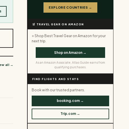
EXPLORE COUNTRIES →
s
🛒 TRAVEL GEAR ON AMAZON
⭐ Shop Best Travel Gear on Amazon for your
next trip.
Shop on Amazon →
As an Amazon Associate, Atlas Guide earns from
ew all →
qualifying purchases.
FIND FLIGHTS AND STAYS
Book with our trusted partners.
booking.com →
Trip.com →