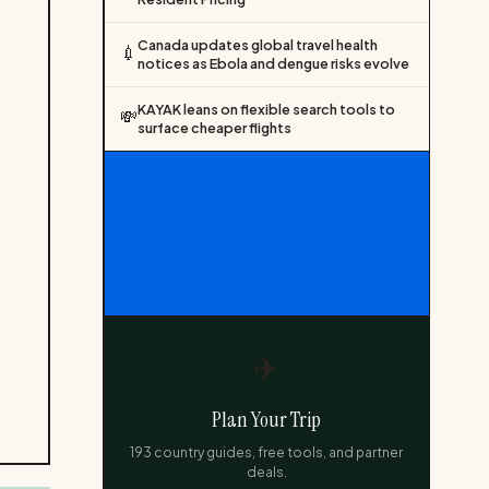
Canada updates global travel health
💉
notices as Ebola and dengue risks evolve
KAYAK leans on flexible search tools to
💸
surface cheaper flights
✈️
Plan Your Trip
193 country guides, free tools, and partner
deals.