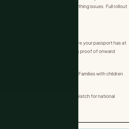
98 percent accuracy after initial teething issues. Full rollout
mber.
 arriving in Europe after 15 July. Ensure your passport has at
jection. Carry printed return tickets as proof of onward
n of biometric data where available. Families with children
aller airports.
und the 90-day limit more carefully. Watch for national
 months.