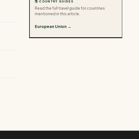
🌎 COUNTRY GUIDES
Read the full travel guide for countries
mentioned in this article.
European Union →