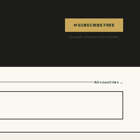
✉ SUBSCRIBE FREE
No spam. Unsubscribe anytime.
All countries →