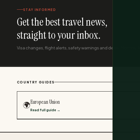
STAY INFORMED
Get the best travel news,
straight to your inbox.
Visa changes, flight alerts, safety warnings and deals. Monthly, f
COUNTRY GUIDES
European Union
🌍
Read full guide →