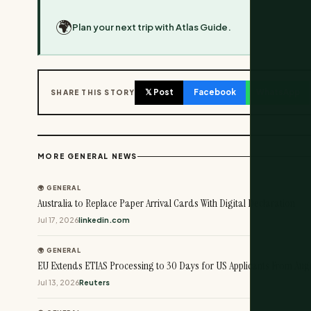
🌍
Plan your next trip with Atlas Guide.
𝕏 Post
Facebook
WhatsApp
SHARE THIS STORY
MORE GENERAL NEWS
🌍 GENERAL
Australia to Replace Paper Arrival Cards With Digital Declaration
Jul 17, 2026
linkedin.com
🌍 GENERAL
EU Extends ETIAS Processing to 30 Days for US Applicants From Augu
Jul 13, 2026
Reuters