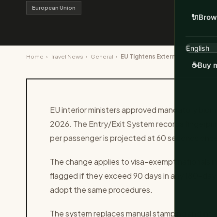
European Union
🔌
Brow
Home
›
Travel News
›
General
›
EU Tightens External Border Chec
☕
Buy m
EU interior ministers approved mandatory biometr
2026. The Entry/Exit System records fingerprin
per passenger is projected at 60 seconds once 
The change applies to visa-exempt nationals in
flagged if they exceed 90 days in any 180-day
adopt the same procedures.
The system replaces manual stamping and inte