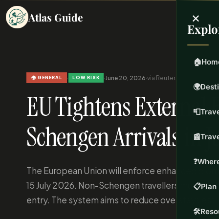
×
Atlas Guide
Explo
🏠
Hom
·
·
June 20, 2026
·
via Reuters
·
Updated Jun 2
🌍 GENERAL
LOW RISK
🌍
Dest
EU Tightens External 
📮
Trave
Schengen Arrivals in J
📰
Trav
❓
Where
The European Union will enforce enhanced biomet
15 July 2026. Non-Schengen travellers must provi
📋
Plan 
entry. The system aims to reduce overstays est
🛠️
Reso