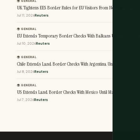
🌍 GENERAL
UK Tightens EES Border Rules for EU Visitors From November 10
Jul 11, 2026
Reuters
🌍 GENERAL
EU Extends Temporary Border Checks With Balkans Until December
Jul 10, 2026
Reuters
🌍 GENERAL
Chile Extends Land Border Checks With Argentina Until June 2027
Jul 8, 2026
Reuters
🌍 GENERAL
US Extends Land Border Checks With Mexico Until March 2027
Jul 7, 2026
Reuters