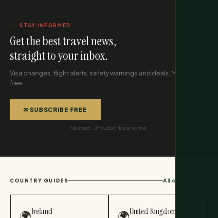
STAY INFORMED
Get the best travel news,
straight to your inbox.
Visa changes, flight alerts, safety warnings and deals. Monthly,
free.
✉ SUBSCRIBE FREE
No spam. Unsubscribe anytime.
All countries →
COUNTRY GUIDES
Ireland
United Kingdom
🌍
🌍