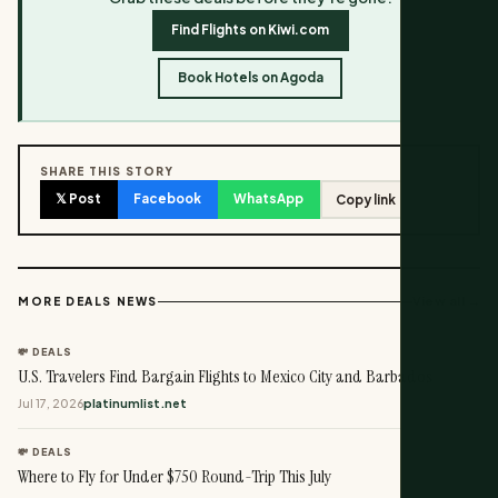
Find Flights on Kiwi.com
Book Hotels on Agoda
SHARE THIS STORY
𝕏 Post
Facebook
WhatsApp
Copy link
View all →
MORE DEALS NEWS
💸 DEALS
U.S. Travelers Find Bargain Flights to Mexico City and Barbados
Jul 17, 2026
platinumlist.net
💸 DEALS
Where to Fly for Under $750 Round-Trip This July