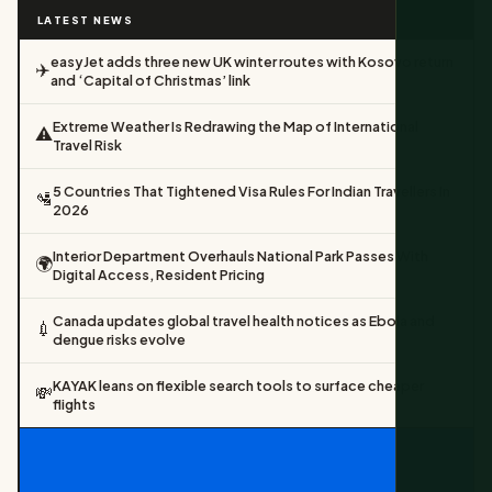
LATEST NEWS
easyJet adds three new UK winter routes with Kosovo return
✈️
and ‘Capital of Christmas’ link
Extreme Weather Is Redrawing the Map of International
⚠️
Travel Risk
5 Countries That Tightened Visa Rules For Indian Travellers In
🛂
2026
Interior Department Overhauls National Park Passes With
🌍
Digital Access, Resident Pricing
Canada updates global travel health notices as Ebola and
💉
dengue risks evolve
KAYAK leans on flexible search tools to surface cheaper
💸
flights