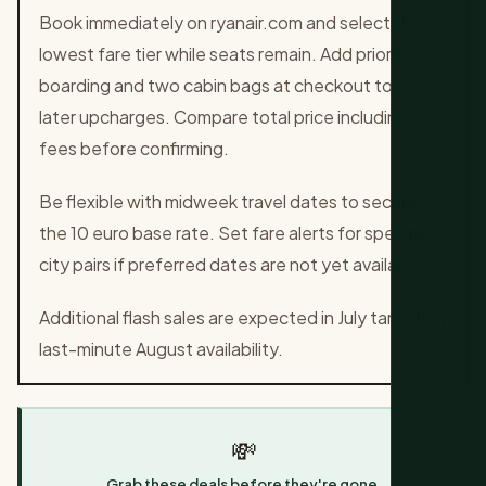
Book immediately on ryanair.com and select the
lowest fare tier while seats remain. Add priority
boarding and two cabin bags at checkout to avoid
later upcharges. Compare total price including
fees before confirming.
Be flexible with midweek travel dates to secure
the 10 euro base rate. Set fare alerts for specific
city pairs if preferred dates are not yet available.
Additional flash sales are expected in July targeting
last-minute August availability.
💸
Grab these deals before they're gone.