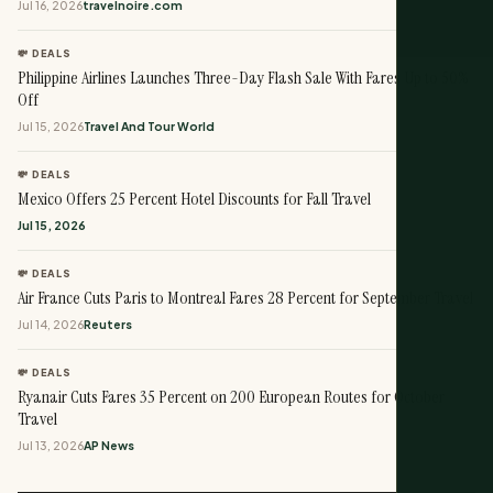
Jul 16, 2026
travelnoire.com
💸 DEALS
Philippine Airlines Launches Three-Day Flash Sale With Fares Up to 50%
Off
Jul 15, 2026
Travel And Tour World
💸 DEALS
Mexico Offers 25 Percent Hotel Discounts for Fall Travel
Jul 15, 2026
💸 DEALS
Air France Cuts Paris to Montreal Fares 28 Percent for September Travel
Jul 14, 2026
Reuters
💸 DEALS
Ryanair Cuts Fares 35 Percent on 200 European Routes for October
Travel
Jul 13, 2026
AP News