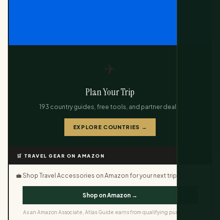
✈️
Plan Your Trip
193 country guides, free tools, and partner deals.
EXPLORE COUNTRIES →
🛒 TRAVEL GEAR ON AMAZON
💼 Shop Travel Accessories on Amazon for your next trip.
Shop on Amazon →
As an Amazon Associate, Atlas Guide earns from qualifying purchases.