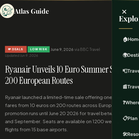
×
Atlas Guide
Explo
🏠
Hom
·
·
June 9, 2026
·
via BBC Travel
·
💸 DEALS
LOW RISK
🌍
Dest
Updated Jun 9, 2026
Ryanair Unveils 10 Euro Summer Sale on
📮
Trave
200 European Routes
📰
Trav
Ryanair launched a limited-time sale offering one-way
❓
Where
fares from 10 euros on 200 routes across Europe. The
promotion runs until June 20 2026 for travel between July
📋
Plan 
and September. Seats are available on 1200 weekly
flights from 15 base airports.
🛠️
Reso