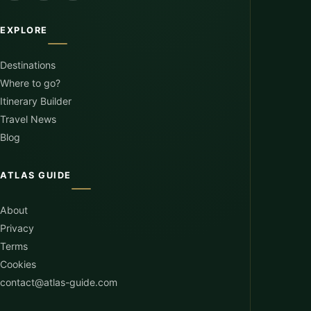
EXPLORE
Destinations
Where to go?
Itinerary Builder
Travel News
Blog
ATLAS GUIDE
About
Privacy
Terms
Cookies
contact@atlas-guide.com