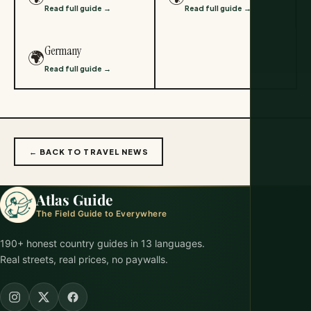
Read full guide →
Read full guide →
Germany
🌍
Read full guide →
← BACK TO TRAVEL NEWS
Atlas Guide
The Field Guide to Everywhere
190+ honest country guides in 13 languages.
Real streets, real prices, no paywalls.