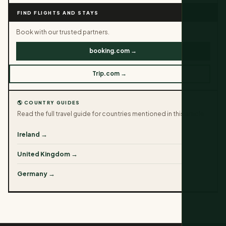
FIND FLIGHTS AND STAYS
Book with our trusted partners.
booking.com →
Trip.com →
🌎 COUNTRY GUIDES
Read the full travel guide for countries mentioned in this article.
Ireland →
United Kingdom →
Germany →