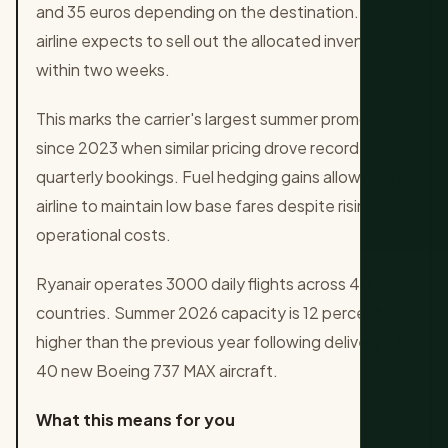
and 35 euros depending on the destination. The
airline expects to sell out the allocated inventory
within two weeks.
This marks the carrier's largest summer promotion
since 2023 when similar pricing drove record
quarterly bookings. Fuel hedging gains allowed the
airline to maintain low base fares despite rising
operational costs.
Ryanair operates 3000 daily flights across 40
countries. Summer 2026 capacity is 12 percent
higher than the previous year following delivery of
40 new Boeing 737 MAX aircraft.
What this means for you