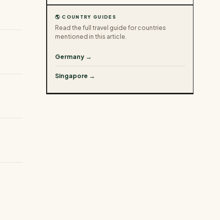
🌎 COUNTRY GUIDES
Read the full travel guide for countries
mentioned in this article.
Germany →
Singapore →