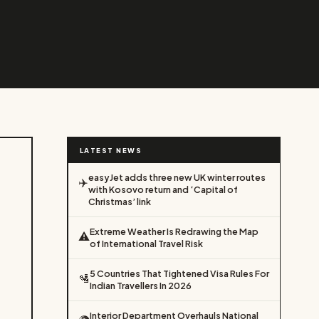
LATEST NEWS
easyJet adds three new UK winter routes
✈️
with Kosovo return and ‘Capital of
Christmas’ link
Extreme Weather Is Redrawing the Map
⚠️
of International Travel Risk
5 Countries That Tightened Visa Rules For
🛂
Indian Travellers In 2026
Interior Department Overhauls National