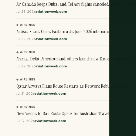
Air Canada keeps Dubai and Tel Aviv flights canceled through Octob
Jul 23, 2026
aviationweek.com
✈️ AIRLINES
AirAsia X and China Eastern add June 2026 international routes
Jul 22, 2026
aviationweek.com
✈️ AIRLINES
Alaska, Delta, American and others launch new Europe routes in Ma
Jul 22, 2026
aviationweek.com
✈️ AIRLINES
Qatar Airways Plans Route Restarts as Network Rebuild Continues
Jul 21, 2026
aviationweek.com
✈️ AIRLINES
New Vienna to Bali Route Opens for Australian Travelers
Jul 19, 2026
aviationweek.com