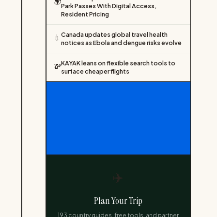
🌍
Park Passes With Digital Access,
Resident Pricing
Canada updates global travel health
💉
notices as Ebola and dengue risks evolve
KAYAK leans on flexible search tools to
💸
surface cheaper flights
✈️
Plan Your Trip
193 country guides, free tools, and partner