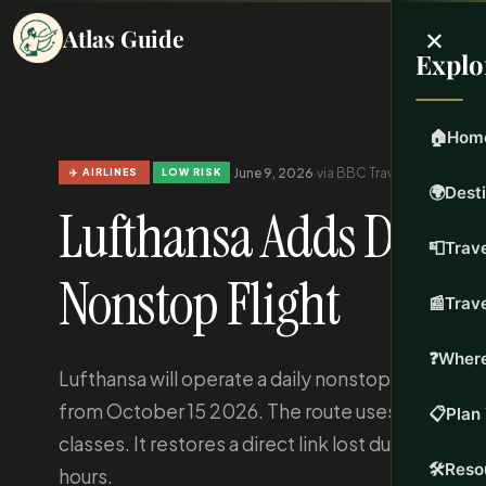
×
Atlas Guide
Explo
🏠
Hom
·
·
June 9, 2026
·
via BBC Travel
·
Updated Jun 
✈️ AIRLINES
LOW RISK
🌍
Dest
Lufthansa Adds Daily 
📮
Trave
Nonstop Flight
📰
Trav
❓
Where
Lufthansa will operate a daily nonstop service 
from October 15 2026. The route uses Airbus A35
📋
Plan 
classes. It restores a direct link lost during the 
🛠️
Reso
hours.