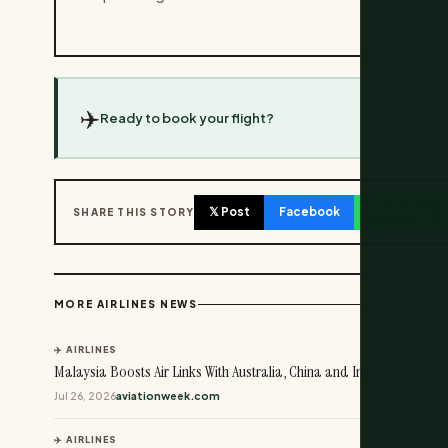
✈️
Ready to book your flight?
𝕏 Post
Facebook
WhatsApp
SHARE THIS STORY
MORE AIRLINES NEWS
✈️ AIRLINES
Malaysia Boosts Air Links With Australia, China and Indonesia
Jul 26, 2026
aviationweek.com
✈️ AIRLINES