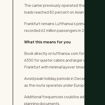
The carrier previously operated the route unt
loads reached 82 percent on Asian routes last
Frankfurt remains Lufthansa's primary Asian hu
recorded 62 million passengers in 2025 and co
What this means for you
Book directly on lufthansa.com for the lowest i
A350 for quieter cabins and larger windows on 
Frankfurt with minimal layover times.
Avoid peak holiday periods in December when 
as the route operates under European weight l
Additional frequencies could be added in 2027 
planning documents.