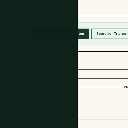
Search Flights on Kiwi.com
Search on Trip.co
Copy link
Vi