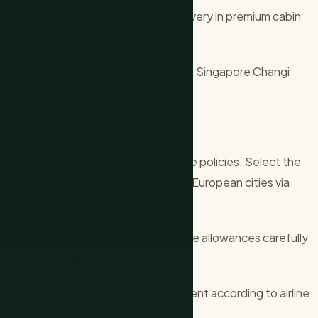
il 2020 when demand collapsed. Recovery in premium cabin
 quarter prompting the reinstatement.
b with 42 weekly flights to the region. Singapore Changi
ntinues expanding its network.
ntroductory fares and flexible change policies. Select the
the 12-hour leg. Connect from other European cities via
surcharges may apply. Check baggage allowances carefully
imits rather than piece concept.
if load factors remain above 80 percent according to airline