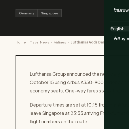
🔌
Brow
Germany
Singapore
☕
Buy m
Home
›
Travel News
›
Airlines
›
Lufthansa Adds Daily Frankfurt to
Lufthansa Group announced the new daily Frank
October 15 using Airbus A350-900 widebodies
economy seats. One-way fares start at 620 eu
Departure times are set at 10:15 from Frankfurt
leave Singapore at 23:55 arriving Frankfurt at 
flight numbers on the route.