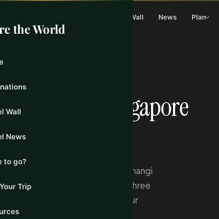
Home
Destinations
Travel Wall
News
Plan
re the World
e
9, 2026
inations
Frankfurt to Singapore
l Wall
el News
 to go?
between Frankfurt and Singapore Changi
0-900 aircraft with 313 seats in three
Your Trip
pandemic and cuts travel time by four
urces