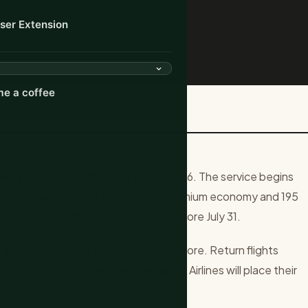
ser Extension
e a coffee
 Singapore Nonstop Flight
furt-Singapore flight on June 7 2026. The service begins
 configured with 48 business 70 premium economy and 195
ros for economy bookings made before July 31.
 arriving 06:05 the next day in Singapore. Return flights
06:30. Codeshare partners Singapore Airlines will place their