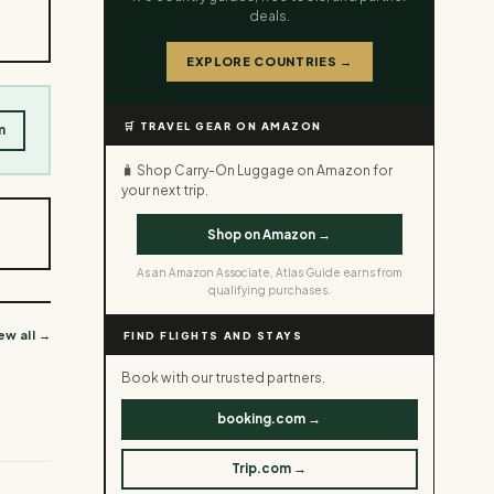
deals.
EXPLORE COUNTRIES →
🛒 TRAVEL GEAR ON AMAZON
m
🧳 Shop Carry-On Luggage on Amazon for
your next trip.
Shop on Amazon →
As an Amazon Associate, Atlas Guide earns from
qualifying purchases.
ew all →
FIND FLIGHTS AND STAYS
Book with our trusted partners.
booking.com →
Trip.com →