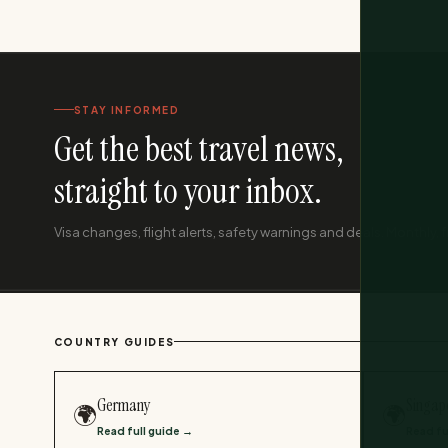
STAY INFORMED
Get the best travel news,
straight to your inbox.
Visa changes, flight alerts, safety warnings and deals. Monthly, f
COUNTRY GUIDES
Germany
Singap
🌍
🌍
Read full guide →
Read fu