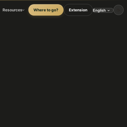
☕
Resources
Where to go?
Extension