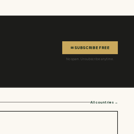
✉ SUBSCRIBE FREE
No spam. Unsubscribe anytime.
All countries →