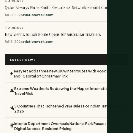
✈️ AIRLINES
Qatar Airways Plans Route Restarts as Network Rebuild Continues
Jul 21, 2026
aviationweek.com
✈️ AIRLINES
New Vienna to Bali Route Opens for Australian Travelers
Jul 19, 2026
aviationweek.com
LATEST NEWS
easyJet adds three new UK winter routes with Kosovo return
✈️
and ‘Capital of Christmas’ link
Extreme Weather Is Redrawing the Map of International
⚠️
Travel Risk
5 Countries That Tightened Visa Rules For Indian Travellers In
🛂
2026
Interior Department Overhauls National Park Passes With
🌍
Digital Access, Resident Pricing