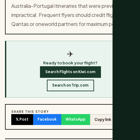
Australia-Portugal itineraries that were previously
impractical. Frequent flyers should credit flights to
Qantas or oneworld partners for maximum points.
✈️
Ready to book your flight?
Search Flights on Kiwi.com
Search on Trip.com
SHARE THIS STORY
𝕏 Post
Facebook
WhatsApp
Copy link