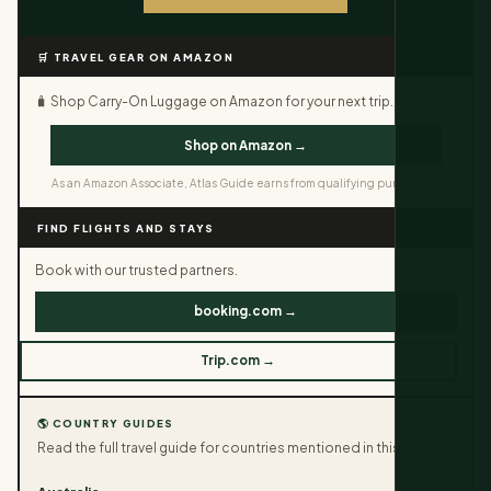
🛒 TRAVEL GEAR ON AMAZON
🧳 Shop Carry-On Luggage on Amazon for your next trip.
Shop on Amazon →
As an Amazon Associate, Atlas Guide earns from qualifying purchases.
FIND FLIGHTS AND STAYS
Book with our trusted partners.
booking.com →
Trip.com →
🌎 COUNTRY GUIDES
Read the full travel guide for countries mentioned in this article.