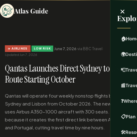
×
Atlas Guide
Explo
🏠
Hom
·
·
June 7, 2026
·
via BBC Travel
·
✈️ AIRLINES
LOW RISK
🌍
Dest
Updated Jun 7, 2026
Qantas Launches Direct Sydney to Lisbon
📮
Trave
Route Starting October
📰
Trav
Qantas will operate four weekly nonstop flights between
❓
Where
Sydney and Lisbon from October 2026. The new service
uses Airbus A350-1000 aircraft with 300 seats. It matters
📋
Plan 
because it creates the first direct link between Australia
and Portugal, cutting travel time by nine hours.
🛠️
Reso