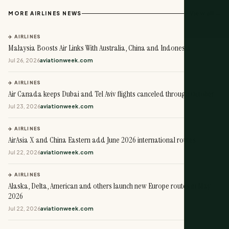
View all →
MORE AIRLINES NEWS
✈️ AIRLINES
Malaysia Boosts Air Links With Australia, China and Indonesia
Jul 26, 2026
aviationweek.com
✈️ AIRLINES
Air Canada keeps Dubai and Tel Aviv flights canceled through October
Jul 23, 2026
aviationweek.com
✈️ AIRLINES
AirAsia X and China Eastern add June 2026 international routes
Jul 22, 2026
aviationweek.com
✈️ AIRLINES
Alaska, Delta, American and others launch new Europe routes in May
2026
Jul 22, 2026
aviationweek.com