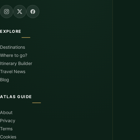
EXPLORE
Destinations
Where to go?
Itinerary Builder
Travel News
Blog
ATLAS GUIDE
About
Privacy
Terms
Cookies