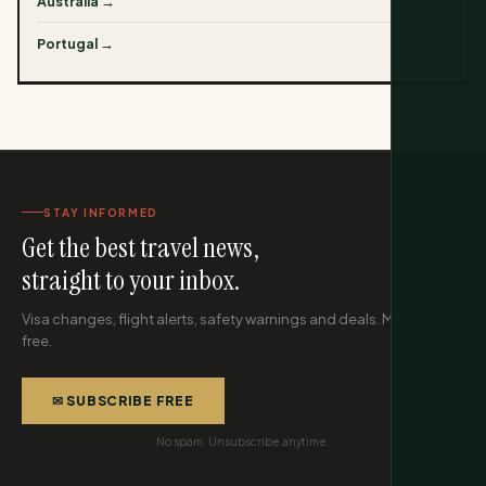
Australia →
Portugal →
STAY INFORMED
Get the best travel news,
straight to your inbox.
Visa changes, flight alerts, safety warnings and deals. Monthly,
free.
✉ SUBSCRIBE FREE
No spam. Unsubscribe anytime.