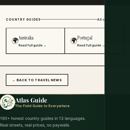
All countries →
COUNTRY GUIDES
Australia
Portugal
🌍
🌍
Read full guide →
Read full guide →
← BACK TO TRAVEL NEWS
Atlas Guide
The Field Guide to Everywhere
190+ honest country guides in 13 languages.
Real streets, real prices, no paywalls.