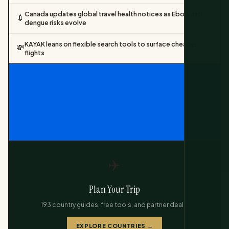
Canada updates global travel health notices as Ebola and
💉
dengue risks evolve
KAYAK leans on flexible search tools to surface cheaper
💸
flights
✈️
Plan Your Trip
193 country guides, free tools, and partner deals.
EXPLORE COUNTRIES →