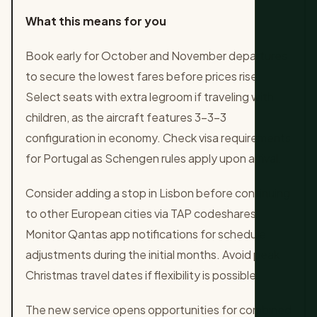
What this means for you
Book early for October and November departures
to secure the lowest fares before prices rise.
Select seats with extra legroom if traveling with
children, as the aircraft features 3-3-3
configuration in economy. Check visa requirements
for Portugal as Schengen rules apply upon arrival.
Consider adding a stop in Lisbon before continuing
to other European cities via TAP codeshares.
Monitor Qantas app notifications for schedule
adjustments during the initial months. Avoid peak
Christmas travel dates if flexibility is possible.
The new service opens opportunities for combined