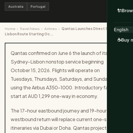
Australia
Portugal
🔌
Brow
Home
›
Travel News
›
Airlines
›
Qantas Launches Direct Sydney to
Lisbon Route Starting Oc...
☕
Buy m
Qantas confirmed on June 6 the launch of its
Sydney-Lisbon nonstop service beginning
October 15, 2026. Flights will operate on
Tuesdays, Thursdays, Saturdays, and Sundays
using the Airbus A350-1000. Introductory fares
start at AUD 1,299 one-way in economy.
The 17-hour eastbound journey and 19-hour
westbound return will replace current one-stop
itineraries via Dubai or Doha. Qantas projects