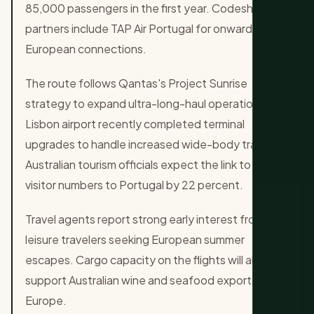
85,000 passengers in the first year. Codeshare
partners include TAP Air Portugal for onward
European connections.
The route follows Qantas's Project Sunrise
strategy to expand ultra-long-haul operations.
Lisbon airport recently completed terminal
upgrades to handle increased wide-body traffic.
Australian tourism officials expect the link to grow
visitor numbers to Portugal by 22 percent.
Travel agents report strong early interest from
leisure travelers seeking European summer
escapes. Cargo capacity on the flights will also
support Australian wine and seafood exports to
Europe.