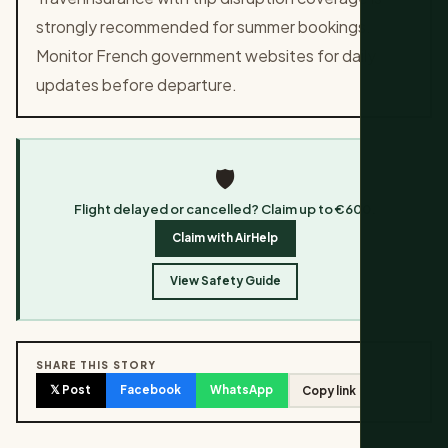
strongly recommended for summer bookings.
Monitor French government websites for daily
updates before departure.
🛡️
Flight delayed or cancelled? Claim up to €600.
Claim with AirHelp
View Safety Guide
SHARE THIS STORY
𝕏 Post
Facebook
WhatsApp
Copy link