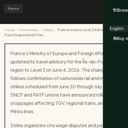
France
🔌
Brow
Home
›
Travel News
›
Safety
›
France Issues Level 3 Advisory for
Paris Region Amid Tran...
☕
Buy m
France's Ministry of Europe and Foreign Affairs
updated its travel advisory for the Île-de-France
region to Level 3 on June 4, 2026. The change
follows confirmation of nationwide rail and metro
strikes scheduled from June 20 through July 15.
SNCF and RATP unions have announced rolling
stoppages affecting TGV, regional trains, and Paris
Métro lines.
Strike organizers cite wage disputes and pension