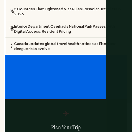
5 Countries That Tightened Visa Rules For Indian Travellers In
🛂
2026
Interior Department Overhauls National Park Passes With
🌍
Digital Access, Resident Pricing
Canada updates global travel health notices as Ebola and
💉
dengue risks evolve
✈️
Plan Your Trip