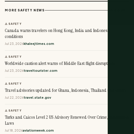
View all →
MORE SAFETY NEWS
⚠️ SAFETY
Canada warns travelers on Hong Kong, India and Indonesia
conditions
Jul 23, 2026
khaleejtimes.com
⚠️ SAFETY
Worldwide caution alert warns of Middle East flight disruptions
Jul 23, 2026
traveltourister.com
⚠️ SAFETY
Travel advisories updated for Ghana, Indonesia, Thailand and others
Jul 22, 2026
travel.state.gov
⚠️ SAFETY
Turks and Caicos Level 2 US Advisory Renewed Over Crime, Ammunition
Laws
Jul 18, 2026
aviationweek.com