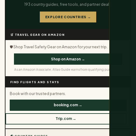
193 country guides, free tools, and partner deals.
EXPLORE COUNTRIES →
🛒 TRAVEL GEAR ON AMAZON
🛡️ Shop Travel Safety Gear on Amazon for your next trip.
Shop on Amazon →
As an Amazon Associate, Atlas Guide earns from qualifying purchases.
FIND FLIGHTS AND STAYS
Book with our trusted partners.
booking.com →
Trip.com →