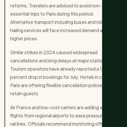
reforms. Travelers are advised to avoid non-
essential trips to Paris during this period.
Alternative transport including buses and ride-
hailing services will face increased demand and
higher prices.
Similar strikes in 2024 caused widespread
cancellations and long delays at major stations.
Tourism operators have already reported a 12
percent drop in bookings for July. Hotels in central
Paris are offering flexible cancellation policies to
retain guests.
Air France and low-cost carriers are adding extra
flights from regional airports to ease pressure on
rail links. Officials recommend monitoring official