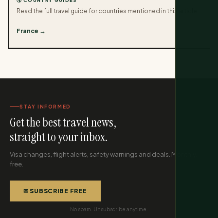
🌎 COUNTRY GUIDES
Read the full travel guide for countries mentioned in this article.
France →
STAY INFORMED
Get the best travel news,
straight to your inbox.
Visa changes, flight alerts, safety warnings and deals. Monthly,
free.
✉ SUBSCRIBE FREE
No spam. Unsubscribe anytime.