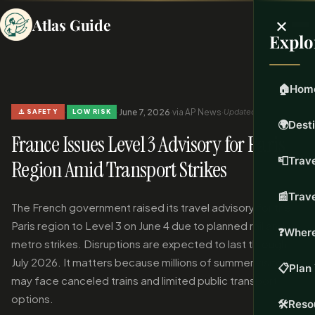
×
Atlas Guide
Explo
🏠
Hom
·
·
June 7, 2026
·
via AP News
·
Updated Jun 7, 2026
⚠️ SAFETY
LOW RISK
🌍
Dest
France Issues Level 3 Advisory for Paris
📮
Trave
Region Amid Transport Strikes
📰
Trav
The French government raised its travel advisory for the
Paris region to Level 3 on June 4 due to planned rail and
❓
Where
metro strikes. Disruptions are expected to last through
July 2026. It matters because millions of summer visitors
📋
Plan 
may face canceled trains and limited public transport
options.
🛠️
Reso