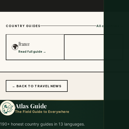
All countries →
COUNTRY GUIDES
France
🌍
Read full guide →
← BACK TO TRAVEL NEWS
Atlas Guide
The Field Guide to Everywhere
190+ honest country guides in 13 languages.