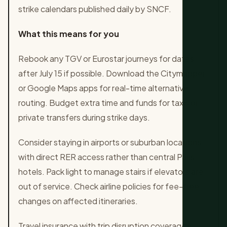
strike calendars published daily by SNCF.
What this means for you
Rebook any TGV or Eurostar journeys for dates
after July 15 if possible. Download the Citymapper
or Google Maps apps for real-time alternative
routing. Budget extra time and funds for taxis or
private transfers during strike days.
Consider staying in airports or suburban locations
with direct RER access rather than central Paris
hotels. Pack light to manage stairs if elevators are
out of service. Check airline policies for fee-free
changes on affected itineraries.
Travel insurance with trip disruption coverage is