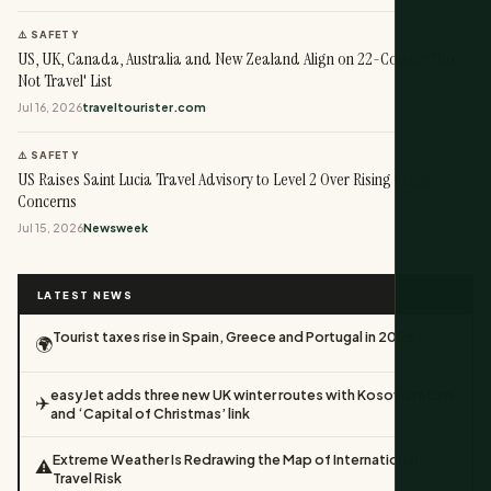
⚠️ SAFETY
US, UK, Canada, Australia and New Zealand Align on 22-Country 'Do
Not Travel' List
Jul 16, 2026
traveltourister.com
⚠️ SAFETY
US Raises Saint Lucia Travel Advisory to Level 2 Over Rising Crime
Concerns
Jul 15, 2026
Newsweek
LATEST NEWS
Tourist taxes rise in Spain, Greece and Portugal in 2026
🌍
easyJet adds three new UK winter routes with Kosovo return
✈️
and ‘Capital of Christmas’ link
Extreme Weather Is Redrawing the Map of International
⚠️
Travel Risk