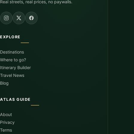
Real streets, real prices, no paywalls.
EXPLORE
Destinations
Where to go?
Itinerary Builder
Travel News
Blog
ATLAS GUIDE
About
Privacy
Terms