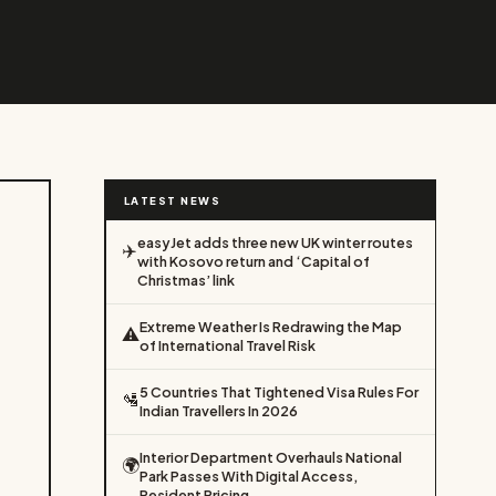
LATEST NEWS
easyJet adds three new UK winter routes
✈️
with Kosovo return and ‘Capital of
Christmas’ link
Extreme Weather Is Redrawing the Map
⚠️
of International Travel Risk
5 Countries That Tightened Visa Rules For
🛂
Indian Travellers In 2026
Interior Department Overhauls National
🌍
Park Passes With Digital Access,
Resident Pricing