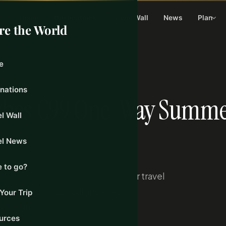
Home
Destinations
Travel Wall
News
Plan
re the World
e
inations
nches €99 One-Way Summ
l Wall
el News
 to go?
y fares to 40 European cities for travel
tures from Istanbul and Ankara.
Your Trip
discounted rates.
urces