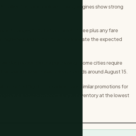
90 million this year. Online booking engines show strong
.
rice. Changes to tickets incur a €75 fee plus any fare
hts on high-demand routes to accommodate the expected
their destination before purchasing. Some cities require
The sale excludes peak holiday periods around August 15.
ll promoted flights. The airline plans similar promotions for
ngers are advised to book early as inventory at the lowest