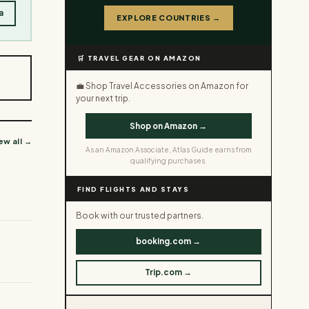
a
EXPLORE COUNTRIES →
🛒 TRAVEL GEAR ON AMAZON
💼 Shop Travel Accessories on Amazon for
your next trip.
Shop on Amazon →
ew all →
As an Amazon Associate, Atlas Guide earns from
qualifying purchases.
FIND FLIGHTS AND STAYS
Book with our trusted partners.
booking.com →
Trip.com →