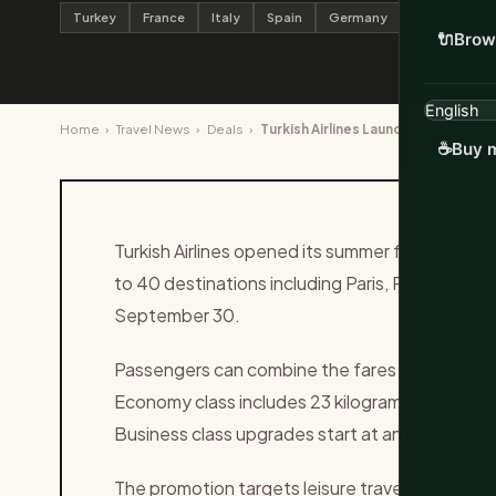
Turkey
France
Italy
Spain
Germany
🔌
Brow
Home
›
Travel News
›
Deals
›
Turkish Airlines Launches €99 One
☕
Buy m
Turkish Airlines opened its summer fare sale on
to 40 destinations including Paris, Rome, Barc
September 30.
Passengers can combine the fares with the airli
Economy class includes 23 kilograms of chec
Business class upgrades start at an additional
The promotion targets leisure travelers seekin