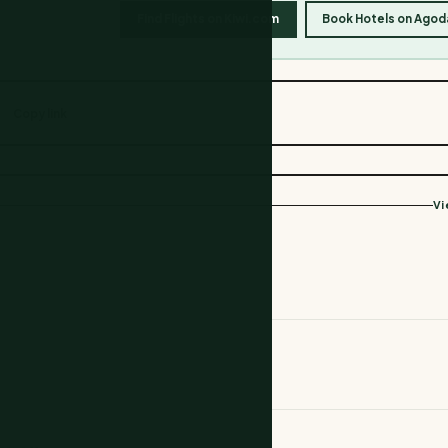
Find Flights on Kiwi.com
Book Hotels on Agod
Copy link
Vi