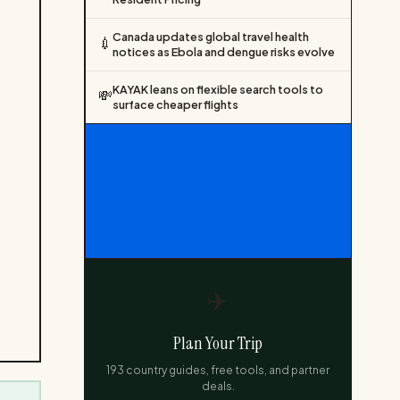
Canada updates global travel health
💉
notices as Ebola and dengue risks evolve
KAYAK leans on flexible search tools to
💸
surface cheaper flights
✈️
Plan Your Trip
193 country guides, free tools, and partner
deals.