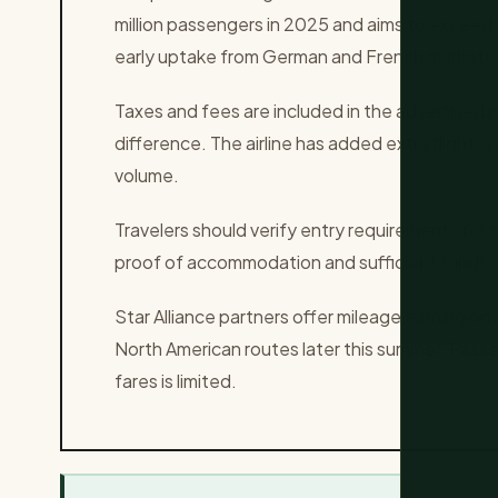
million passengers in 2025 and aims to exceed 
early uptake from German and French markets
Taxes and fees are included in the advertised p
difference. The airline has added extra flig
volume.
Travelers should verify entry requirements for 
proof of accommodation and sufficient funds. 
Star Alliance partners offer mileage earning on a
North American routes later this summer. Passe
fares is limited.