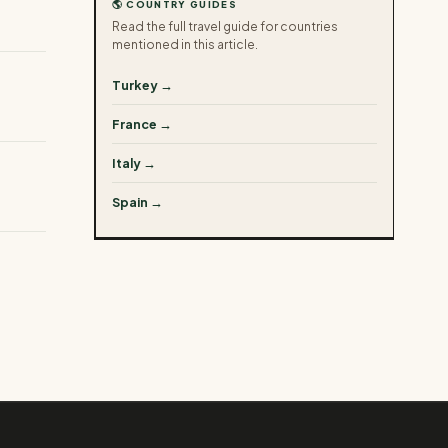
🌎 COUNTRY GUIDES
Read the full travel guide for countries
mentioned in this article.
Turkey →
France →
Italy →
Spain →