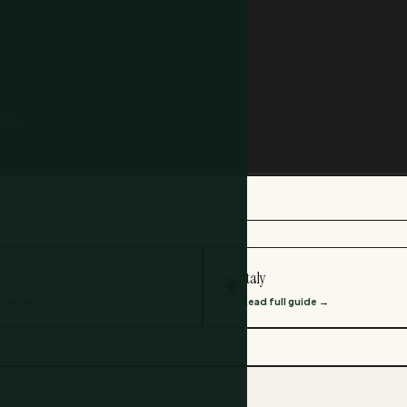
ree.
Italy
🌍
ll guide →
Read full guide →