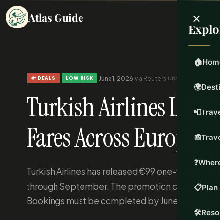
×
Atlas Guide
Explo
🏠
Hom
·
·
June 1, 2026
·
via Reuters
·
Updated Jun 1, 2026
💸 DEALS
LOW RISK
🌍
Dest
Turkish Airlines Lau
📮
Trave
Fares Across Europe
📰
Trav
❓
Where
Turkish Airlines has released €99 one-way econom
through September. The promotion covers depar
📋
Plan 
Bookings must be completed by June 15 for the 
🛠️
Reso