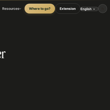
☕
Resources
Where to go?
Extension
er