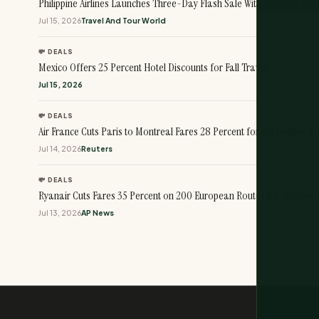
Philippine Airlines Launches Three-Day Flash Sale With Fares Up to 
Jul 15, 2026
Travel And Tour World
💸 DEALS
Mexico Offers 25 Percent Hotel Discounts for Fall Travel
Jul 15, 2026
💸 DEALS
Air France Cuts Paris to Montreal Fares 28 Percent for September Tr
Jul 14, 2026
Reuters
💸 DEALS
Ryanair Cuts Fares 35 Percent on 200 European Routes for October 
Jul 13, 2026
AP News