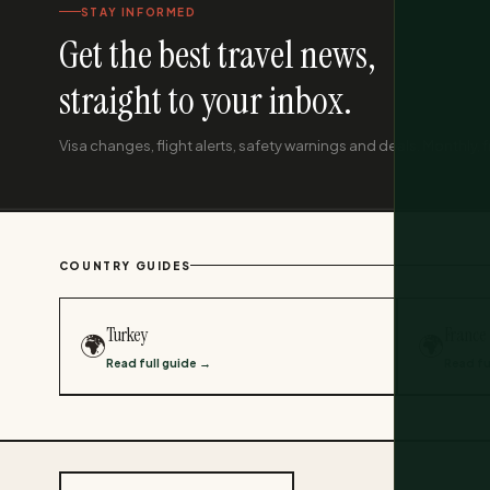
STAY INFORMED
Get the best travel news,
straight to your inbox.
Visa changes, flight alerts, safety warnings and deals. Monthly, f
COUNTRY GUIDES
Turkey
France
🌍
🌍
Read full guide →
Read fu