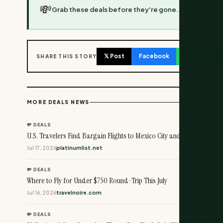
💸
Grab these deals before they're gone.
𝕏 Post
Facebook
WhatsApp
SHARE THIS STORY
MORE DEALS NEWS
💸 DEALS
U.S. Travelers Find Bargain Flights to Mexico City and Barbados
Jul 17, 2026
platinumlist.net
💸 DEALS
Where to Fly for Under $750 Round-Trip This July
Jul 16, 2026
travelnoire.com
💸 DEALS