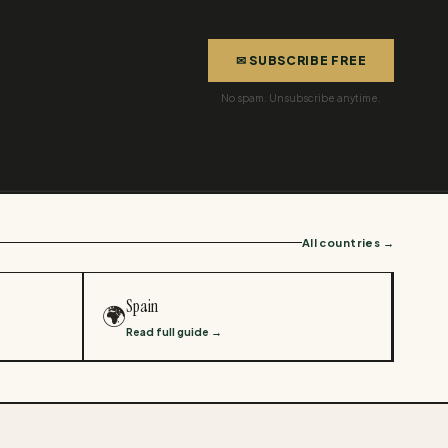
✉ SUBSCRIBE FREE
No spam. Unsubscribe anytime.
All countries →
Spain
🌍
Read full guide →