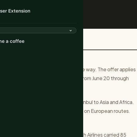
ser Extension
-Way Summer Fares Across...
e a coffee
 May 30 with prices starting at €99 one way. The offer applies
elona, and Berlin. Travel windows run from June 20 through
ne's extensive connections from Istanbul to Asia and Africa.
ked baggage and complimentary meals on European routes.
 €249.
g affordable summer getaways. Turkish Airlines carried 85