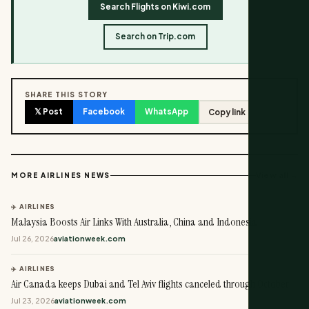
Search Flights on Kiwi.com
Search on Trip.com
SHARE THIS STORY
𝕏 Post
Facebook
WhatsApp
Copy link
View all →
MORE AIRLINES NEWS
✈️ AIRLINES
Malaysia Boosts Air Links With Australia, China and Indonesia
Jul 26, 2026
aviationweek.com
✈️ AIRLINES
Air Canada keeps Dubai and Tel Aviv flights canceled through October
Jul 23, 2026
aviationweek.com