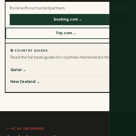
Book with our trusted partners.
booking.com →
Trip.com →
🌎 COUNTRY GUIDES
Read the full travel guide for countries mentioned in this article.
Qatar →
New Zealand →
STAY INFORMED