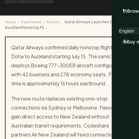
🔌
Brow
Home
›
Travel News
›
Airlines
›
Qatar Airways Launches Daily Doha to
Auckland Nonstop Fli...
☕
Buy m
Qatar Airways confirmed daily nonstop flights from
Doha to Auckland starting July 15. The service
deploys Boeing 777-300ER aircraft configured
with 42 business and 278 economy seats. Flight
time is approximately 16 hours eastbound.
The new route replaces existing one-stop
connections via Sydney or Melbourne. Passengers
gain direct access to New Zealand without
Australian transit requirements. Codeshare
partners Air New Zealand will feed connections to