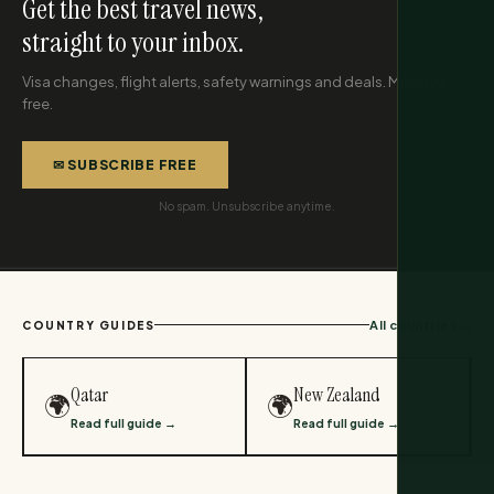
Get the best travel news,
straight to your inbox.
Visa changes, flight alerts, safety warnings and deals. Monthly,
free.
✉ SUBSCRIBE FREE
No spam. Unsubscribe anytime.
All countries →
COUNTRY GUIDES
Qatar
New Zealand
🌍
🌍
Read full guide →
Read full guide →