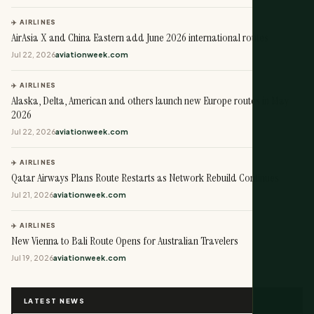
✈️ AIRLINES
AirAsia X and China Eastern add June 2026 international routes
Jul 22, 2026
aviationweek.com
✈️ AIRLINES
Alaska, Delta, American and others launch new Europe routes in May
2026
Jul 22, 2026
aviationweek.com
✈️ AIRLINES
Qatar Airways Plans Route Restarts as Network Rebuild Continues
Jul 21, 2026
aviationweek.com
✈️ AIRLINES
New Vienna to Bali Route Opens for Australian Travelers
Jul 19, 2026
aviationweek.com
LATEST NEWS