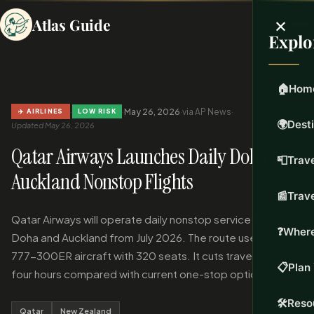
×
Atlas Guide
Explo
🏠
Hom
·
·
May 26, 2026
·
via AP News
·
✈️ AIRLINES
LOW RISK
🌍
Dest
Updated May 26, 2026
Qatar Airways Launches Daily Doha to
📮
Trave
Auckland Nonstop Flights
📰
Trav
Qatar Airways will operate daily nonstop service between
❓
Where
Doha and Auckland from July 2026. The route uses Boeing
777-300ER aircraft with 320 seats. It cuts travel time by
📋
Plan 
four hours compared with current one-stop options.
🛠️
Reso
Qatar
New Zealand