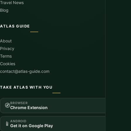
Travel News
Blog
ATLAS GUIDE
About
Privacy
Terms
Cookies
contact@atlas-guide.com
TAKE ATLAS WITH YOU
BROWSER
🧭
Chrome Extension
ANDROID
📱
Get it on Google Play