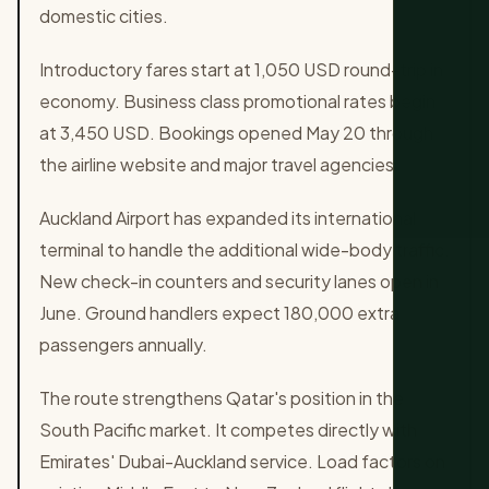
domestic cities.
Introductory fares start at 1,050 USD round-trip in
economy. Business class promotional rates begin
at 3,450 USD. Bookings opened May 20 through
the airline website and major travel agencies.
Auckland Airport has expanded its international
terminal to handle the additional wide-body traffic.
New check-in counters and security lanes open in
June. Ground handlers expect 180,000 extra
passengers annually.
The route strengthens Qatar's position in the
South Pacific market. It competes directly with
Emirates' Dubai-Auckland service. Load factors on