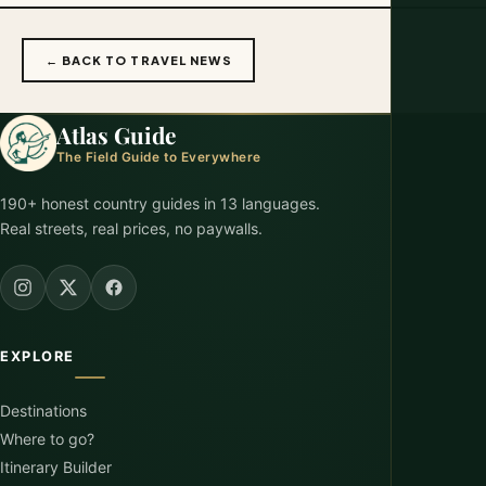
← BACK TO TRAVEL NEWS
Atlas Guide
The Field Guide to Everywhere
190+ honest country guides in 13 languages.
Real streets, real prices, no paywalls.
EXPLORE
Destinations
Where to go?
Itinerary Builder