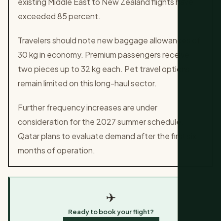
existing Middle East to New Zealand flights have
exceeded 85 percent.
Travelers should note new baggage allowances of
30 kg in economy. Premium passengers receive
two pieces up to 32 kg each. Pet travel options
remain limited on this long-haul sector.
Further frequency increases are under
consideration for the 2027 summer schedule.
Qatar plans to evaluate demand after the first six
months of operation.
✈️
Ready to book your flight?