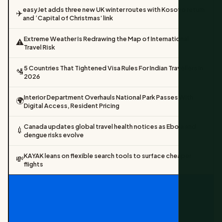
easyJet adds three new UK winter routes with Kosovo return
✈️
and ‘Capital of Christmas’ link
Extreme Weather Is Redrawing the Map of International
⚠️
Travel Risk
5 Countries That Tightened Visa Rules For Indian Travellers In
🛂
2026
Interior Department Overhauls National Park Passes With
🌍
Digital Access, Resident Pricing
Canada updates global travel health notices as Ebola and
💉
dengue risks evolve
KAYAK leans on flexible search tools to surface cheaper
💸
flights