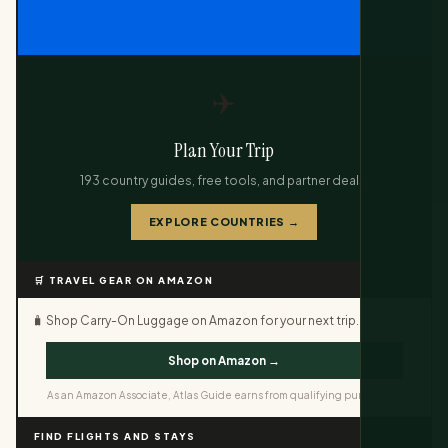
✈️
Plan Your Trip
193 country guides, free tools, and partner deals.
EXPLORE COUNTRIES →
🛒 TRAVEL GEAR ON AMAZON
🧳 Shop Carry-On Luggage on Amazon for your next trip.
Shop on Amazon →
As an Amazon Associate, Atlas Guide earns from qualifying purchases.
FIND FLIGHTS AND STAYS