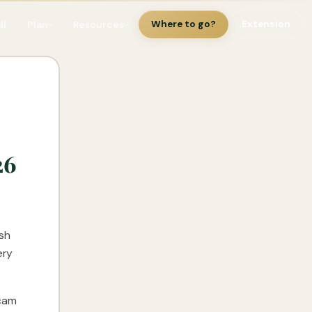
ll
Plan
Resources
Where to go?
Extension
26
esh
ery
scam