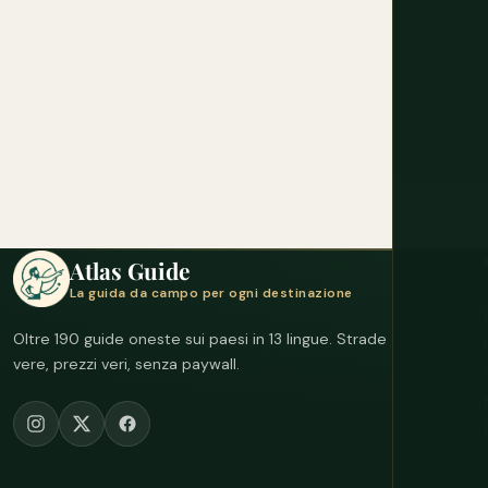
Atlas Guide
La guida da campo per ogni destinazione
Oltre 190 guide oneste sui paesi in 13 lingue. Strade
vere, prezzi veri, senza paywall.