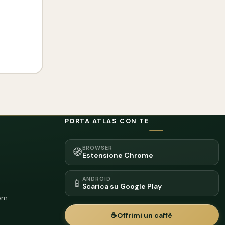
PORTA ATLAS CON TE
BROWSER
🧭
Estensione Chrome
ANDROID
📱
Scarica su Google Play
om
☕
Offrimi un caffè