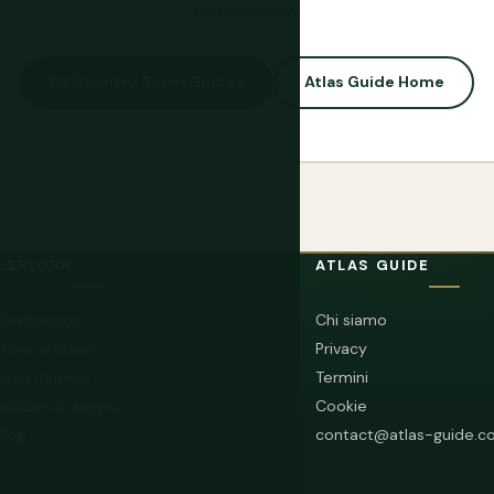
guides below.
All Country Scam Guides
Atlas Guide Home
ESPLORA
ATLAS GUIDE
Destinazioni
Chi siamo
Dove andare?
Privacy
Crea itinerari
Termini
Notizie di viaggio
Cookie
Blog
contact@atlas-guide.c