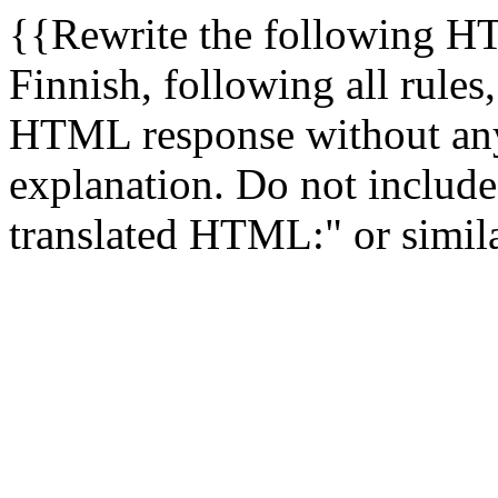
{{Rewrite the following H
Finnish, following all rules
HTML response without any
explanation. Do not include 
translated HTML:" or simila