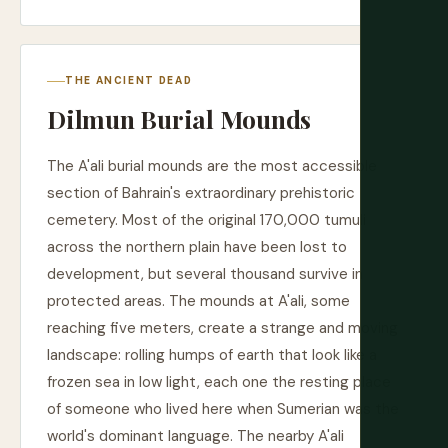
THE ANCIENT DEAD
Dilmun Burial Mounds
The A'ali burial mounds are the most accessible
section of Bahrain's extraordinary prehistoric
cemetery. Most of the original 170,000 tumuli
across the northern plain have been lost to
development, but several thousand survive in
protected areas. The mounds at A'ali, some
reaching five meters, create a strange and moving
landscape: rolling humps of earth that look like a
frozen sea in low light, each one the resting place
of someone who lived here when Sumerian was the
world's dominant language. The nearby A'ali