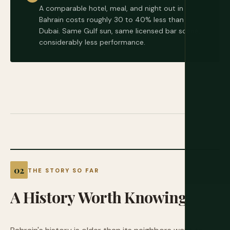
A comparable hotel, meal, and night out in
Bahrain costs roughly 30 to 40% less than
Dubai. Same Gulf sun, same licensed bar scene,
considerably less performance.
THE STORY SO FAR
A
History
Worth
Knowing