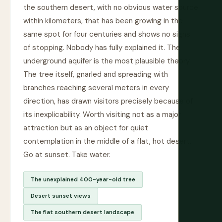
the southern desert, with no obvious water source
within kilometers, that has been growing in the
same spot for four centuries and shows no signs
of stopping. Nobody has fully explained it. The
underground aquifer is the most plausible theory.
The tree itself, gnarled and spreading with
branches reaching several meters in every
direction, has drawn visitors precisely because of
its inexplicability. Worth visiting not as a major
attraction but as an object for quiet
contemplation in the middle of a flat, hot desert.
Go at sunset. Take water.
The unexplained 400-year-old tree
Desert sunset views
The flat southern desert landscape