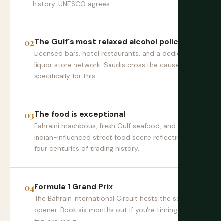
history. UNESCO agrees.
The Gulf's most relaxed alcohol policy
Licensed bars, hotel restaurants, and a dedicated
liquor store network. Saudis cross the causeway
specifically for this.
The food is exceptional
Bahraini machbous, fresh Gulf seafood, and an
Indian-influenced street food scene reflecting
four centuries of trading history.
Formula 1 Grand Prix
The Bahrain International Circuit hosts the season
opener. Book six months out if you're timing your