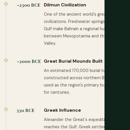
Dilmun Civilization
~2300 BCE
One of the ancient world's great trading
civilizations. Freshwater springs in the
Gulf make Bahrain a regional hub
between Mesopotamia and the Indus
Valley.
Great Burial Mounds Built
~2000 BCE
An estimated 170,000 burial tumuli are
constructed across northern Bahrain,
used as the region's primary burial site
for centuries.
Greek Influence
330 BCE
Alexander the Great's expedition
reaches the Gulf. Greek settlement at