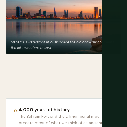
Manama's waterfront at dusk, where the old dhow harbor meets
the city's modern towers
4,000 years of history
The Bahrain Fort and the Dilmun burial mounds
predate most of what we think of as ancient