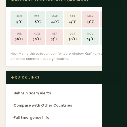
AVERAGE TEMPERATURES (MANAMA)
JAN
FEB
MAR
APR
MAY
JUN
17°C
18°C
22°C
27°C
33°C
36°C
JUL
AUG
SEP
OCT
NOV
DEC
38°C
38°C
35°C
30°C
24°C
19°C
Nov–Mar is the outdoor-comfortable window. Gulf humidity
amplifies summer heat significantly.
QUICK LINKS
Bahrain Scam Alerts
Compare with Other Countries
Full Emergency Info