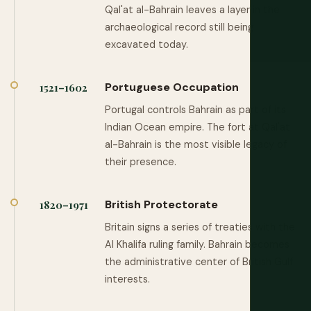
Qal'at al-Bahrain leaves a layer in the
archaeological record still being
excavated today.
Portuguese Occupation
1521–1602
Portugal controls Bahrain as part of its
Indian Ocean empire. The fort at Qal'at
al-Bahrain is the most visible legacy of
their presence.
British Protectorate
1820–1971
Britain signs a series of treaties with the
Al Khalifa ruling family. Bahrain becomes
the administrative center of British Gulf
interests.