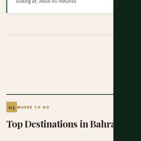
looking at. Allow 90 minutes.
WHERE TO GO
Top
Destinations
in
Bahrain