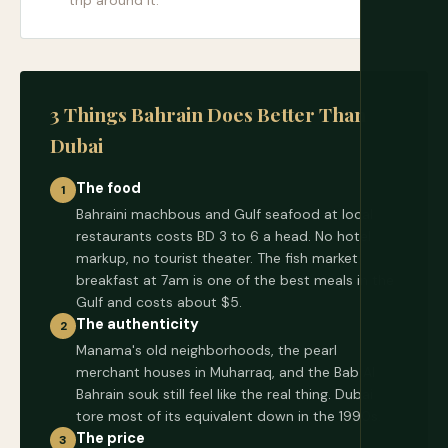
trip around it.
3 Things Bahrain Does Better Than
Dubai
The food
1
Bahraini machbous and Gulf seafood at local
restaurants costs BD 3 to 6 a head. No hotel
markup, no tourist theater. The fish market
breakfast at 7am is one of the best meals in the
Gulf and costs about $5.
The authenticity
2
Manama's old neighborhoods, the pearl
merchant houses in Muharraq, and the Bab Al
Bahrain souk still feel like the real thing. Dubai
tore most of its equivalent down in the 1990s.
The price
3