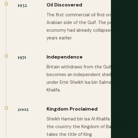
Oil Discovered
1932
The first commercial oil find on the
Arabian side of the Gulf. The pearl
economy had already collapsed two
years earlier.
Independence
1971
Britain withdraws from the Gulf. Bahrain
becomes an independent sheikhdom
under Emir Sheikh Isa bin Salman Al
Khalifa.
Kingdom Proclaimed
2002
Sheikh Hamad bin Isa Al Khalifa renames
the country the Kingdom of Bahrain and
takes the title of King.