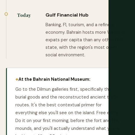
Gulf Financial Hub
Today
Banking, F1, tourism, and a refinery
economy. Bahrain hosts more Western
expats per capita than any other Gulf
state, with the region's most open
social environment.
At the Bahrain National Museum:
Go to the Dilmun galleries first, specifically the
burial goods and the reconstructed ancient trade
routes. It's the best contextual primer for
everything else you'll see on the island. Free entry.
Do it on your first morning, before the fort and the
mounds, and you'll actually understand what you're