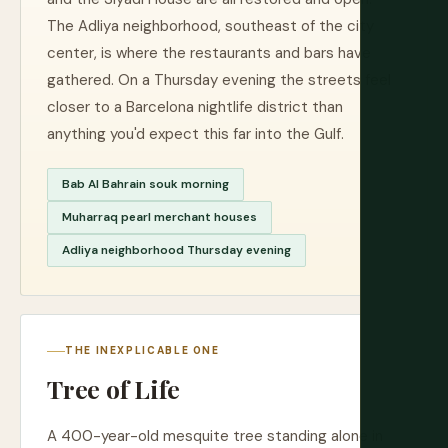
The Adliya neighborhood, southeast of the city
center, is where the restaurants and bars have
gathered. On a Thursday evening the streets feel
closer to a Barcelona nightlife district than
anything you'd expect this far into the Gulf.
Bab Al Bahrain souk morning
Muharraq pearl merchant houses
Adliya neighborhood Thursday evening
THE INEXPLICABLE ONE
Tree of Life
A 400-year-old mesquite tree standing alone in