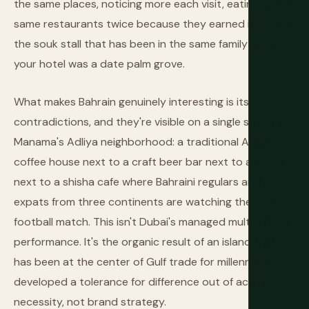
the same places, noticing more each visit, eating at the
same restaurants twice because they earned it, finding
the souk stall that has been in the same family since
your hotel was a date palm grove.
What makes Bahrain genuinely interesting is its
contradictions, and they're visible on a single street in
Manama's Adliya neighborhood: a traditional Arabic
coffee house next to a craft beer bar next to a mosque
next to a shisha cafe where Bahraini regulars and
expats from three continents are watching the same
football match. This isn't Dubai's managed multicultural
performance. It's the organic result of an island that
has been at the center of Gulf trade for millennia and
developed a tolerance for difference out of actual
necessity, not brand strategy.