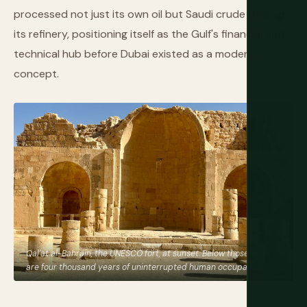
processed not just its own oil but Saudi crude through
its refinery, positioning itself as the Gulf's financial and
technical hub before Dubai existed as a modern
concept.
Qal'at al-Bahrain, the UNESCO fort, at sunset. Below those walls
are four thousand years of uninterrupted human occupation.