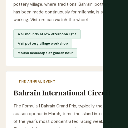
pottery village, where traditional Bahraini pottery
has been made continuously for millennia, is still
working. Visitors can watch the wheel.
A'ali mounds at low afternoon light
A'ali pottery village workshop
Mound landscape at golden hour
THE ANNUAL EVENT
Bahrain International Circuit
The Formula 1 Bahrain Grand Prix, typically the
season opener in March, turns the island into one
of the year's most concentrated racing weekends.