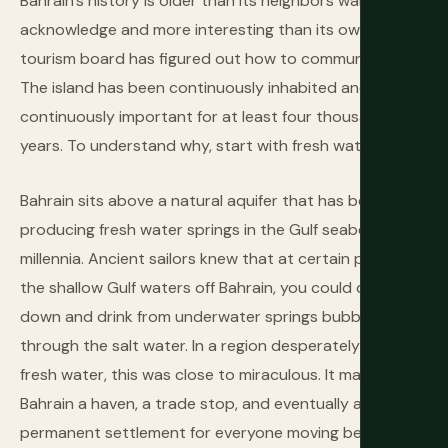
Bahrain's history is older than its neighbors want to
acknowledge and more interesting than its own
tourism board has figured out how to communicate.
The island has been continuously inhabited and
continuously important for at least four thousand
years. To understand why, start with fresh water.
Bahrain sits above a natural aquifer that has been
producing fresh water springs in the Gulf seabed for
millennia. Ancient sailors knew that at certain points in
the shallow Gulf waters off Bahrain, you could dive
down and drink from underwater springs bubbling up
through the salt water. In a region desperately short of
fresh water, this was close to miraculous. It made
Bahrain a haven, a trade stop, and eventually a
permanent settlement for everyone moving between