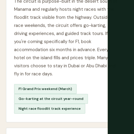
The circuit is purpose-built in the desert south of
Manama and regularly hosts night races with the
floodlit track visible from the highway. Outside
race weekends, the circuit offers go-karting,
driving experiences, and guided track tours. If
you're coming specifically for F1, book
accommodation six months in advance. Every
hotel on the island fills and prices triple. Many
visitors choose to stay in Dubai or Abu Dhabi and
fly in for race days.
F1 Grand Prix weekend (March)
Go-karting at the circuit year-round
Night race floodlit track experience