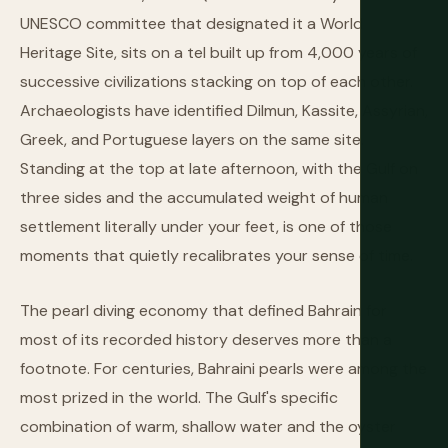
UNESCO committee that designated it a World
Heritage Site, sits on a tel built up from 4,000 years of
successive civilizations stacking on top of each other.
Archaeologists have identified Dilmun, Kassite, Assyrian,
Greek, and Portuguese layers on the same site.
Standing at the top at late afternoon, with the Gulf on
three sides and the accumulated weight of human
settlement literally under your feet, is one of those
moments that quietly recalibrates your sense of time.
The pearl diving economy that defined Bahrain for
most of its recorded history deserves more than a
footnote. For centuries, Bahraini pearls were among the
most prized in the world. The Gulf's specific
combination of warm, shallow water and the oyster