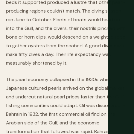
beds it supported produced a lustre that other pearl-
producing regions couldn't match. The diving season
ran June to October. Fleets of boats would head out
into the Gulf, and the divers, their nostrils pinched with
bone or horn clips, would descend on a weighted rope
to gather oysters from the seabed. A good diver might
make fifty dives a day. Their life expectancy was
measurably shortened by it.
The pearl economy collapsed in the 1930s when
Japanese cultured pearls arrived on the global market
and undercut natural pearl prices faster than the Gulf
fishing communities could adapt. Oil was discovered in
Bahrain in 1932, the first commercial oil find on the
Arabian side of the Gulf, and the economic
transformation that followed was rapid. Bahrain