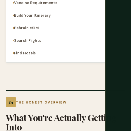
Vaccine Requirements
Build Your Itinerary
Bahrain eSIM
Search Flights
Find Hotels
THE HONEST OVERVIEW
What
You're
Actually
Getting
Into