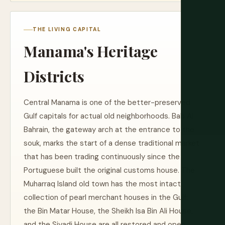
THE LIVING CAPITAL
Manama's Heritage
Districts
Central Manama is one of the better-preserved
Gulf capitals for actual old neighborhoods. Bab Al
Bahrain, the gateway arch at the entrance to the
souk, marks the start of a dense traditional market
that has been trading continuously since the
Portuguese built the original customs house. The
Muharraq Island old town has the most intact
collection of pearl merchant houses in the Gulf:
the Bin Matar House, the Sheikh Isa Bin Ali House,
and the Siyadi House are all restored and open.