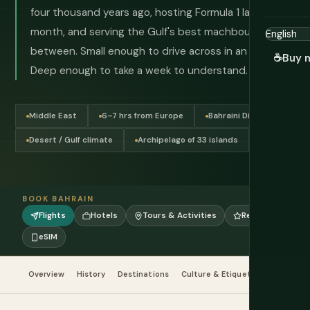
four thousand years ago, hosting Formula 1 last
month, and serving the Gulf's best machbous in
between. Small enough to drive across in an hour.
☕
Buy 
Deep enough to take a week to understand.
Middle East
6–7 hrs from Europe
Bahraini Dinar (BD)
Desert / Gulf climate
Archipelago of 33 islands
BOOK BAHRAIN
Flights
Hotels
Tours & Activities
Reviews
eSIM
Overview
History
Destinations
Culture & Etiquette
Food & Dr