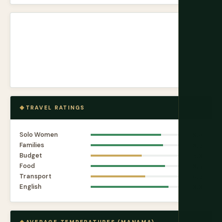
TRAVEL RATINGS
Solo Women
8.0
Families
8.2
Budget
5.8
Food
8.4
Transport
6.2
English
8.8