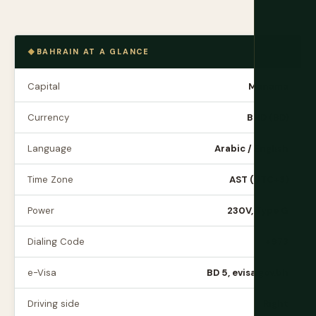
BAHRAIN AT A GLANCE
Capital
Manama
Currency
BHD (BD)
Language
Arabic / English
Time Zone
AST (UTC+3)
Power
230V, Type G
Dialing Code
+973
e-Visa
BD 5, evisa.gov.bh
Driving side
Right