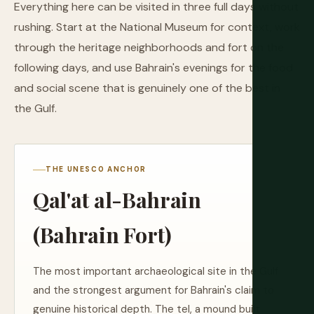
Everything here can be visited in three full days without
rushing. Start at the National Museum for context, work
through the heritage neighborhoods and fort on the
following days, and use Bahrain's evenings for the food
and social scene that is genuinely one of the best in
the Gulf.
THE UNESCO ANCHOR
Qal'at al-Bahrain
(Bahrain Fort)
The most important archaeological site in the Gulf
and the strongest argument for Bahrain's claim to
genuine historical depth. The tel, a mound built