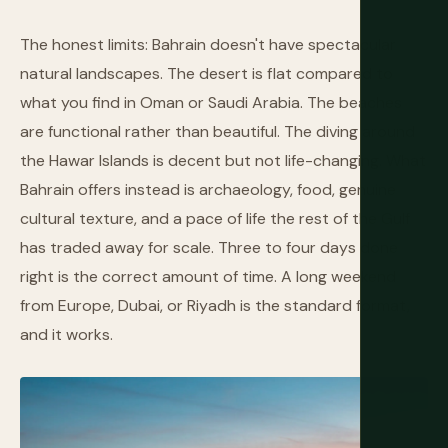
The honest limits: Bahrain doesn't have spectacular
natural landscapes. The desert is flat compared to
what you find in Oman or Saudi Arabia. The beaches
are functional rather than beautiful. The diving around
the Hawar Islands is decent but not life-changing. What
Bahrain offers instead is archaeology, food, genuine
cultural texture, and a pace of life the rest of the Gulf
has traded away for scale. Three to four days done
right is the correct amount of time. A long weekend
from Europe, Dubai, or Riyadh is the standard format,
and it works.