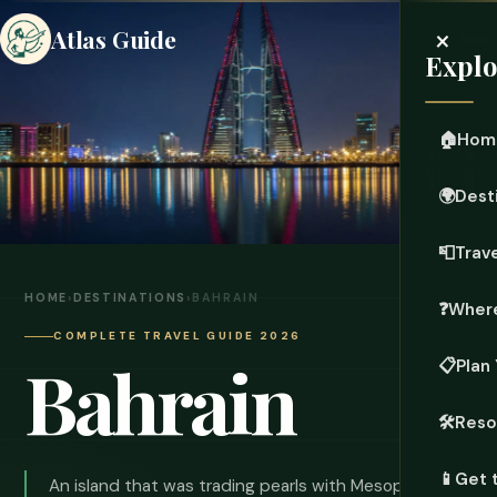
×
Atlas Guide
Explo
🏠
Hom
🌍
Dest
📮
Trave
HOME
›
DESTINATIONS
›
BAHRAIN
❓
Where
COMPLETE TRAVEL GUIDE 2026
Bahrain
📋
Plan 
🛠️
Reso
📱
Get 
An island that was trading pearls with Mesopotamia