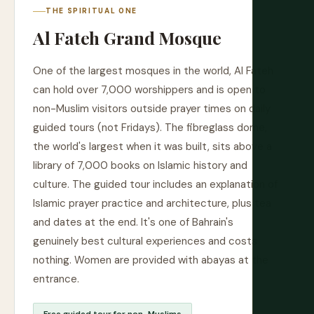
THE SPIRITUAL ONE
Al Fateh Grand Mosque
One of the largest mosques in the world, Al Fateh
can hold over 7,000 worshippers and is open to
non-Muslim visitors outside prayer times on daily
guided tours (not Fridays). The fibreglass dome,
the world's largest when it was built, sits above a
library of 7,000 books on Islamic history and
culture. The guided tour includes an explanation of
Islamic prayer practice and architecture, plus tea
and dates at the end. It's one of Bahrain's
genuinely best cultural experiences and costs
nothing. Women are provided with abayas at the
entrance.