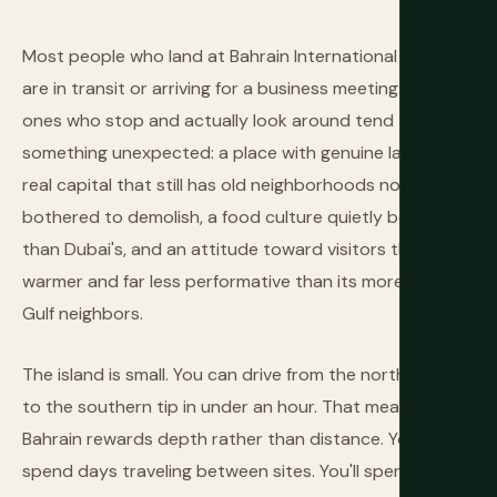
Most people who land at Bahrain International Airport
are in transit or arriving for a business meeting. The
ones who stop and actually look around tend to find
something unexpected: a place with genuine layers, a
real capital that still has old neighborhoods nobody
bothered to demolish, a food culture quietly better
than Dubai's, and an attitude toward visitors that is
warmer and far less performative than its more famous
Gulf neighbors.
The island is small. You can drive from the northern tip
to the southern tip in under an hour. That means
Bahrain rewards depth rather than distance. You won't
spend days traveling between sites. You'll spend time in