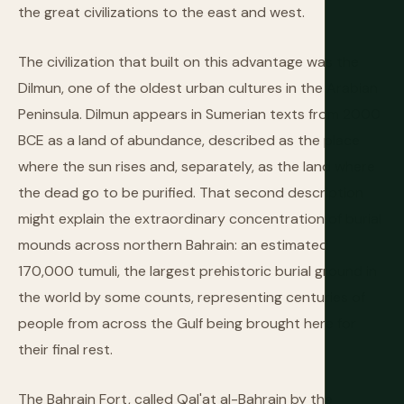
the great civilizations to the east and west.
The civilization that built on this advantage was the
Dilmun, one of the oldest urban cultures in the Arabian
Peninsula. Dilmun appears in Sumerian texts from 2000
BCE as a land of abundance, described as the place
where the sun rises and, separately, as the land where
the dead go to be purified. That second description
might explain the extraordinary concentration of burial
mounds across northern Bahrain: an estimated
170,000 tumuli, the largest prehistoric burial ground in
the world by some counts, representing centuries of
people from across the Gulf being brought here for
their final rest.
The Bahrain Fort, called Qal'at al-Bahrain by the