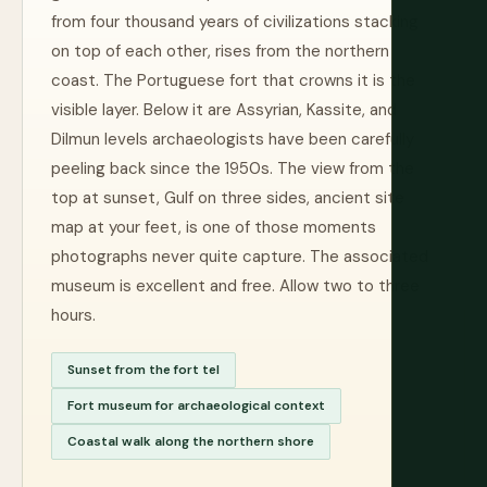
from four thousand years of civilizations stacking
on top of each other, rises from the northern
coast. The Portuguese fort that crowns it is the
visible layer. Below it are Assyrian, Kassite, and
Dilmun levels archaeologists have been carefully
peeling back since the 1950s. The view from the
top at sunset, Gulf on three sides, ancient site
map at your feet, is one of those moments
photographs never quite capture. The associated
museum is excellent and free. Allow two to three
hours.
Sunset from the fort tel
Fort museum for archaeological context
Coastal walk along the northern shore