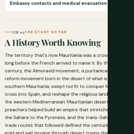
Embassy contacts and medical evacuation
CH. 03
THE STORY SO FAR
A History Worth Knowing
The territory that's now Mauritania was a crossroads
long before the French arrived to name it. By the 11th
century, the Almoravid movement, a puritanical Islamic
reform movement born in the desert of what is now
southern Mauritania, swept north to conquer Morocco,
cross into Spain, and reshape the religious landscape of
the western Mediterranean. Mauritanian desert
preachers helped build an empire that stretched from
the Sahara to the Pyrenees, and the trans-Saharan
trade routes that followed defined the centuries after:
gold and salt moving through desert towns that still