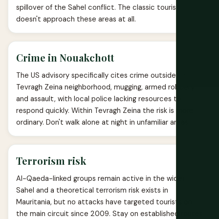
spillover of the Sahel conflict. The classic tourist circuit
doesn't approach these areas at all.
Crime in Nouakchott
The US advisory specifically cites crime outside the
Tevragh Zeina neighborhood, mugging, armed robbery
and assault, with local police lacking resources to
respond quickly. Within Tevragh Zeina the risk is more
ordinary. Don't walk alone at night in unfamiliar areas.
Terrorism risk
Al-Qaeda-linked groups remain active in the wider
Sahel and a theoretical terrorism risk exists in
Mauritania, but no attacks have targeted tourists on
the main circuit since 2009. Stay on established routes