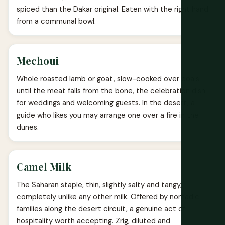
spiced than the Dakar original. Eaten with the right hand
from a communal bowl.
Mechoui
Whole roasted lamb or goat, slow-cooked over coals
until the meat falls from the bone, the celebration dish
for weddings and welcoming guests. In the desert, a
guide who likes you may arrange one over a fire in the
dunes.
Camel Milk
The Saharan staple, thin, slightly salty and tangy,
completely unlike any other milk. Offered by nomadic
families along the desert circuit, a genuine act of
hospitality worth accepting. Zrig, diluted and