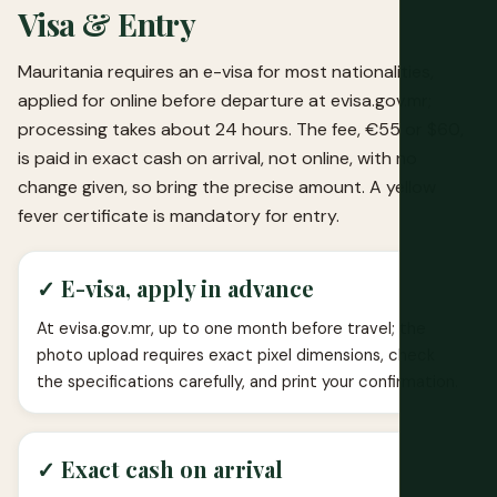
Visa & Entry
Mauritania requires an e-visa for most nationalities,
applied for online before departure at evisa.gov.mr;
processing takes about 24 hours. The fee, €55 or $60,
is paid in exact cash on arrival, not online, with no
change given, so bring the precise amount. A yellow
fever certificate is mandatory for entry.
✓ E-visa, apply in advance
At evisa.gov.mr, up to one month before travel; the
photo upload requires exact pixel dimensions, check
the specifications carefully, and print your confirmation.
✓ Exact cash on arrival