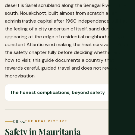
desert is Sahel scrubland along the Senegal River in the
south. Nouakchott, built almost from scratch as an
administrative capital after 1960 independence, still has
the feeling of a city uncertain of itself, sand dunes
appearing at the edge of residential neighborhoods, a
constant Atlantic wind making the heat survivable. Read
the safety chapter fully before deciding whether and
how to visit; this guide documents a country that
rewards careful, guided travel and does not reward
improvisation.
The honest complications, beyond safety
CH. 02
THE REAL PICTURE
Safety in Mauritania