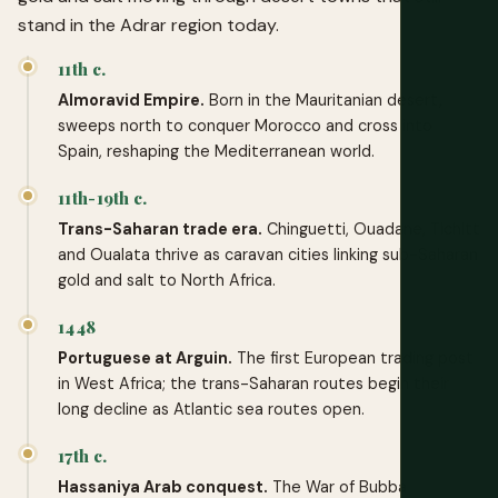
stand in the Adrar region today.
11th c.
Almoravid Empire.
Born in the Mauritanian desert,
sweeps north to conquer Morocco and cross into
Spain, reshaping the Mediterranean world.
11th-19th c.
Trans-Saharan trade era.
Chinguetti, Ouadane, Tichitt
and Oualata thrive as caravan cities linking sub-Saharan
gold and salt to North Africa.
1448
Portuguese at Arguin.
The first European trading post
in West Africa; the trans-Saharan routes begin their
long decline as Atlantic sea routes open.
17th c.
Hassaniya Arab conquest.
The War of Bubba