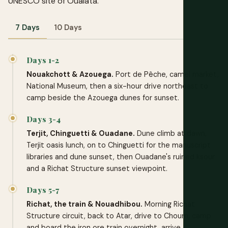
UNESCO site of Oualata.
7 Days
10 Days
Days 1-2
Nouakchott & Azouega.
Port de Pêche, camel market,
National Museum, then a six-hour drive northeast to
camp beside the Azouega dunes for sunset.
Days 3-4
Terjit, Chinguetti & Ouadane.
Dune climb at dawn,
Terjit oasis lunch, on to Chinguetti for the manuscript
libraries and dune sunset, then Ouadane's ruined ksour
and a Richat Structure sunset viewpoint.
Days 5-7
Richat, the train & Nouadhibou.
Morning Richat
Structure circuit, back to Atar, drive to Choum, camp
and board the iron ore train overnight, arrive