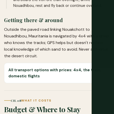
Nouadhibou, rest and fly back or continue overland.
Getting there & around
Outside the paved road linking Nouakchott to
Nouadhibou, Mauritania is navigated by 4x4 with a driver
who knows the tracks; GPS helps but doesn't replace
local knowledge of which sand to avoid. Never self-drive
the desert circuit.
All transport options with prices: 4x4, the train,
domestic flights
CH. 08
WHAT IT COSTS
Budget & Where to Stay