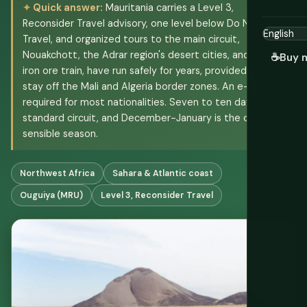
Quick answer:
Mauritania carries a Level 3,
Reconsider Travel advisory, one level below Do Not
Travel, and organized tours to the main circuit,
Nouakchott, the Adrar region's desert cities, and the
☕
Buy 
iron ore train, have run safely for years, provided you
stay off the Mali and Algeria border zones. An e-visa is
required for most nationalities. Seven to ten days is the
standard circuit, and December-January is the only
sensible season.
Northwest Africa
Sahara & Atlantic coast
Ouguiya (MRU)
Level 3, Reconsider Travel