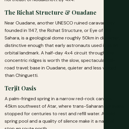
The Richat Structure & Ouadane
Near Ouadane, another UNESCO ruined caravan city
founded in 1147, the Richat Structure, or Eye of the
Sahara, is a geological dome roughly 50km in diameter,
distinctive enough that early astronauts used it as an
orbital landmark. A half-day 4x4 circuit through the
concentric ridges is worth the slow, spectacular off-
road travel; base in Ouadane, quieter and less visited
than Chinguetti.
Terjit Oasis
A palm-fringed spring in a narrow red-rock canyon
45km southwest of Atar, where trans-Saharan caravans
stopped for centuries to rest and refill water. A cold
spring pool and a quality of silence make it a natural
stop en route north.