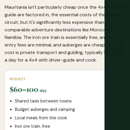
Mauritania isn't particularly cheap once the 4x4 hire and
guide are factored in, the essential costs of the desert
circuit, but it's significantly less expensive than
comparable adventure destinations like Morocco or
Namibia. The iron ore train is essentially free, ancient city
entry fees are minimal, and auberges are cheap; the main
cost is private transport and guiding, typically $100-150
a day for a 4x4 with driver-guide and cook.
BUDGET
$60–100
/day
Shared taxis between towns
Budget auberges and camping
Local meals from the cook
Iron ore train, free