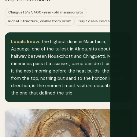
Chinguetti's 1,400-year-old manuscripts
Richat Structure, visible from orbit
Terjit oasis cold spring pool
Locals know:
the highest dune in Mauritania,
Azouega, one of the tallest in Africa, sits about
halfway between Nouakchott and Chinguetti. Most
itineraries pass it at sunset, camp beside it, and climb
it the next morning before the heat builds; the view
from the top, nothing but sand to the horizon in every
direction, is the moment most visitors describe as
the one that defined the trip.