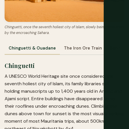
Chinguetti, once the seventh holiest city of Islam, slowly being consumed
by the encroaching Sahara.
Chinguetti & Ouadane
The Iron Ore Train
Banc d'A
Chinguetti
A UNESCO World Heritage site once considered the
seventh holiest city of Islam, its family libraries still
holding manuscripts up to 1,400 years old in Arabic and
Ajami script. Entire buildings have disappeared up to
their rooflines under encroaching dunes. Climbing the
dunes above town for sunset is the most visually striking
moment of most Mauritania trips, about 500km
northeast of Nouakchott by 4x4.