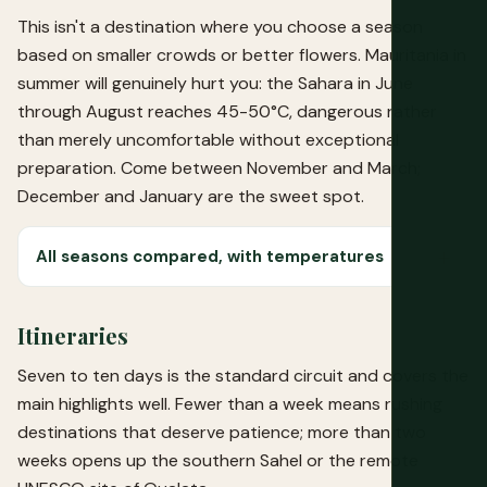
This isn't a destination where you choose a season
based on smaller crowds or better flowers. Mauritania in
summer will genuinely hurt you: the Sahara in June
through August reaches 45-50°C, dangerous rather
than merely uncomfortable without exceptional
preparation. Come between November and March;
December and January are the sweet spot.
All seasons compared, with temperatures
Itineraries
Seven to ten days is the standard circuit and covers the
main highlights well. Fewer than a week means rushing
destinations that deserve patience; more than two
weeks opens up the southern Sahel or the remote