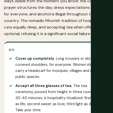
ways visible from the moment you arrive: the call to
prayer structures the day, dress expectations are strict
for everyone, and alcohol is illegal throughout the
country. The nomadic Moorish tradition of hospitality
runs equally deep, and accepting tea when offered isn't
optional, refusing it is a significant social failure.
DO
Cover up completely.
Long trousers or skirts,
covered shoulders, for everyone. Women should
carry a headscarf for mosques, villages and most
public spaces.
Accept all three glasses of tea.
The tea
ceremony, poured from height in three rounds over
30-40 minutes, is hospitality ritualized: first bitter
as life, second sweet as love, third light as death.
Take your time.