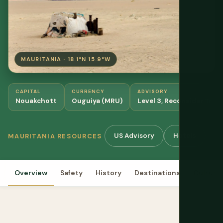
MAURITANIA · 18.1°N 15.9°W
CAPITAL
CURRENCY
ADVISORY
Nouakchott
Ouguiya (MRU)
Level 3, Reconsider Trave
US Advisory
Hotels
Gu
MAURITANIA RESOURCES
Overview
Safety
History
Destinations
Culture