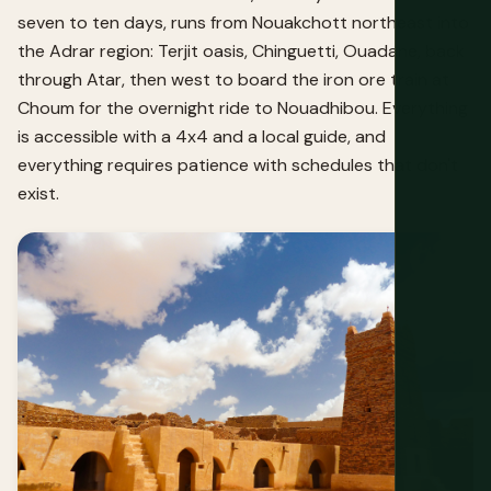
seven to ten days, runs from Nouakchott northeast into
the Adrar region: Terjit oasis, Chinguetti, Ouadane, back
through Atar, then west to board the iron ore train at
Choum for the overnight ride to Nouadhibou. Everything
is accessible with a 4x4 and a local guide, and
everything requires patience with schedules that don't
exist.