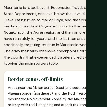
Mauritania is rated Level 3, Reconsider Travel, by the US
State Department, one level below the Level 4 Do Not
Travel rating given to Mali or Libya, and that distinction
matters in practice. Organized tours to the main circuit,
Nouakchott, the Adrar region, and the iron ore train,
have run safely for years, and the last terrorist attack
specifically targeting tourists in Mauritania was in 2009.
The army maintains extensive checkpoints throughout
the country that experienced travelers credit with
keeping the main routes stable.
Border zones, off-limits
Areas near the Malian border (east and southeast), the
Algerian border (northeast), and the Hodh regions are
designated No Movement Zones by the Mauritanian
military, with real kidnapping and attack risk from