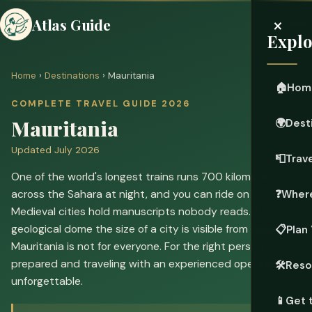
×
Atlas Guide
Explo
Home
›
Destinations
› Mauritania
🏠
Hom
COMPLETE TRAVEL GUIDE 2026
Mauritania
🌍
Dest
Updated July 2026
📮
Trave
One of the world's longest trains runs 700 kilometers
across the Sahara at night, and you can ride on top of it.
❓
Where
Medieval cities hold manuscripts nobody reads. A
geological dome the size of a city is visible from space.
📋
Plan 
Mauritania is not for everyone. For the right person,
prepared and traveling with an experienced operator, it's
🛠️
Reso
unforgettable.
📱
Get 