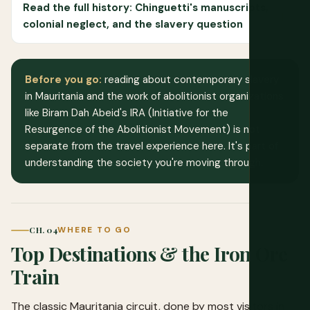
Read the full history: Chinguetti's manuscripts,
colonial neglect, and the slavery question
Before you go:
reading about contemporary slavery
in Mauritania and the work of abolitionist organizations
like Biram Dah Abeid's IRA (Initiative for the
Resurgence of the Abolitionist Movement) is not
separate from the travel experience here. It's part of
understanding the society you're moving through.
CH. 04
WHERE TO GO
Top Destinations & the Iron Ore
Train
The classic Mauritania circuit, done by most visitors in