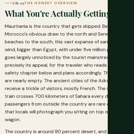
CH. 01
THE HONEST OVERVIEW
What You're Actually Getting Into
Mauritania is the country that gets skipped. Between
Morocco's obvious draw to the north and Senegal's
beaches to the south, this vast expanse of sand and
wind, bigger than Egypt, with under five million people,
goes largely unnoticed by the tourist mainstream. That's
precisely its appeal, for the traveler who reads the
safety chapter below and plans accordingly. The roads
are nearly empty. The ancient cities of the Adrar region
receive a trickle of visitors, mostly French. The iron ore
train crosses 700 kilometers of Sahara every day and
passengers from outside the country are rare enough
that locals will photograph you sitting on top of the
wagon.
The country is around 90 percent desert, and what isn't