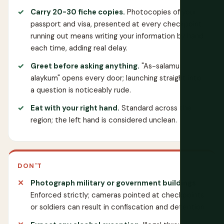
Carry 20-30 fiche copies.
Photocopies of your
passport and visa, presented at every checkpoint;
running out means writing your information by hand
each time, adding real delay.
Greet before asking anything.
"As-salamu
alaykum" opens every door; launching straight into
a question is noticeably rude.
Eat with your right hand.
Standard across the
region; the left hand is considered unclean.
DON'T
Photograph military or government buildings.
Enforced strictly; cameras pointed at checkpoints
or soldiers can result in confiscation and detention.