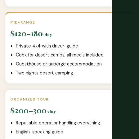
MID-RANGE
$120–180
/day
Private 4x4 with driver-guide
Cook for desert camps, all meals included
Guesthouse or auberge accommodation
Two nights desert camping
ORGANIZED TOUR
$200–300
/day
Reputable operator handling everything
English-speaking guide