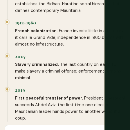
establishes the Bidhan-Haratine social hierarchy that
defines contemporary Mauritania.
1912-1960
French colonization.
France invests little in a territory
it calls le Grand Vide; independence in 1960 begins with
almost no infrastructure.
2007
Slavery criminalized.
The last country on earth to
make slavery a criminal offense; enforcement remains
minimal.
2019
First peaceful transfer of power.
President Ghazouani
succeeds Abdel Aziz, the first time one elected
Mauritanian leader hands power to another without a
coup.