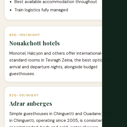
Best available accommodation throughout
Train logistics fully managed
$50-150/NIGHT
Nouakchott hotels
Monotel, Halcyon and others offer international-
standard rooms in Tevragh Zeina, the best options for
arrival and departure nights, alongside budget
guesthouses.
$20-50/NIGHT
Adrar auberges
Simple guesthouses in Chinguetti and Ouadane; L'Eden
in Chinguetti, operating since 2005, is consistently