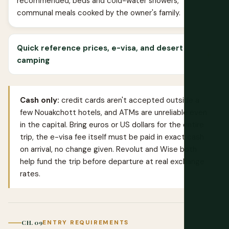
recommended, beds and cold-water showers,
communal meals cooked by the owner's family.
Quick reference prices, e-visa, and desert
camping
Cash only:
credit cards aren't accepted outside a
few Nouakchott hotels, and ATMs are unreliable even
in the capital. Bring euros or US dollars for the entire
trip, the e-visa fee itself must be paid in exact cash
on arrival, no change given.
Revolut
and
Wise
both
help fund the trip before departure at real exchange
rates.
CH. 09
ENTRY REQUIREMENTS