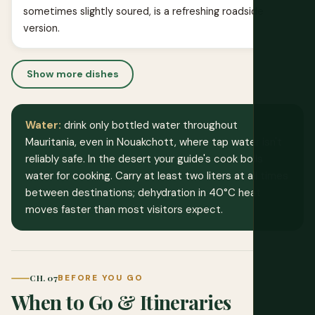
sometimes slightly soured, is a refreshing roadside
version.
Show more dishes
Water:
drink only bottled water throughout
Mauritania, even in Nouakchott, where tap water isn't
reliably safe. In the desert your guide's cook boils
water for cooking. Carry at least two liters at all times
between destinations; dehydration in 40°C heat
moves faster than most visitors expect.
CH. 07
BEFORE YOU GO
When to Go & Itineraries