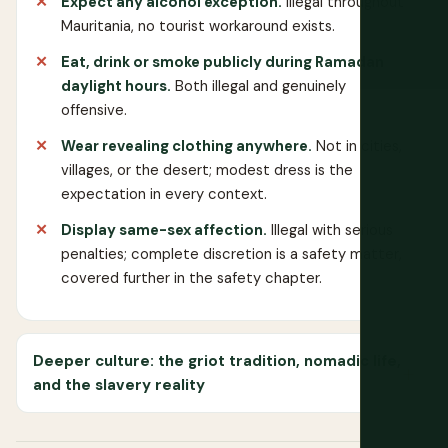
Expect any alcohol exception.
Illegal throughout
Mauritania, no tourist workaround exists.
Eat, drink or smoke publicly during Ramadan
daylight hours.
Both illegal and genuinely
offensive.
Wear revealing clothing anywhere.
Not in cities,
villages, or the desert; modest dress is the
expectation in every context.
Display same-sex affection.
Illegal with serious
penalties; complete discretion is a safety matter,
covered further in the safety chapter.
Deeper culture: the griot tradition, nomadic life,
and the slavery reality