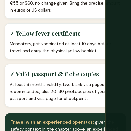
€55 or $60, no change given. Bring the precise amount
in euros or US dollars.
✓ Yellow fever certificate
Mandatory, get vaccinated at least 10 days before
travel and carry the physical yellow booklet.
✓ Valid passport & fiche copies
At least 6 months validity, two blank visa pages
recommended, plus 20-30 photocopies of your
passport and visa page for checkpoints.
Travel with an experienced operator:
given the
safety context in the chapter above, an experienced