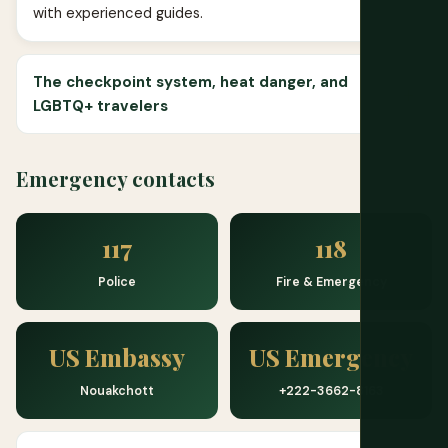
with experienced guides.
The checkpoint system, heat danger, and
LGBTQ+ travelers
Emergency contacts
117
118
Police
Fire & Emergency
US Embassy
US Emergency
Nouakchott
+222-3662-8163