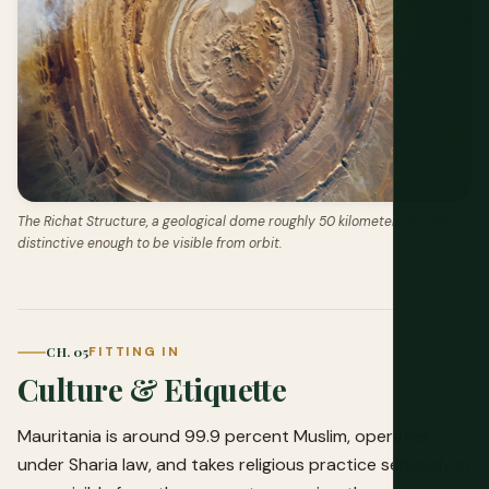
The Richat Structure, a geological dome roughly 50 kilometers across,
distinctive enough to be visible from orbit.
CH. 05
FITTING IN
Culture & Etiquette
Mauritania is around 99.9 percent Muslim, operates
under Sharia law, and takes religious practice seriously in