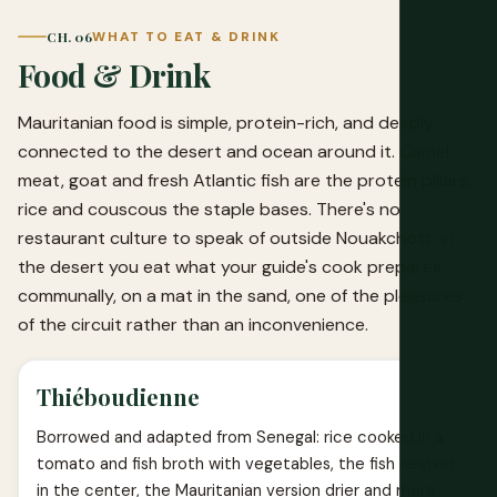
CH. 06
WHAT TO EAT & DRINK
Food & Drink
Mauritanian food is simple, protein-rich, and deeply
connected to the desert and ocean around it. Camel
meat, goat and fresh Atlantic fish are the protein pillars,
rice and couscous the staple bases. There's no
restaurant culture to speak of outside Nouakchott; in
the desert you eat what your guide's cook prepares,
communally, on a mat in the sand, one of the pleasures
of the circuit rather than an inconvenience.
Thiéboudienne
Borrowed and adapted from Senegal: rice cooked in a
tomato and fish broth with vegetables, the fish nested
in the center, the Mauritanian version drier and more