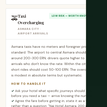
Taxi
🚕
LOW RISK — WORTH KNOWING
Overcharging
ASMARA CITY ·
AIRPORT ARRIVALS
Asmara taxis have no meters and foreigner pricing is
standard. The airport to central Asmara should cost
around 200-300 ERN; drivers quote higher to
arrivals who don't know the rate. Within the city,
short rides should cost 50-100 ERN. The overcharge
is modest in absolute terms but systematic.
HOW TO HANDLE IT
Ask your hotel what specific journeys should cost
before you need a taxi — arrive knowing the number.
Agree the fare before getting in; state it as a fact
rather than a question: "Nai Hotel Asmara, 200 nakfa"