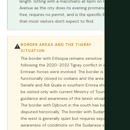
length. Sitting with a macchiato at 6pm on Harnet
Avenue as the city does its evening promenade is
free, requires no permit, and is the specific Eritrea
that most visitors don't expect to find.
BORDER AREAS AND THE TIGRAY
⚠️
SITUATION
The border with Ethiopia remains sensitive
following the 2020-2022 Tigray conflict in which
Eritrean forces were involved. The border is
functionally closed to civilians and the area near
Senafe and Adi Quala in southern Eritrea should
be visited only with current Ministry of Tourism
guidance and awareness of the latest situation.
The border with Djibouti in the south has been
disputed historically. The border with Sudan in
the west is generally quiet but requires separate
awareness of conditions on the Sudanese side.