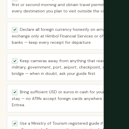
first or second morning and obtain travel permits for
every destination you plan to visit outside the city.
Declare all foreign currency honestly on arrival and
✓
exchange only at Himbol Financial Services or official
banks — keep every receipt for departure.
Keep cameras away from anything that reads as
✓
military, government, port, airport, checkpoint, or
bridge — when in doubt, ask your guide first.
Bring sufficient USD or euros in cash for your entire
✓
stay — no ATMs accept foreign cards anywhere in
Eritrea.
Use a Ministry of Tourism registered guide if
✓