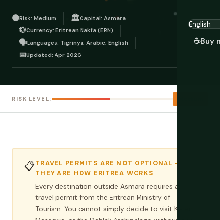
🟠
🏛️
Risk: Medium
Capital: Asmara
💱
Currency: Eritrean Nakfa (ERN)
☕
Buy 
🗣️
Languages: Tigrinya, Arabic, English
📅
Updated: Apr 2026
Medium
RISK LEVEL:
TRAVEL PERMITS ARE NOT OPTIONAL —
📋
THEY ARE HOW ERITREA WORKS
Every destination outside Asmara requires a
travel permit from the Eritrean Ministry of
Tourism. You cannot simply decide to visit Keren,