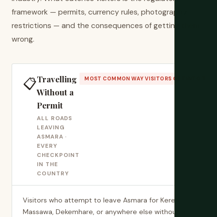
framework — permits, currency rules, photography
restrictions — and the consequences of getting them
wrong.
Travelling
📋
MOST COMMON WAY VISITORS GET INTO TRO
Without a
Permit
ALL ROADS
LEAVING
ASMARA ·
EVERY
CHECKPOINT
IN THE
COUNTRY
Visitors who attempt to leave Asmara for Keren,
Massawa, Dekemhare, or anywhere else without a