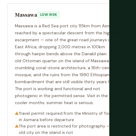
Massawa
LOW RISK
Massawa is a Red Sea port city 115km from Asmara,
reached by a spectacular descent from the highland
escarpment — one of the great road journeys in
East Africa, dropping 2,000 metres in 100km
through hairpin bends above the Danakil plain. The
old Ottoman quarter on the island of Massawa has
crumbling coral-stone architecture, a 16th-century
mosque, and the ruins from the 1990 Ethiopian
bombardment that are still visible thirty years later.
The port is working and functional and not
photogenic in the permitted sense. Visit in the
cooler months; summer heat is serious.
Travel permit required from the Ministry of Tourism
in Asmara before departure
The port area is restricted for photography — the
old city on the island is not