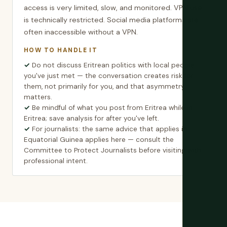
access is very limited, slow, and monitored. VPN use
is technically restricted. Social media platforms are
often inaccessible without a VPN.
HOW TO HANDLE IT
Do not discuss Eritrean politics with local people
you've just met — the conversation creates risk for
them, not primarily for you, and that asymmetry
matters.
Be mindful of what you post from Eritrea while in
Eritrea; save analysis for after you've left.
For journalists: the same advice that applies in
Equatorial Guinea applies here — consult the
Committee to Protect Journalists before visiting with
professional intent.