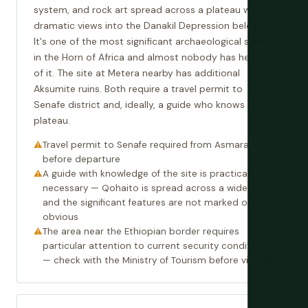
system, and rock art spread across a plateau with
dramatic views into the Danakil Depression below.
It's one of the most significant archaeological sites
in the Horn of Africa and almost nobody has heard
of it. The site at Metera nearby has additional
Aksumite ruins. Both require a travel permit to
Senafe district and, ideally, a guide who knows the
plateau.
Travel permit to Senafe required from Asmara
before departure
A guide with knowledge of the site is practically
necessary — Qohaito is spread across a wide area
and the significant features are not marked or
obvious
The area near the Ethiopian border requires
particular attention to current security conditions
— check with the Ministry of Tourism before visiting