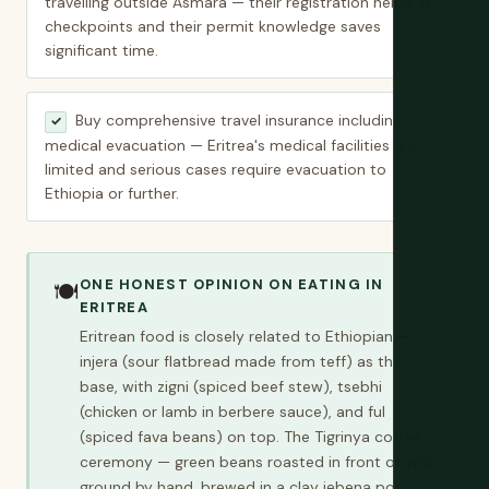
travelling outside Asmara — their registration helps at
checkpoints and their permit knowledge saves
significant time.
Buy comprehensive travel insurance including
✓
medical evacuation — Eritrea's medical facilities are
limited and serious cases require evacuation to
Ethiopia or further.
ONE HONEST OPINION ON EATING IN
🍽️
ERITREA
Eritrean food is closely related to Ethiopian —
injera (sour flatbread made from teff) as the
base, with zigni (spiced beef stew), tsebhi
(chicken or lamb in berbere sauce), and ful
(spiced fava beans) on top. The Tigrinya coffee
ceremony — green beans roasted in front of you,
ground by hand, brewed in a clay jebena pot,