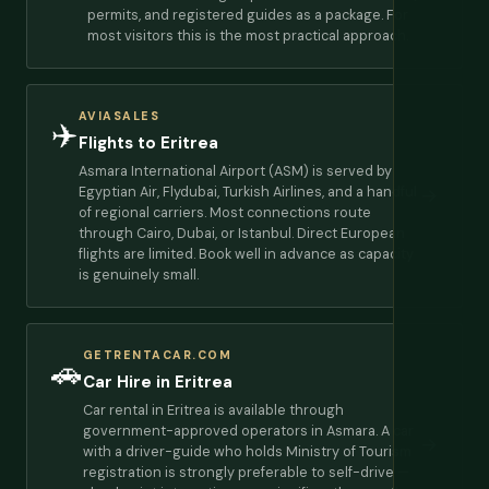
permits, and registered guides as a package. For
most visitors this is the most practical approach.
AVIASALES
✈️
Flights to Eritrea
Asmara International Airport (ASM) is served by
Egyptian Air, Flydubai, Turkish Airlines, and a handful
→
of regional carriers. Most connections route
through Cairo, Dubai, or Istanbul. Direct European
flights are limited. Book well in advance as capacity
is genuinely small.
GETRENTACAR.COM
🚗
Car Hire in Eritrea
Car rental in Eritrea is available through
government-approved operators in Asmara. A car
→
with a driver-guide who holds Ministry of Tourism
registration is strongly preferable to self-drive —