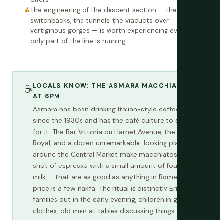
The engineering of the descent section — the
switchbacks, the tunnels, the viaducts over
vertiginous gorges — is worth experiencing even if
only part of the line is running
LOCALS KNOW: THE ASMARA MACCHIATO
☕
AT 6PM
Asmara has been drinking Italian-style coffee
since the 1930s and has the café culture to show
for it. The Bar Vittoria on Harnet Avenue, the Bar
Royal, and a dozen unremarkable-looking places
around the Central Market make macchiatos — a
shot of espresso with a small amount of foamed
milk — that are as good as anything in Rome. The
price is a few nakfa. The ritual is distinctly Eritrean:
families out in the early evening, children in good
clothes, old men at tables discussing things at