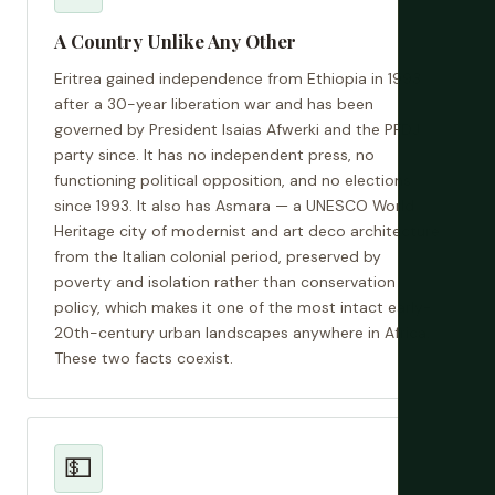
A Country Unlike Any Other
Eritrea gained independence from Ethiopia in 1993
after a 30-year liberation war and has been
governed by President Isaias Afwerki and the PFDJ
party since. It has no independent press, no
functioning political opposition, and no elections
since 1993. It also has Asmara — a UNESCO World
Heritage city of modernist and art deco architecture
from the Italian colonial period, preserved by
poverty and isolation rather than conservation
policy, which makes it one of the most intact early-
20th-century urban landscapes anywhere in Africa.
These two facts coexist.
💵