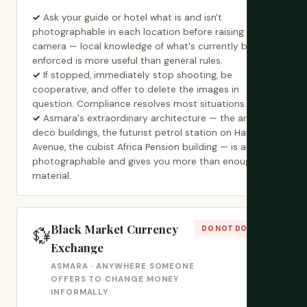
Ask your guide or hotel what is and isn't
photographable in each location before raising a
camera — local knowledge of what's currently being
enforced is more useful than general rules.
If stopped, immediately stop shooting, be
cooperative, and offer to delete the images in
question. Compliance resolves most situations.
Asmara's extraordinary architecture — the art
deco buildings, the futurist petrol station on Harnet
Avenue, the cubist Africa Pension building — is all
photographable and gives you more than enough
material.
Black Market Currency
💱
DO NOT DO THIS
Exchange
ASMARA · ANYWHERE SOMEONE
OFFERS TO CHANGE MONEY
INFORMALLY