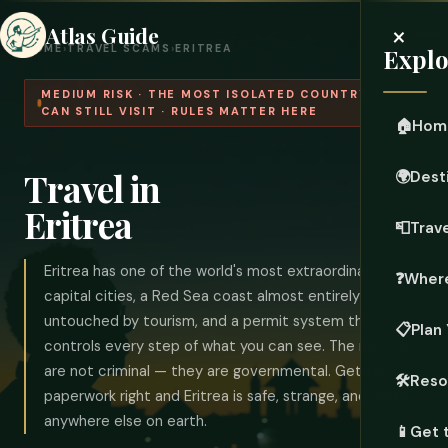
×
Atlas Guide
HOME
›
TRAVEL SCAMS
›
ERITREA
Explo
MEDIUM RISK · THE MOST ISOLATED COUNTRY YOU
CAN STILL VISIT · RULES MATTER HERE
🏠
Hom
Travel in
🌍
Dest
Eritrea
📮
Trave
Eritrea has one of the world's most extraordinary
❓
Where
capital cities, a Red Sea coast almost entirely
untouched by tourism, and a permit system that
📋
Plan 
controls every step of what you can see. The risks here
are not criminal — they are governmental. Get the
🛠️
Reso
paperwork right and Eritrea is safe, strange, and unlike
anywhere else on earth.
📱
Get 