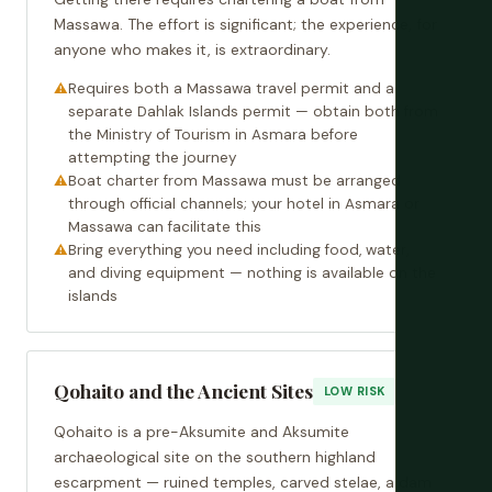
Massawa. The effort is significant; the experience, for
anyone who makes it, is extraordinary.
Requires both a Massawa travel permit and a
separate Dahlak Islands permit — obtain both from
the Ministry of Tourism in Asmara before
attempting the journey
Boat charter from Massawa must be arranged
through official channels; your hotel in Asmara or
Massawa can facilitate this
Bring everything you need including food, water,
and diving equipment — nothing is available on the
islands
Qohaito and the Ancient Sites
LOW RISK
Qohaito is a pre-Aksumite and Aksumite
archaeological site on the southern highland
escarpment — ruined temples, carved stelae, a dam