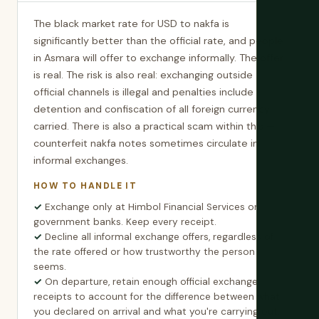
The black market rate for USD to nakfa is
significantly better than the official rate, and people
in Asmara will offer to exchange informally. The offer
is real. The risk is also real: exchanging outside
official channels is illegal and penalties include
detention and confiscation of all foreign currency
carried. There is also a practical scam within this —
counterfeit nakfa notes sometimes circulate in
informal exchanges.
HOW TO HANDLE IT
Exchange only at Himbol Financial Services or
government banks. Keep every receipt.
Decline all informal exchange offers, regardless of
the rate offered or how trustworthy the person
seems.
On departure, retain enough official exchange
receipts to account for the difference between what
you declared on arrival and what you're carrying out.