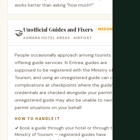
works better than asking "how much?"
Unofficial Guides and Fixers
🤝
MEDIUM RISK
ASMARA HOTEL AREAS · AIRPORT
People occasionally approach arriving tourists
offering guide services. In Eritrea, guides are
supposed to be registered with the Ministry of
Tourism, and using an unregistered guide can cause
complications at checkpoints where the guide's
credentials are checked alongside your permit. An
unregistered guide may also be unable to navigate
permit situations on your behalf.
HOW TO HANDLE IT
Book a guide through your hotel or through the
Ministry of Tourism — registered guides have