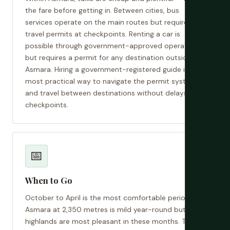
the fare before getting in. Between cities, bus
services operate on the main routes but require
travel permits at checkpoints. Renting a car is
possible through government-approved operators
but requires a permit for any destination outside
Asmara. Hiring a government-registered guide is the
most practical way to navigate the permit system
and travel between destinations without delays at
checkpoints.
📅
When to Go
October to April is the most comfortable period —
Asmara at 2,350 metres is mild year-round but the
highlands are most pleasant in these months. The