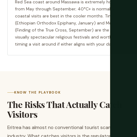
Red Sea coast around Massawa is extremely hot
from May through September; 40°C+ is normal and
coastal visits are best in the cooler months. Timkat
(Ethiopian Orthodox Epiphany, January) and Meskel
(Finding of the True Cross, September) are the most
visually spectacular religious festivals and worth
timing a visit around if either aligns with your dates.
KNOW THE PLAYBOOK
The Risks That Actually Catch
Visitors
Eritrea has almost no conventional tourist scam
industry. What catches visitors is the regulatory