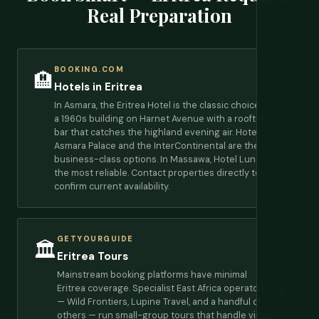
Real Preparation
BOOKING.COM
🏨
Hotels in Eritrea
In Asmara, the Eritrea Hotel is the classic choice —
a 1960s building on Harnet Avenue with a rooftop
→
bar that catches the highland evening air. Hotel
Asmara Palace and the InterContinental are the
business-class options. In Massawa, Hotel Luna is
the most reliable. Contact properties directly to
confirm current availability.
GETYOURGUIDE
🏛️
Eritrea Tours
Mainstream booking platforms have minimal
Eritrea coverage. Specialist East Africa operators
→
— Wild Frontiers, Lupine Travel, and a handful of
others — run small-group tours that handle visas,