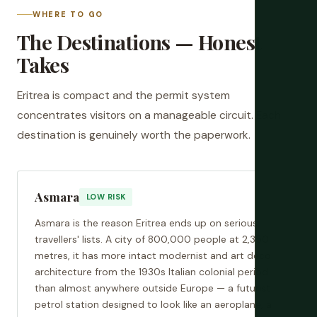
WHERE TO GO
The Destinations — Honest
Takes
Eritrea is compact and the permit system
concentrates visitors on a manageable circuit. Each
destination is genuinely worth the paperwork.
Asmara
LOW RISK
Asmara is the reason Eritrea ends up on serious
travellers' lists. A city of 800,000 people at 2,350
metres, it has more intact modernist and art deco
architecture from the 1930s Italian colonial period
than almost anywhere outside Europe — a futurist
petrol station designed to look like an aeroplane, a