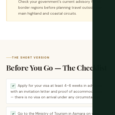
Check your government's current advisory for all
border regions before planning travel outside the
main highland and coastal circuits.
THE SHORT VERSION
Before You Go — The Checklist
Apply for your visa at least 4-6 weeks in advance
✓
with an invitation letter and proof of accommodation
— there is no visa on arrival under any circumstances.
Go to the Ministry of Tourism in Asmara on your
✓