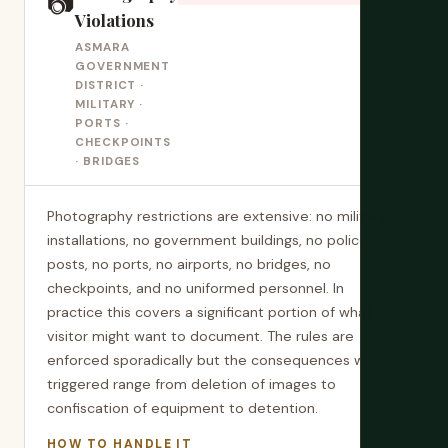
📷
Violations
ASMARA
GOVERNMENT
DISTRICT ·
MILITARY ·
PORTS ·
CHECKPOINTS
· BRIDGES
Photography restrictions are extensive: no military
installations, no government buildings, no police
posts, no ports, no airports, no bridges, no
checkpoints, and no uniformed personnel. In
practice this covers a significant portion of what a
visitor might want to document. The rules are
enforced sporadically but the consequences when
triggered range from deletion of images to
confiscation of equipment to detention.
HOW TO HANDLE IT