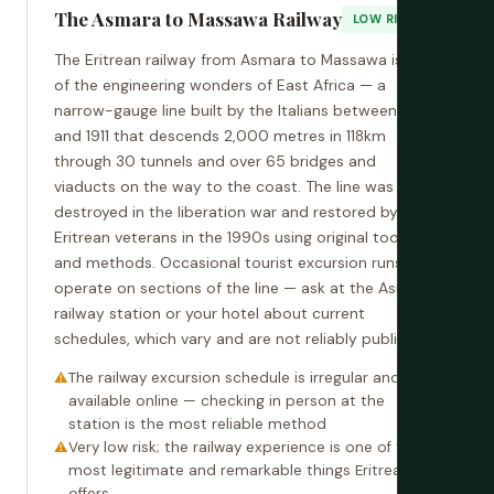
The Asmara to Massawa Railway
LOW RISK
The Eritrean railway from Asmara to Massawa is one
of the engineering wonders of East Africa — a
narrow-gauge line built by the Italians between 1887
and 1911 that descends 2,000 metres in 118km
through 30 tunnels and over 65 bridges and
viaducts on the way to the coast. The line was
destroyed in the liberation war and restored by
Eritrean veterans in the 1990s using original tools
and methods. Occasional tourist excursion runs
operate on sections of the line — ask at the Asmara
railway station or your hotel about current
schedules, which vary and are not reliably publicised.
The railway excursion schedule is irregular and not
available online — checking in person at the
station is the most reliable method
Very low risk; the railway experience is one of the
most legitimate and remarkable things Eritrea
offers