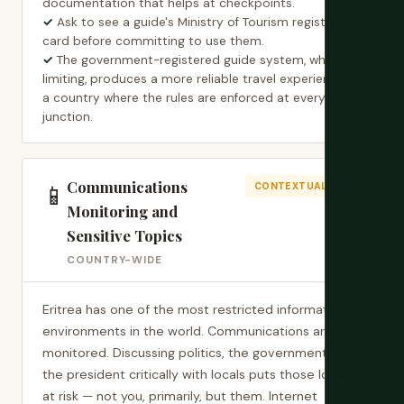
documentation that helps at checkpoints.
Ask to see a guide's Ministry of Tourism registration
card before committing to use them.
The government-registered guide system, while
limiting, produces a more reliable travel experience in
a country where the rules are enforced at every road
junction.
Communications
📱
CONTEXTUAL RISK
Monitoring and
Sensitive Topics
COUNTRY-WIDE
Eritrea has one of the most restricted information
environments in the world. Communications are
monitored. Discussing politics, the government, or
the president critically with locals puts those locals
at risk — not you, primarily, but them. Internet