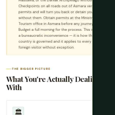
Massawa, or the Dahlak Archipelago without one.
Checkpoints on all roads out of Asmara verify
permits and will turn you back or detain you
without them. Obtain permits at the Ministry of
Tourism office in Asmara before any journey.
Budget a full morning for the process. This is not
a bureaucratic inconvenience — it is how the
country is governed and it applies to every
foreign visitor without exception.
THE BIGGER PICTURE
What You're Actually Dealing
With
🏛️