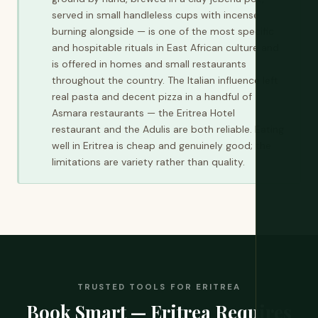
served in small handleless cups with incense
burning alongside — is one of the most specific
and hospitable rituals in East African culture and
is offered in homes and small restaurants
throughout the country. The Italian influence left
real pasta and decent pizza in a handful of
Asmara restaurants — the Eritrea Hotel
restaurant and the Adulis are both reliable. Eating
well in Eritrea is cheap and genuinely good; the
limitations are variety rather than quality.
TRUSTED TOOLS FOR ERITREA
Book Smart — Eritrea Requires