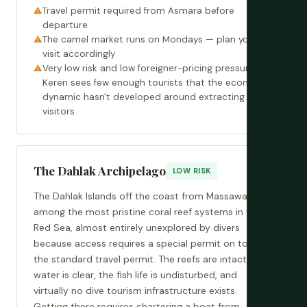
Travel permit required from Asmara before
departure
The camel market runs on Mondays — plan your
visit accordingly
Very low risk and low foreigner-pricing pressure;
Keren sees few enough tourists that the economic
dynamic hasn't developed around extracting from
visitors
The Dahlak Archipelago
LOW RISK
The Dahlak Islands off the coast from Massawa are
among the most pristine coral reef systems in the
Red Sea, almost entirely unexplored by divers
because access requires a special permit on top of
the standard travel permit. The reefs are intact, the
water is clear, the fish life is undisturbed, and
virtually no dive tourism infrastructure exists.
Getting there requires chartering a boat from