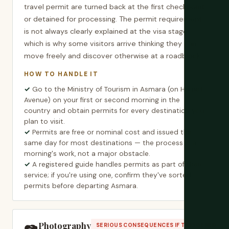
travel permit are turned back at the first checkpoint
or detained for processing. The permit requirement
is not always clearly explained at the visa stage,
which is why some visitors arrive thinking they can
move freely and discover otherwise at a roadblock.
HOW TO HANDLE IT
Go to the Ministry of Tourism in Asmara (on Harnet
Avenue) on your first or second morning in the
country and obtain permits for every destination you
plan to visit.
Permits are free or nominal cost and issued the
same day for most destinations — the process is a
morning's work, not a major obstacle.
A registered guide handles permits as part of their
service; if you're using one, confirm they've sorted
permits before departing Asmara.
Photography
SERIOUS CONSEQUENCES IF TRIGGERED