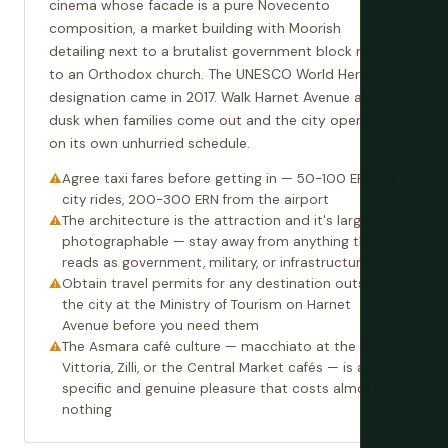
cinema whose facade is a pure Novecento
composition, a market building with Moorish
detailing next to a brutalist government block next
to an Orthodox church. The UNESCO World Heritage
designation came in 2017. Walk Harnet Avenue at
dusk when families come out and the city operates
on its own unhurried schedule.
Agree taxi fares before getting in — 50-100 ERN for
city rides, 200-300 ERN from the airport
The architecture is the attraction and it's largely
photographable — stay away from anything that
reads as government, military, or infrastructure
Obtain travel permits for any destination outside
the city at the Ministry of Tourism on Harnet
Avenue before you need them
The Asmara café culture — macchiato at the Bar
Vittoria, Zilli, or the Central Market cafés — is a
specific and genuine pleasure that costs almost
nothing