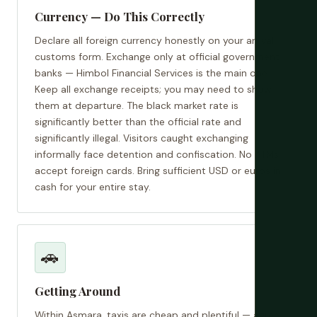
Currency — Do This Correctly
Declare all foreign currency honestly on your arrival
customs form. Exchange only at official government
banks — Himbol Financial Services is the main one.
Keep all exchange receipts; you may need to show
them at departure. The black market rate is
significantly better than the official rate and
significantly illegal. Visitors caught exchanging
informally face detention and confiscation. No ATMs
accept foreign cards. Bring sufficient USD or euros in
cash for your entire stay.
🚗
Getting Around
Within Asmara, taxis are cheap and plentiful — agree