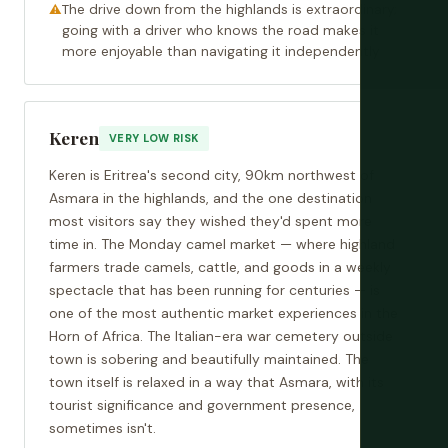
The drive down from the highlands is extraordinary;
going with a driver who knows the road makes it
more enjoyable than navigating it independently
Keren
VERY LOW RISK
Keren is Eritrea's second city, 90km northwest of
Asmara in the highlands, and the one destination
most visitors say they wished they'd spent more
time in. The Monday camel market — where highland
farmers trade camels, cattle, and goods in a weekly
spectacle that has been running for centuries — is
one of the most authentic market experiences in the
Horn of Africa. The Italian-era war cemetery outside
town is sobering and beautifully maintained. The
town itself is relaxed in a way that Asmara, with its
tourist significance and government presence,
sometimes isn't.