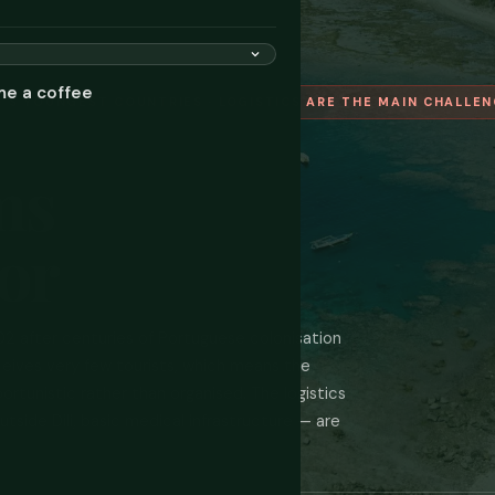
me a coffee
D'S YOUNGEST COUNTRIES · LOGISTICS ARE THE MAIN CHALLE
ms
or
 after centuries of Portuguese colonisation
ceives very few tourists, which means the
rtunistic rather than organised. The logistics
side Dili, basic medical infrastructure — are