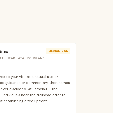
Sites
MEDIUM RISK
RAILHEAD · ATAURO ISLAND
to your visit at a natural site or
ited guidance or commentary, then names
 never discussed. At Ramelau — the
 individuals near the trailhead offer to
t establishing a fee upfront.