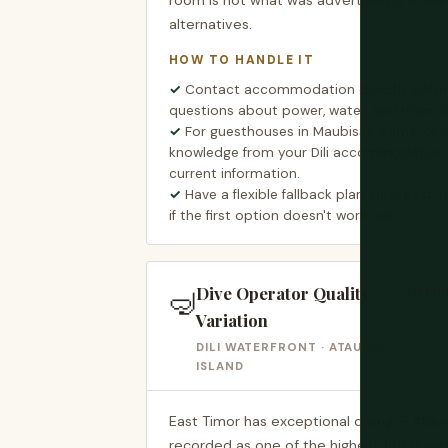
room is not what was advertised is a real 
alternatives.
HOW TO HANDLE IT
Contact accommodation directly before
questions about power, water, and room c
For guesthouses in Maubisse, Same, or ot
knowledge from your Dili accommodation i
current information.
Have a flexible fallback plan; rural East 
if the first option doesn't work out.
Dive Operator Quality
🤿
MEDIUM
Variation
DILI WATERFRONT · ATAURO
ISLAND
East Timor has exceptional diving — Atau
recorded as one of the highest fish divers