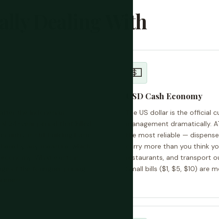
ally Dealing With
💵
USD Cash Economy
after the Indonesian
The US dollar is the official 
al 24-year period that killed
management dramatically. AT
ountry is still building basic
the most reliable — dispense
ry here by any measure, which
carry more than you think yo
 economy. What exists is
restaurants, and transport ou
ge of the foreigner pricing
Small bills ($1, $5, $10) are 
reness.