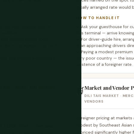
situation with limited
prices named on the spot to
locally arranged rate would 
HOW TO HANDLE IT
 booking and ask specific
Ask your guesthouse for cur
ondition.
bus terminal — arrive knowin
her interior towns, local
For driver-guide hire, ar
s the most reliable source of
than approaching drivers dire
Paying a modest premium ab
Timor has limited alternatives
very poor country — the issu
existence of a foreigner rate.
Market and Vendor Pr
 RISK — SAFETY IMPLICATIONS
🛒
DILI TAIS MARKET · MER
VENDORS
Foreigner pricing at markets 
modest by Southeast Asian st
ro Island's reef system was
is priced significantly higher
ity sites on earth. The dive