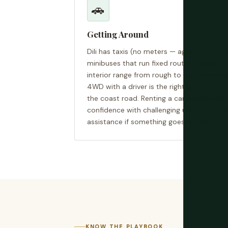
🚗
Getting Around
Dili has taxis (no meters — agree the price
minibuses that run fixed routes cheaply. O
interior range from rough to genuinely im
4WD with a driver is the right option for 
the coast road. Renting a car independentl
confidence with challenging unsealed roa
assistance if something goes wrong.
KNOW THE PLAYBOOK