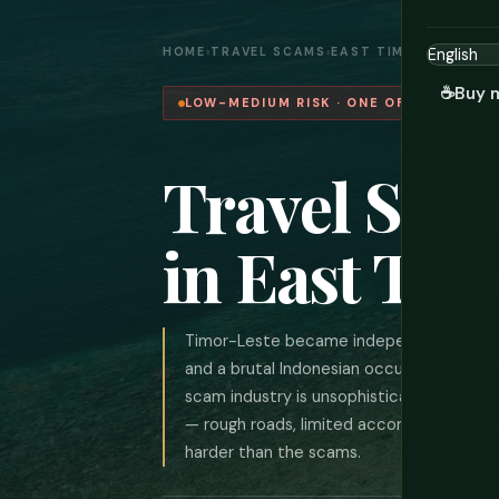
HOME
›
TRAVEL SCAMS
›
EAST TIMOR
☕
Buy 
LOW-MEDIUM RISK · ONE OF THE WORL
Travel Sca
in East Tim
Timor-Leste became independent in 2002
and a brutal Indonesian occupation. It re
scam industry is unsophisticated and oppo
— rough roads, limited accommodation out
harder than the scams.