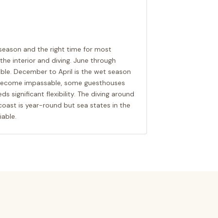
season and the right time for most
n the interior and diving. June through
ble. December to April is the wet season
n become impassable, some guesthouses
ds significant flexibility. The diving around
coast is year-round but sea states in the
able.