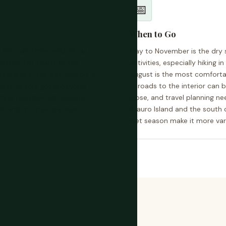
📅
When to Go
 first) and mikrolets, small
May to November is the dry 
utside Dili, roads to the
activities, especially hiking i
passable in the wet season. A
August is the most comforta
most visitors going beyond
— roads to the interior ca
y is possible but requires
close, and travel planning nee
ds and minimal roadside
Atauro Island and the south 
wet season make it more vari