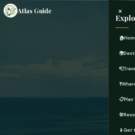
×
Atlas Guide
Explo
🏠
Hom
🌍
Dest
📮
Trave
❓
Where
📋
Plan 
🛠️
Reso
📱
Get 