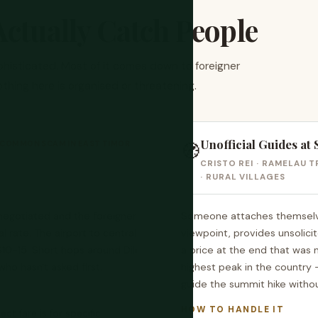
ctually Catch People
ophisticated. Most of it comes down to foreigner
othing here is organised or threatening.
Unofficial Guides at 
COMMON SCAM IN EAST TIMOR
🧭
CRISTO REI · RAMELAU T
· RURAL VILLAGES
s negotiated and the foreigner
Someone attaches themselves 
al rate. The airport to central
viewpoint, provides unsolic
$10-15. Short hops around Dili
a price at the end that was
who hasn't asked first.
highest peak in the country —
guide the summit hike withou
HOW TO HANDLE IT
t fare is for specific