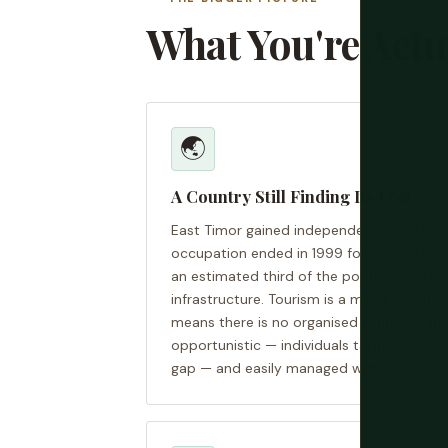
What You're Actu
🌏
A Country Still Finding Its Feet
East Timor gained independence in 2002 
occupation ended in 1999 following a brut
an estimated third of the population. The c
infrastructure. Tourism is a minor indust
means there is no organised tourist scam
opportunistic — individuals taking advanta
gap — and easily managed with basic awa