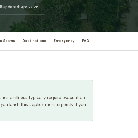
📅
Updated: Apr 2026
e Scams
Destinations
Emergency
FAQ
ries or illness typically require evacuation
 you land. This applies more urgently if you