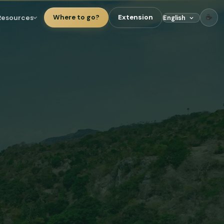
☕
Resources
Where to go?
Extension