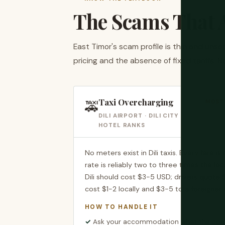
The Scams That A
East Timor's scam profile is thin and uns
pricing and the absence of fixed tariffs. N
Taxi Overcharging
🚕
MOST 
DILI AIRPORT · DILI CITY ·
HOTEL RANKS
No meters exist in Dili taxis. Every fare i
rate is reliably two to three times the loc
Dili should cost $3-5 USD; drivers quote 
cost $1-2 locally and $3-5 to a foreigner 
HOW TO HANDLE IT
Ask your accommodation what the correc