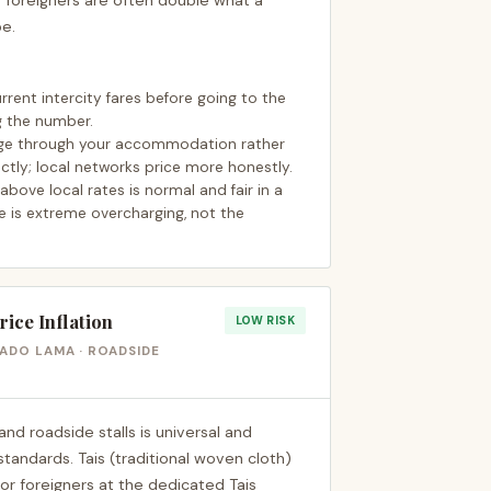
 foreigners are often double what a
be.
rent intercity fares before going to the
g the number.
range through your accommodation rather
ctly; local networks price more honestly.
ove local rates is normal and fair in a
e is extreme overcharging, not the
ice Inflation
LOW RISK
CADO LAMA · ROADSIDE
and roadside stalls is universal and
andards. Tais (traditional woven cloth)
 for foreigners at the dedicated Tais