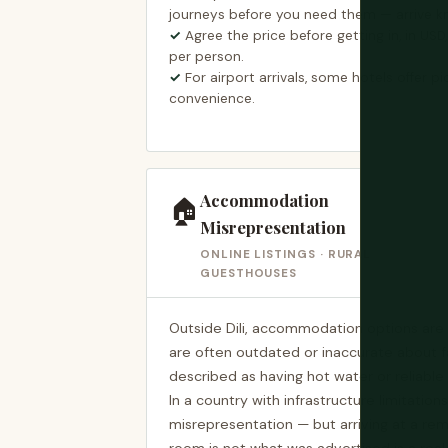
journeys before you need them — arrive k
Agree the price before getting in, in USD
per person.
For airport arrivals, some hotels offer pi
convenience.
Accommodation
🏠
Misrepresentation
ONLINE LISTINGS · RURAL
GUESTHOUSES
Outside Dili, accommodation options are l
are often outdated or inaccurate about fa
described as having hot water or reliable 
In a country with infrastructure limitations
misrepresentation — but arriving at a rem