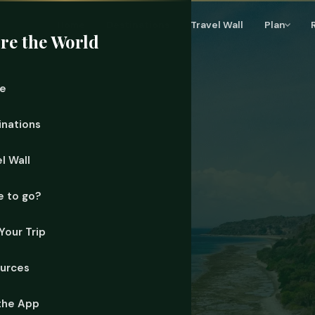
Home
Destinations
Travel Wall
Plan
re the World
e
inations
l Wall
 to go?
Your Trip
urces
the App