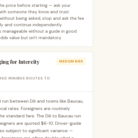
the price before starting — ask your
ith someone they know and trust.
without being asked, stop and ask the fee
ely and continue independently.
s manageable without a guide in good
adds value but isn't mandatory.
ng for Intercity
MEDIUM RISK
ARED MINIBUS ROUTES TO
 run between Dili and towns like Baucau,
cal rates. Foreigners are routinely
e standard fare. The Dili to Baucau run
reigners are quoted $6-10. Driver-guide
also subject to significant variance —