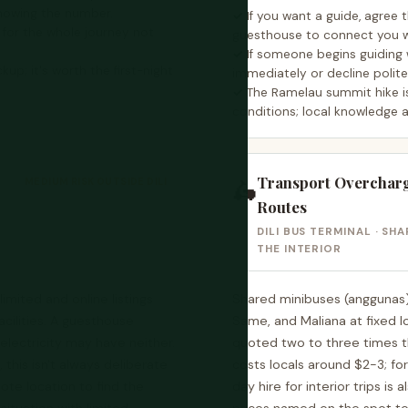
nowing the number.
If you want a guide, agree 
, for the whole journey not
guesthouse to connect you w
If someone begins guiding 
ckup; it's worth the first-night
immediately or decline polit
The Ramelau summit hike i
conditions; local knowledge 
Transport Overchargi
MEDIUM RISK OUTSIDE DILI
🛵
Routes
DILI BUS TERMINAL · SH
THE INTERIOR
imited and online listings
Shared minibuses (anggunas)
cilities. A guesthouse
Same, and Maliana at fixed lo
electricity may have neither.
quoted two to three times th
, this isn't always deliberate
costs locals around $2-3; fo
ote location to find the
day hire for interior trips is 