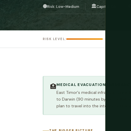
🟠
🏛️

Risk: Low-Medium
Capital: Dili
RISK LEVEL:
MEDICAL EVACUATION INSURANCE
🏥
East Timor's medical infrastructure is l
to Darwin (90 minutes by air) or Bali. 
plan to travel into the interior or dive
THE BIGGER PICTURE