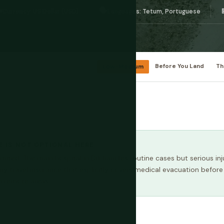

🗣️
Currency: US Dollar (USD)
Languages: Tetum, Portuguese
Low-Medium
Before You Land
Th
 IS NOT OPTIONAL HERE
imited. The main hospital in Dili handles routine cases but serious inju
Buy travel insurance that explicitly covers medical evacuation before
 in remote areas.