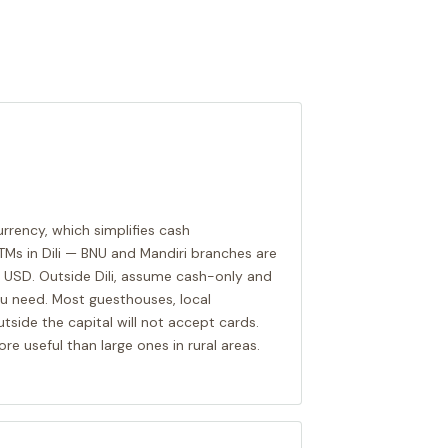
currency, which simplifies cash
Ms in Dili — BNU and Mandiri branches are
 USD. Outside Dili, assume cash-only and
u need. Most guesthouses, local
tside the capital will not accept cards.
more useful than large ones in rural areas.