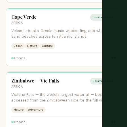
Cape Verde
Loistava aika
AFRICA
Volcanic peaks, Creole music, windsurfing, and white
sand beaches across ten Atlantic islands.
Beach
Nature
Culture
$$
Tropical
Zimbabwe — Vic Falls
Loistava aika
AFRICA
Victoria Falls — the world's largest waterfall — best
accessed from the Zimbabwean side for the full view.
Nature
Adventure
$$
Tropical