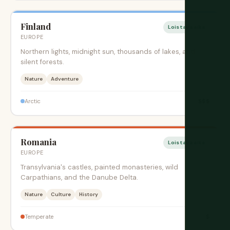
Finland
Loistava aika
EUROPE
Northern lights, midnight sun, thousands of lakes, and
silent forests.
Nature
Adventure
$$$
Arctic
Romania
Loistava aika
EUROPE
Transylvania's castles, painted monasteries, wild
Carpathians, and the Danube Delta.
Nature
Culture
History
$
Temperate