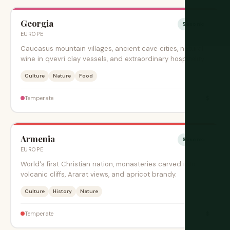
Georgia
Sesonki
EUROPE
Caucasus mountain villages, ancient cave cities, natural
wine in qvevri clay vessels, and extraordinary hospitality.
Culture
Nature
Food
$
Temperate
Armenia
Sesonki
EUROPE
World's first Christian nation, monasteries carved into
volcanic cliffs, Ararat views, and apricot brandy.
Culture
History
Nature
$
Temperate