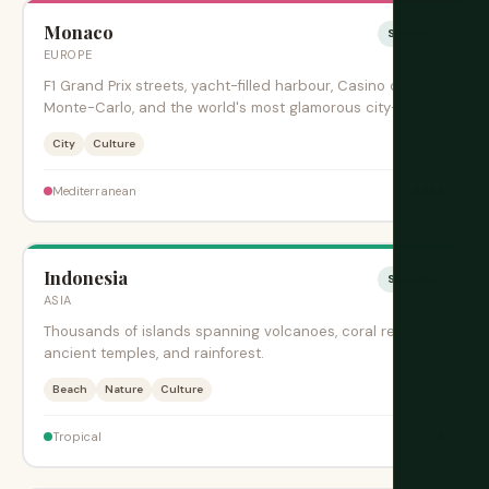
Monaco
Sesonki
EUROPE
F1 Grand Prix streets, yacht-filled harbour, Casino de
Monte-Carlo, and the world's most glamorous city-state.
City
Culture
$$$$
Mediterranean
Indonesia
Sesonki
ASIA
Thousands of islands spanning volcanoes, coral reefs,
ancient temples, and rainforest.
Beach
Nature
Culture
$
Tropical