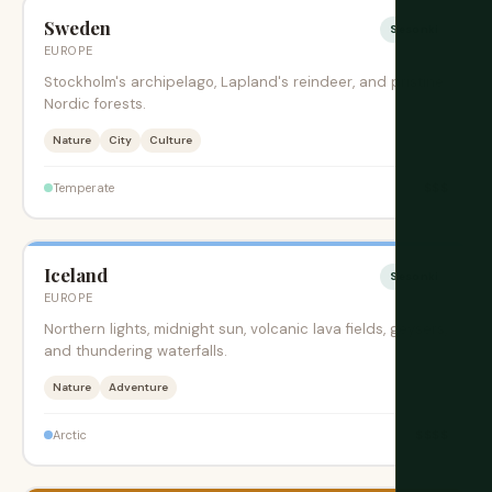
Sweden
Sesonki
EUROPE
Stockholm's archipelago, Lapland's reindeer, and pristine
Nordic forests.
Nature
City
Culture
$$$
Temperate
Iceland
Sesonki
EUROPE
Northern lights, midnight sun, volcanic lava fields, geysers,
and thundering waterfalls.
Nature
Adventure
$$$$
Arctic