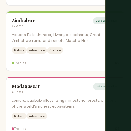
Zimbabwe
Loistava aika
AFRICA
Victoria Falls thunder, Hwange elephants, Great
Zimbabwe ruins, and remote Matobo Hills.
Nature
Adventure
Culture
$$
Tropical
Madagascar
Loistava aika
AFRICA
Lemurs, baobab alleys, tsingy limestone forests, and one
of the world's richest ecosystems.
Nature
Adventure
$$
Tropical