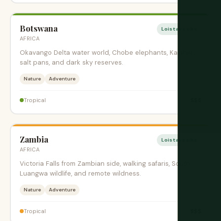
Botswana
Loistava aika
AFRICA
Okavango Delta water world, Chobe elephants, Kalahari
salt pans, and dark sky reserves.
Nature
Adventure
$$$
Tropical
Zambia
Loistava aika
AFRICA
Victoria Falls from Zambian side, walking safaris, South
Luangwa wildlife, and remote wildness.
Nature
Adventure
$$$
Tropical