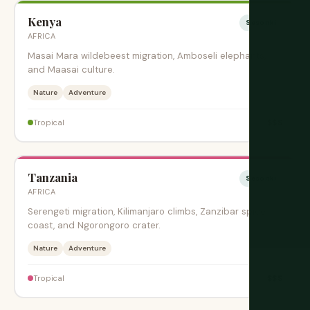
Kenya
Sesonki
AFRICA
Masai Mara wildebeest migration, Amboseli elephants,
and Maasai culture.
Nature
Adventure
$$$
Tropical
Tanzania
Sesonki
AFRICA
Serengeti migration, Kilimanjaro climbs, Zanzibar spice
coast, and Ngorongoro crater.
Nature
Adventure
$$$
Tropical