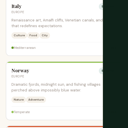
Italy
Sesonki
EUROPE
Renaissance art, Amalfi cliffs, Venetian canals, and pasta
that redefines expectations.
Culture
Food
City
$$$
Mediterranean
Norway
Sesonki
EUROPE
Dramatic fjords, midnight sun, and fishing villages
perched above impossibly blue water.
Nature
Adventure
$$$$
Temperate