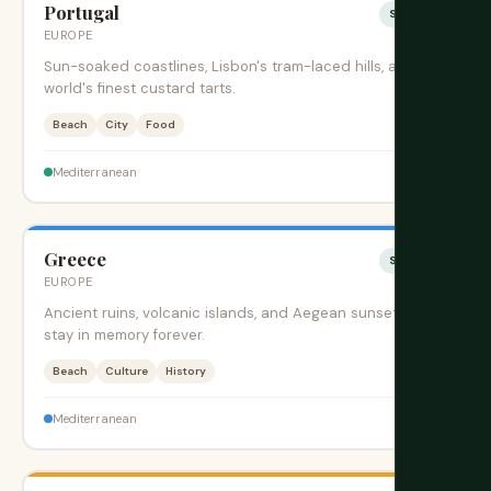
Portugal
Sesonki
EUROPE
Sun-soaked coastlines, Lisbon's tram-laced hills, and the
world's finest custard tarts.
Beach
City
Food
$$
Mediterranean
Greece
Sesonki
EUROPE
Ancient ruins, volcanic islands, and Aegean sunsets that
stay in memory forever.
Beach
Culture
History
$$
Mediterranean