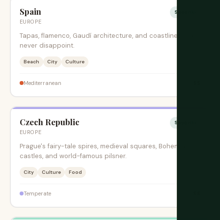
Spain
Sesonki
EUROPE
Tapas, flamenco, Gaudí architecture, and coastlines that
never disappoint.
Beach
City
Culture
$$
Mediterranean
Czech Republic
Sesonki
EUROPE
Prague's fairy-tale spires, medieval squares, Bohemian
castles, and world-famous pilsner.
City
Culture
Food
$$
Temperate