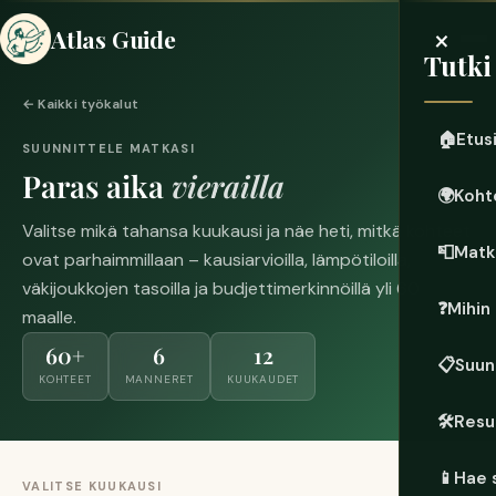
×
Atlas Guide
Tutki
← Kaikki työkalut
🏠
Etus
SUUNNITTELE MATKASI
Paras aika
vierailla
🌍
Koht
Valitse mikä tahansa kuukausi ja näe heti, mitkä kohteet
📮
Matk
ovat parhaimmillaan – kausiarvioilla, lämpötiloilla,
väkijoukkojen tasoilla ja budjettimerkinnöillä yli 60
❓
Mihin
maalle.
60+
6
12
📋
Suun
KOHTEET
MANNERET
KUUKAUDET
🛠️
Resu
📱
Hae 
VALITSE KUUKAUSI