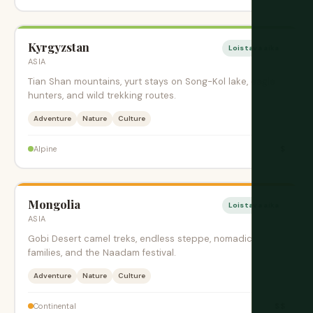
Kyrgyzstan
Loistava aika
ASIA
Tian Shan mountains, yurt stays on Song-Kol lake, eagle
hunters, and wild trekking routes.
Adventure
Nature
Culture
$
Alpine
Mongolia
Loistava aika
ASIA
Gobi Desert camel treks, endless steppe, nomadic
families, and the Naadam festival.
Adventure
Nature
Culture
$$
Continental