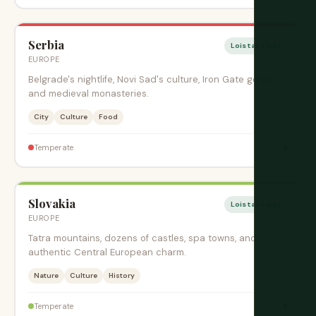
Serbia
Loistava aika
EUROPE
Belgrade's nightlife, Novi Sad's culture, Iron Gate gorge,
and medieval monasteries.
City
Culture
Food
$
Temperate
Slovakia
Loistava aika
EUROPE
Tatra mountains, dozens of castles, spa towns, and
authentic Central European charm.
Nature
Culture
History
$
Temperate