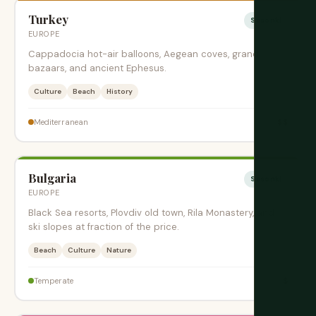
Turkey
Sesonki
EUROPE
Cappadocia hot-air balloons, Aegean coves, grand
bazaars, and ancient Ephesus.
Culture
Beach
History
$$
Mediterranean
Bulgaria
Sesonki
EUROPE
Black Sea resorts, Plovdiv old town, Rila Monastery, and
ski slopes at fraction of the price.
Beach
Culture
Nature
$
Temperate