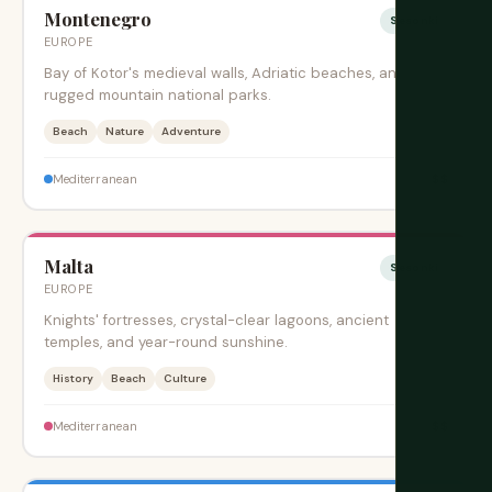
Montenegro
Sesonki
EUROPE
Bay of Kotor's medieval walls, Adriatic beaches, and
rugged mountain national parks.
Beach
Nature
Adventure
$$
Mediterranean
Malta
Sesonki
EUROPE
Knights' fortresses, crystal-clear lagoons, ancient
temples, and year-round sunshine.
History
Beach
Culture
$$
Mediterranean