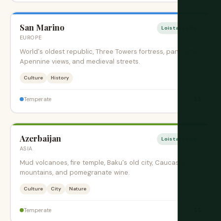
San Marino
Loistava aika
EUROPE
World's oldest republic, Three Towers fortress, panoramic
Apennine views, and medieval streets.
Culture
History
$$
Temperate
Azerbaijan
Loistava aika
ASIA
Mud volcanoes, fire temple, Baku's old city, Caucasus
mountains, and pomegranate wine.
Culture
City
Nature
$$
Temperate