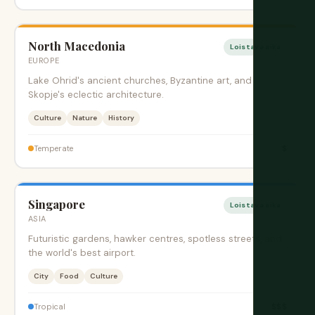
North Macedonia
Loistava aika
EUROPE
Lake Ohrid's ancient churches, Byzantine art, and
Skopje's eclectic architecture.
Culture
Nature
History
$
Temperate
Singapore
Loistava aika
ASIA
Futuristic gardens, hawker centres, spotless streets, and
the world's best airport.
City
Food
Culture
$$$
Tropical