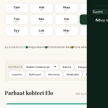
Tam
Hel
Maa
Huh
TAL
TAL
KEV
KEV
Tou
Kes
Hei
Elo
☕
Buy 
KEV
KES
KES
KES
Syy
Lok
Mar
Jou
SYK
SYK
SYK
TAL
Huippukausi
Erinomainen aika
Hyvä aika
KAUSIARVIOT
Ranta
Kaupunki
SUODATA
Luonto
Kulttuuri
Historia
Seikkailu
Ruoka
Parhaat kohteet Elo
196 kohdetta löytyi