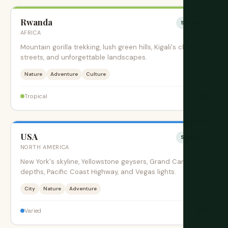
Rwanda
Sesonki
AFRICA
Mountain gorilla trekking, lush green hills, Kigali's clean
streets, and unforgettable landscapes.
Nature
Adventure
Culture
$$$
Tropical
USA
Sesonki
NORTH AMERICA
New York's skyline, Yellowstone geysers, Grand Canyon
depths, Pacific Coast Highway, and Vegas lights.
City
Nature
Adventure
$$$
Varied