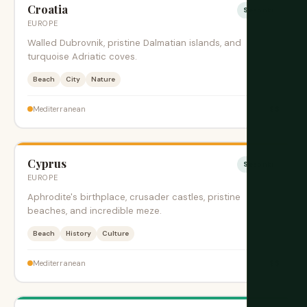
Croatia
Sesonki
EUROPE
Walled Dubrovnik, pristine Dalmatian islands, and
turquoise Adriatic coves.
Beach
City
Nature
$$
Mediterranean
Cyprus
Sesonki
EUROPE
Aphrodite's birthplace, crusader castles, pristine
beaches, and incredible meze.
Beach
History
Culture
$$
Mediterranean