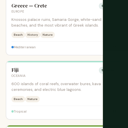
Greece — Crete
Sesonki
EUROPE
Knossos palace ruins, Samaria Gorge, white-sand
beaches, and the most vibrant of Greek islands.
Beach
History
Nature
$$
Mediterranean
Fiji
Sesonki
OCEANIA
600 islands of coral reefs, overwater bures, kava
ceremonies, and electric blue lagoons.
Beach
Nature
$$
Tropical