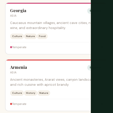
Georgia
Sesonki
ASIA
Caucasus mountain villages, ancient cave cities, natural
wine, and extraordinary hospitality.
Culture
Nature
Food
$
Temperate
Armenia
Sesonki
ASIA
Ancient monasteries, Ararat views, canyon landscapes,
and rich cuisine with apricot brandy.
Culture
History
Nature
$
Temperate