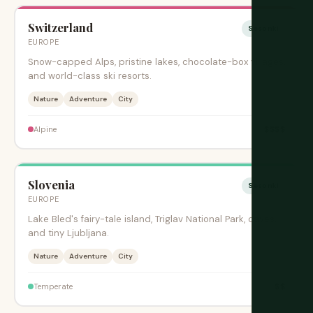
Switzerland
Sesonki
EUROPE
Snow-capped Alps, pristine lakes, chocolate-box villages,
and world-class ski resorts.
Nature
Adventure
City
$$$$
Alpine
Slovenia
Sesonki
EUROPE
Lake Bled's fairy-tale island, Triglav National Park, caves,
and tiny Ljubljana.
Nature
Adventure
City
$$
Temperate