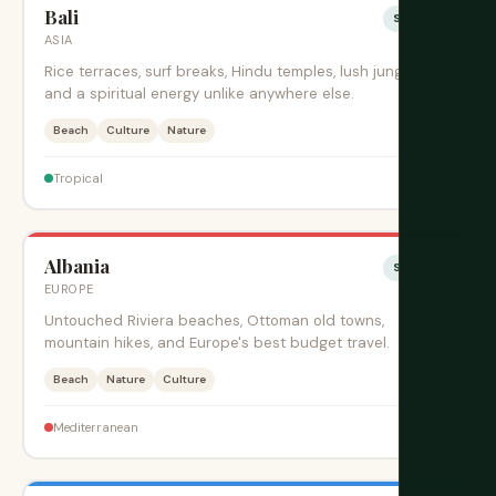
Bali
Sesonki
ASIA
Rice terraces, surf breaks, Hindu temples, lush jungles,
and a spiritual energy unlike anywhere else.
Beach
Culture
Nature
$$
Tropical
Albania
Sesonki
EUROPE
Untouched Riviera beaches, Ottoman old towns,
mountain hikes, and Europe's best budget travel.
Beach
Nature
Culture
$
Mediterranean