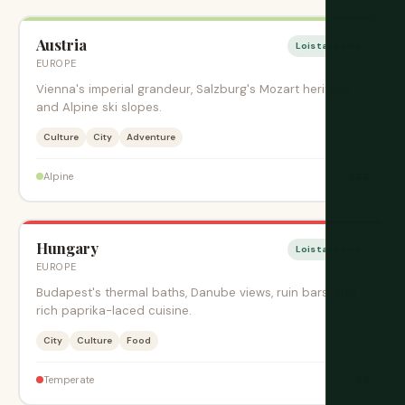
Austria
Loistava aika
EUROPE
Vienna's imperial grandeur, Salzburg's Mozart heritage,
and Alpine ski slopes.
Culture
City
Adventure
$$$
Alpine
Hungary
Loistava aika
EUROPE
Budapest's thermal baths, Danube views, ruin bars, and
rich paprika-laced cuisine.
City
Culture
Food
$$
Temperate