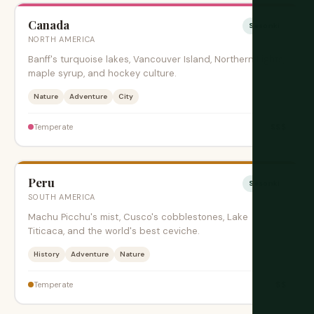
Canada
Sesonki
NORTH AMERICA
Banff's turquoise lakes, Vancouver Island, Northern Lights,
maple syrup, and hockey culture.
Nature
Adventure
City
$$$
Temperate
Peru
Sesonki
SOUTH AMERICA
Machu Picchu's mist, Cusco's cobblestones, Lake
Titicaca, and the world's best ceviche.
History
Adventure
Nature
$$
Temperate