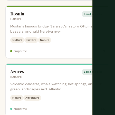
Bosnia
Loistava aika
EUROPE
Mostar's famous bridge, Sarajevo's history, Ottoman
bazaars, and wild Neretva river.
Culture
History
Nature
$
Temperate
Azores
Loistava aika
EUROPE
Volcanic calderas, whale watching, hot springs, and lush
green landscapes mid-Atlantic.
Nature
Adventure
$$
Temperate