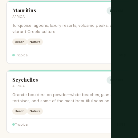
Mauritius
Sesonki
AFRICA
Turquoise lagoons, luxury resorts, volcanic peaks, and
vibrant Creole culture.
Beach
Nature
$$$
Tropical
Seychelles
Sesonki
AFRICA
Granite boulders on powder-white beaches, giant
tortoises, and some of the most beautiful seas on earth.
Beach
Nature
$$$$
Tropical