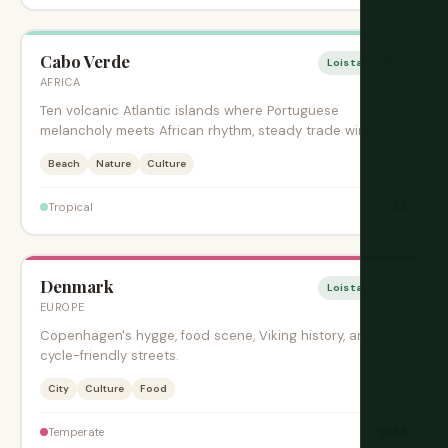
Cabo Verde
Loistava aika
AFRICA
Ten volcanic Atlantic islands where Portuguese
melancholy meets African rhythm, steady trade winds,
and creole music.
Beach
Nature
Culture
$$
Tropical
Denmark
Loistava aika
EUROPE
Copenhagen's hygge, food scene, Viking history, and
cycle-friendly streets.
City
Culture
Food
$$$$
Temperate