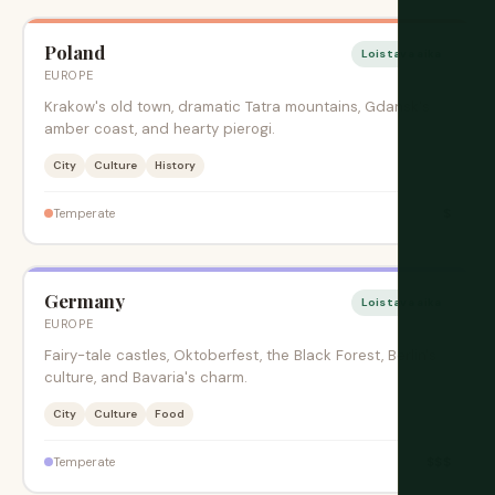
Poland
Loistava aika
EUROPE
Krakow's old town, dramatic Tatra mountains, Gdansk's
amber coast, and hearty pierogi.
City
Culture
History
$
Temperate
Germany
Loistava aika
EUROPE
Fairy-tale castles, Oktoberfest, the Black Forest, Berlin's
culture, and Bavaria's charm.
City
Culture
Food
$$$
Temperate