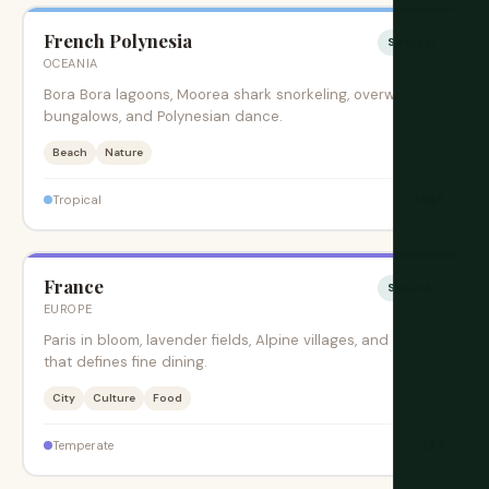
French Polynesia
Sesonki
OCEANIA
Bora Bora lagoons, Moorea shark snorkeling, overwater
bungalows, and Polynesian dance.
Beach
Nature
$$$$
Tropical
France
Sesonki
EUROPE
Paris in bloom, lavender fields, Alpine villages, and cuisine
that defines fine dining.
City
Culture
Food
$$$
Temperate