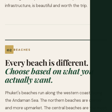
infrastructure, is beautiful and worth the trip.
BEACHES
Every beach is different.
Choose based on what you
actually want.
Phuket's beaches run along the western coast facing
the Andaman Sea. The northern beaches are calmer
and more upmarket. The central beaches are the most