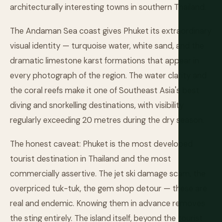
architecturally interesting towns in southern Thailand.
The Andaman Sea coast gives Phuket its extraordinary
visual identity — turquoise water, white sand, and the
dramatic limestone karst formations that appear in
every photograph of the region. The water clarity and
the coral reefs make it one of Southeast Asia's best
diving and snorkelling destinations, with visibility
regularly exceeding 20 metres during the dry season.
The honest caveat: Phuket is the most developed
tourist destination in Thailand and the most
commercially assertive. The jet ski damage scam, the
overpriced tuk-tuk, the gem shop detour — these are
real and endemic. Knowing them in advance removes
the sting entirely. The island itself, beyond the tourist