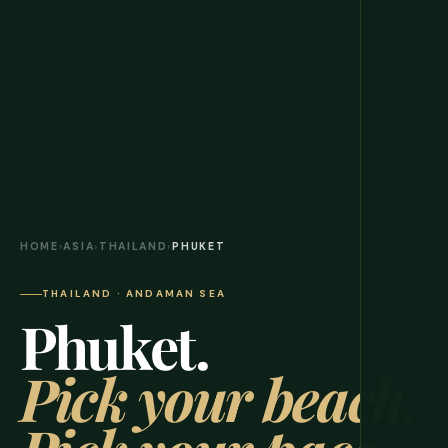
HOME
›
ASIA
›
THAILAND
›
PHUKET
THAILAND · ANDAMAN SEA
Phuket.
Pick your beach.