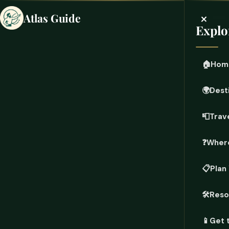
×
Atlas Guide
Explo
🏠
Hom
🌍
Dest
📮
Trave
❓
Where
📋
Plan
🛠️
Reso
📱
Get 