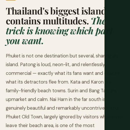
Thailand's biggest island
contains multitudes.
The
trick is knowing which part
you want.
Phuket is not one destination but several, sharing an
island. Patong is loud, neon-lit, and relentlessly
commercial — exactly what its fans want and exactly
what its detractors flee from. Kata and Karon are
family-friendly beach towns. Surin and Bang Tao are
upmarket and calm. Nai Harn in the far south is
genuinely beautiful and remarkably uncontrived. And
Phuket Old Town, largely ignored by visitors who never
leave their beach area, is one of the most