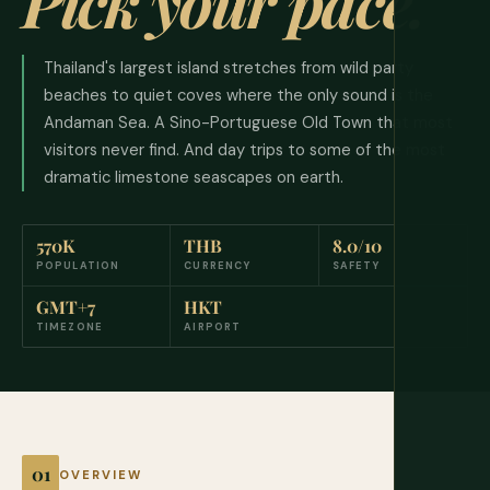
Pick your pace.
Thailand's largest island stretches from wild party
beaches to quiet coves where the only sound is the
Andaman Sea. A Sino-Portuguese Old Town that most
visitors never find. And day trips to some of the most
dramatic limestone seascapes on earth.
570K
THB
8.0/10
POPULATION
CURRENCY
SAFETY
GMT+7
HKT
TIMEZONE
AIRPORT
OVERVIEW