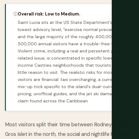
ⓘ
Overall risk: Low to Medium.
Saint Lucia sits at the US State Department's
lowest advisory level, "exercise normal precautions,"
and the large majority of the roughly 400,000-
500,000 annual visitors have a trouble-free trip.
Violent crime, including a real and persistent gang-
related issue, is concentrated in specific lower-
income Castries neighborhoods that tourists have
little reason to visit. The realistic risks for most
visitors are financial: taxi overcharging, a currency
mix-up trick specific to the island's dual-currency
pricing, unofficial guides, and the jet ski damage
claim found across the Caribbean.
Most visitors split their time between Rodney Bay and
Gros Islet in the north, the social and nightlife hub, and