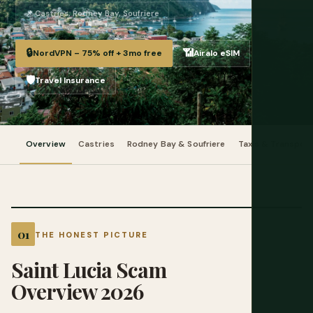
📌 Castries, Rodney Bay, Soufriere
🔒
📶
NordVPN – 75% off + 3mo free
Airalo eSIM
🛡️
Travel Insurance
Overview
Castries
Rodney Bay & Soufriere
Taxis & Transpor
THE HONEST PICTURE
Saint Lucia Scam
Overview 2026