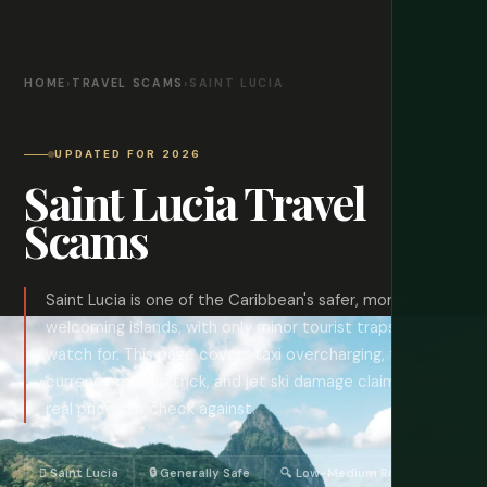
HOME
›
TRAVEL SCAMS
›
SAINT LUCIA
UPDATED FOR 2026
Saint Lucia Travel
Scams
Saint Lucia is one of the Caribbean's safer, more
welcoming islands, with only minor tourist traps to
watch for. This page covers taxi overcharging, the
currency mix-up trick, and jet ski damage claims, with
real prices to check against.
🈄 Saint Lucia
🔒 Generally Safe
🔍 Low-Medium Risk