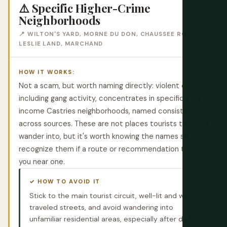
⚠️ Specific Higher-Crime
Neighborhoods
📍 WILTON'S YARD, MORNE DU DON, CHAUSSEE ROAD,
LESLIE LAND, MARCHAND
HOW IT WORKS:
Not a scam, but worth naming directly: violent crime,
including gang activity, concentrates in specific lower-
income Castries neighborhoods, named consistently
across sources. These are not places tourists typically
wander into, but it's worth knowing the names so you
recognize them if a route or recommendation takes
you near one.
✓ HOW TO AVOID IT
Stick to the main tourist circuit, well-lit and well-
traveled streets, and avoid wandering into
unfamiliar residential areas, especially after dark.