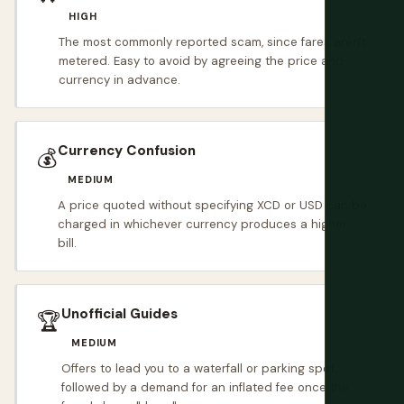
HIGH
The most commonly reported scam, since fares aren't
metered. Easy to avoid by agreeing the price and
currency in advance.
Currency Confusion
💰
MEDIUM
A price quoted without specifying XCD or USD can be
charged in whichever currency produces a higher
bill.
Unofficial Guides
🏆
MEDIUM
Offers to lead you to a waterfall or parking spot,
followed by a demand for an inflated fee once the