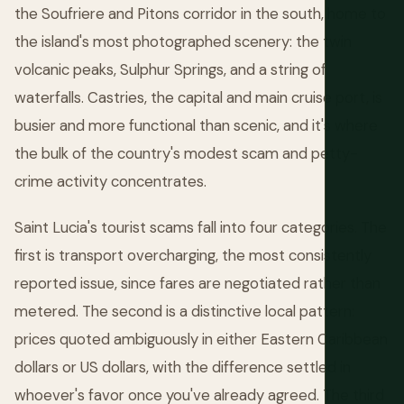
the Soufriere and Pitons corridor in the south, home to
the island's most photographed scenery: the twin
volcanic peaks, Sulphur Springs, and a string of
waterfalls. Castries, the capital and main cruise port, is
busier and more functional than scenic, and it's where
the bulk of the country's modest scam and petty-
crime activity concentrates.
Saint Lucia's tourist scams fall into four categories. The
first is transport overcharging, the most consistently
reported issue, since fares are negotiated rather than
metered. The second is a distinctive local pattern:
prices quoted ambiguously in either Eastern Caribbean
dollars or US dollars, with the difference settled in
whoever's favor once you've already agreed. The third