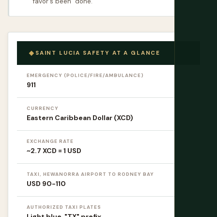
favor's been "done."
SAINT LUCIA SAFETY AT A GLANCE
EMERGENCY (POLICE/FIRE/AMBULANCE)
911
CURRENCY
Eastern Caribbean Dollar (XCD)
EXCHANGE RATE
~2.7 XCD = 1 USD
TAXI, HEWANORRA AIRPORT TO RODNEY BAY
USD 90-110
AUTHORIZED TAXI PLATES
Light blue, "TX" prefix