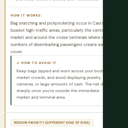
HOW IT WORKS:
Bag snatching and pickpocketing occur in Castries'
busiest high-traffic areas, particularly the central
market and around the cruise terminals where large
numbers of disembarking passengers create easy
cover.
✓ HOW TO AVOID IT
Keep bags zipped and worn across your body in
market crowds, and avoid displaying jewelry,
cameras, or large amounts of cash. The risk drops
sharply once you're outside the immediate
market and terminal area.
MEDIUM PRIORITY (DIFFERENT KIND OF RISK)