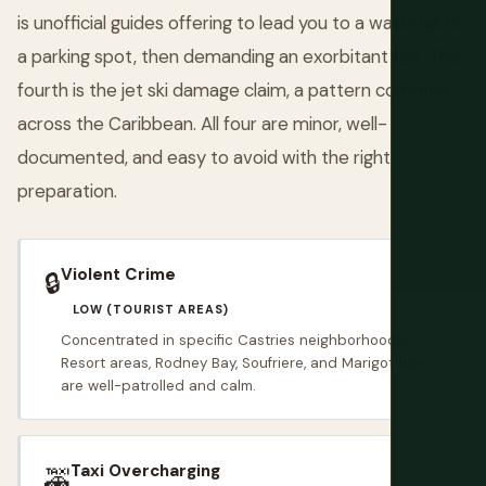
is unofficial guides offering to lead you to a waterfall or
a parking spot, then demanding an exorbitant fee. The
fourth is the jet ski damage claim, a pattern common
across the Caribbean. All four are minor, well-
documented, and easy to avoid with the right
preparation.
Violent Crime
🔒
LOW (TOURIST AREAS)
Concentrated in specific Castries neighborhoods.
Resort areas, Rodney Bay, Soufriere, and Marigot Bay
are well-patrolled and calm.
Taxi Overcharging
🚕