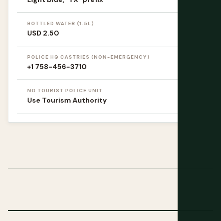
BOTTLED WATER (1.5L)
USD 2.50
POLICE HQ CASTRIES (NON-EMERGENCY)
+1 758-456-3710
NO TOURIST POLICE UNIT
Use Tourism Authority