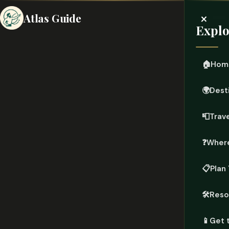
×
Atlas Guide
Explo
🏠
Hom
🌍
Dest
📮
Trave
❓
Where
📋
Plan 
🛠️
Reso
📱
Get 