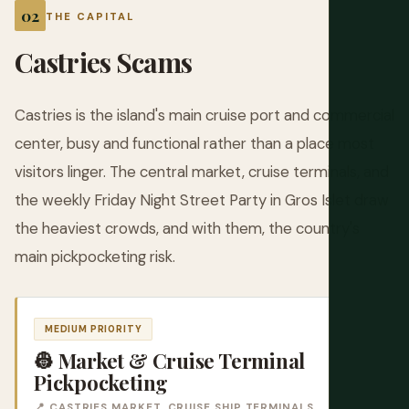
THE CAPITAL
Castries Scams
Castries is the island's main cruise port and commercial
center, busy and functional rather than a place most
visitors linger. The central market, cruise terminals, and
the weekly Friday Night Street Party in Gros Islet draw
the heaviest crowds, and with them, the country's
main pickpocketing risk.
MEDIUM PRIORITY
👷 Market & Cruise Terminal
Pickpocketing
📍 CASTRIES MARKET, CRUISE SHIP TERMINALS