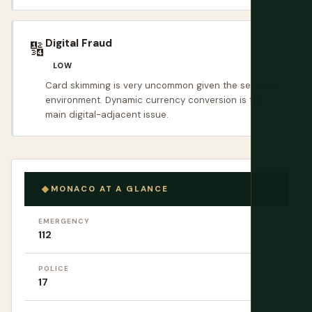
Digital Fraud
🔢
LOW
Card skimming is very uncommon given the security
environment. Dynamic currency conversion is the
main digital-adjacent issue.
MONACO AT A GLANCE
EMERGENCY
112
POLICE
17