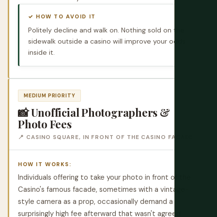
✓ HOW TO AVOID IT
Politely decline and walk on. Nothing sold on the
sidewalk outside a casino will improve your odds
inside it.
MEDIUM PRIORITY
📸 Unofficial Photographers &
Photo Fees
📍 CASINO SQUARE, IN FRONT OF THE CASINO FACADE
HOW IT WORKS:
Individuals offering to take your photo in front of the
Casino's famous facade, sometimes with a vintage-
style camera as a prop, occasionally demand a
surprisingly high fee afterward that wasn't agreed