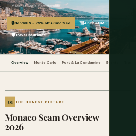
📌 Monte Carlo, Port Hercule
🔒
📶
NordVPN – 75% off + 3mo free
Airalo eSIM
🛡️
Travel Insurance
Overview
Monte Carlo
Port & La Condamine
Events
Trans
THE HONEST PICTURE
Monaco Scam Overview
2026