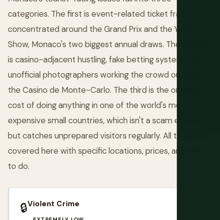
categories. The first is event-related ticket fraud,
concentrated around the Grand Prix and the Yacht
Show, Monaco's two biggest annual draws. The second
is casino-adjacent hustling, fake betting systems and
unofficial photographers working the crowd outside
the Casino de Monte-Carlo. The third is the ordinary
cost of doing anything in one of the world's most
expensive small countries, which isn't a scam exactly,
but catches unprepared visitors regularly. All three are
covered here with specific locations, prices, and what
to do.
Violent Crime
🔒
EXTREMELY LOW