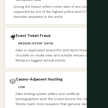
Among the lowest violent crime rates of any country,
supported by one of the highest police and CCTV
densities anywhere in the world.
Event Ticket Fraud
🎥
MEDIUM (EVENT DAYS)
Fake or duplicated Grand Prix and Yacht Show tickets
circulate on resale sites and outside venues during
Monaco's biggest annual events.
Casino-Adjacent Hustling
🎲
LOW
Fake betting system sellers and unofficial
photographers work the crowd around the Casino de
Monte-Carlo, more nuisance than genuine danger.