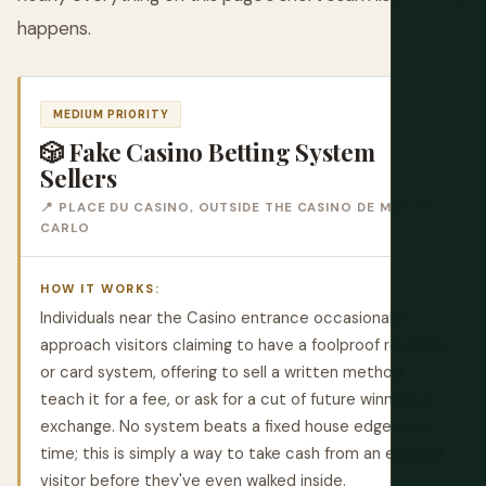
happens.
MEDIUM PRIORITY
🎲 Fake Casino Betting System
Sellers
📍 PLACE DU CASINO, OUTSIDE THE CASINO DE MONTE-
CARLO
HOW IT WORKS:
Individuals near the Casino entrance occasionally
approach visitors claiming to have a foolproof roulette
or card system, offering to sell a written method,
teach it for a fee, or ask for a cut of future winnings in
exchange. No system beats a fixed house edge over
time; this is simply a way to take cash from an excited
visitor before they've even walked inside.