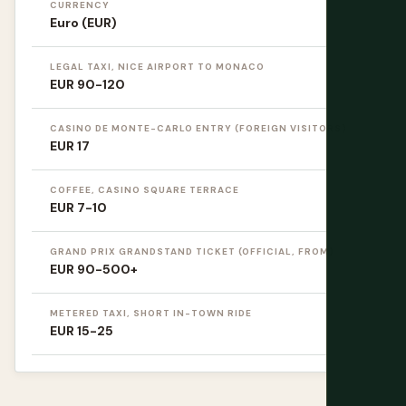
CURRENCY
Euro (EUR)
LEGAL TAXI, NICE AIRPORT TO MONACO
EUR 90-120
CASINO DE MONTE-CARLO ENTRY (FOREIGN VISITORS)
EUR 17
COFFEE, CASINO SQUARE TERRACE
EUR 7-10
GRAND PRIX GRANDSTAND TICKET (OFFICIAL, FROM)
EUR 90-500+
METERED TAXI, SHORT IN-TOWN RIDE
EUR 15-25