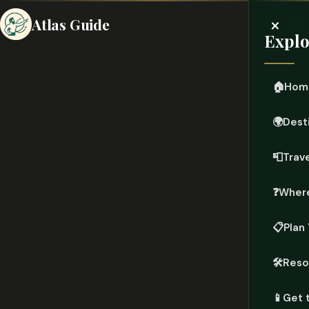
×
Atlas Guide
Explo
🏠
Hom
🌍
Dest
📮
Trave
❓
Where
📋
Plan 
🛠️
Reso
📱
Get 