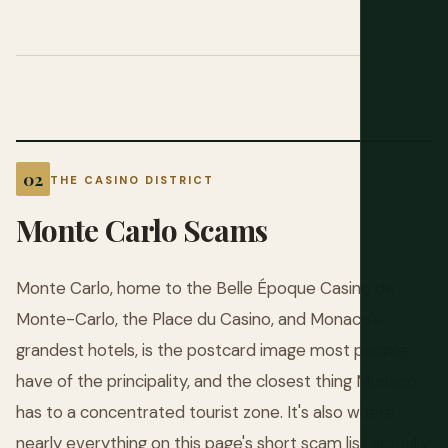
THE CASINO DISTRICT
Monte Carlo Scams
Monte Carlo, home to the Belle Époque Casino de
Monte-Carlo, the Place du Casino, and Monaco's
grandest hotels, is the postcard image most people
have of the principality, and the closest thing Monaco
has to a concentrated tourist zone. It's also where
nearly everything on this page's short scam list actually