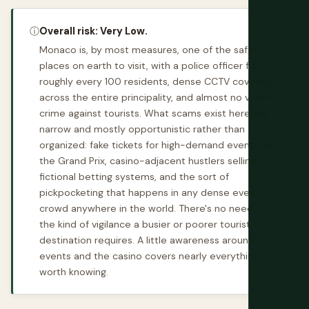
ⓘ
Overall risk: Very Low.
Monaco is, by most measures, one of the safest
places on earth to visit, with a police officer for
roughly every 100 residents, dense CCTV coverage
across the entire principality, and almost no violent
crime against tourists. What scams exist here are
narrow and mostly opportunistic rather than
organized: fake tickets for high-demand events like
the Grand Prix, casino-adjacent hustlers selling
fictional betting systems, and the sort of
pickpocketing that happens in any dense event
crowd anywhere in the world. There's no need for
the kind of vigilance a busier or poorer tourist
destination requires. A little awareness around
events and the casino covers nearly everything
worth knowing.