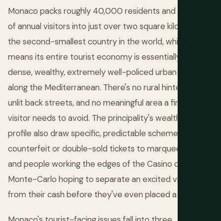
Monaco packs roughly 40,000 residents and millions
of annual visitors into just over two square kilometers,
the second-smallest country in the world, which
means its entire tourist economy is essentially one
dense, wealthy, extremely well-policed urban strip
along the Mediterranean. There's no rural hinterland, no
unlit back streets, and no meaningful area a first-time
visitor needs to avoid. The principality's wealth and
profile also draw specific, predictable schemes:
counterfeit or double-sold tickets to marquee events,
and people working the edges of the Casino de
Monte-Carlo hoping to separate an excited visitor
from their cash before they've even placed a bet.
Monaco's tourist-facing issues fall into three