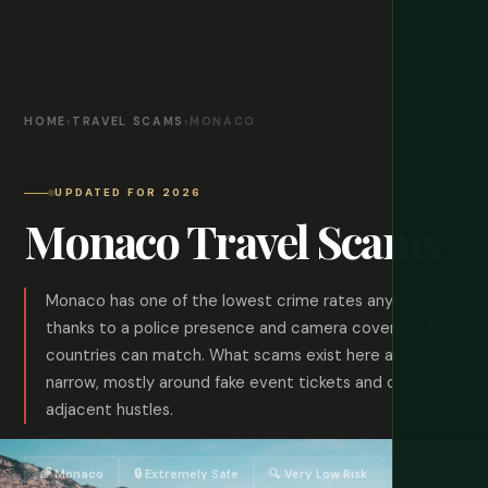
HOME
›
TRAVEL SCAMS
›
MONACO
UPDATED FOR 2026
Monaco Travel Scams
Monaco has one of the lowest crime rates anywhere,
thanks to a police presence and camera coverage few
countries can match. What scams exist here are
narrow, mostly around fake event tickets and casino-
adjacent hustles.
🌈 Monaco
🔒 Extremely Safe
🔍 Very Low Risk