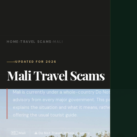
HOME
›
TRAVEL SCAMS
›
MALI
UPDATED FOR 2026
Mali Travel Scams
Mali is currently under a whole-country Do Not Travel
advisory from every major government. This page
explains the situation and what it means, rather than
offering the usual tourist guide.
🇲🇱 Mali
⚠️ Do Not Travel, Whole Country
🔍 Critical Risk