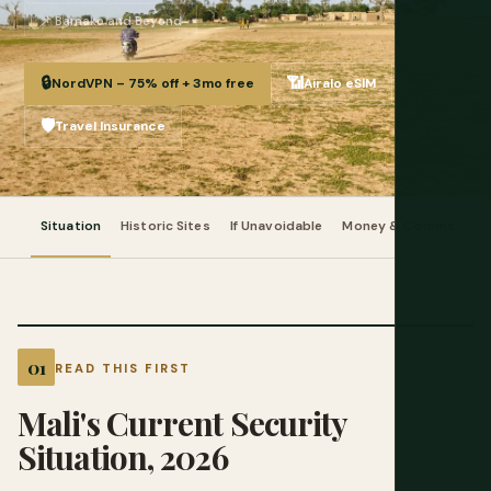
📌 Bamako and Beyond
🔒
📶
NordVPN – 75% off + 3mo free
Airalo eSIM
🛡️
Travel Insurance
Situation
Historic Sites
If Unavoidable
Money & Comms
Pr
READ THIS FIRST
Mali's Current Security
Situation, 2026