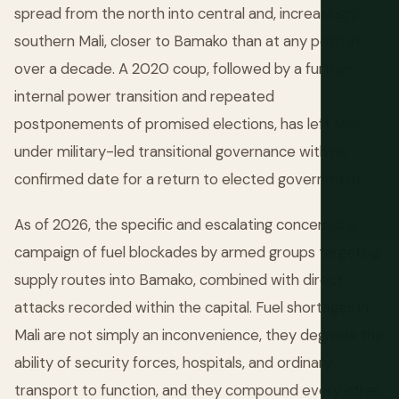
spread from the north into central and, increasingly,
southern Mali, closer to Bamako than at any point in
over a decade. A 2020 coup, followed by a further
internal power transition and repeated
postponements of promised elections, has left Mali
under military-led transitional governance with no
confirmed date for a return to elected government.
As of 2026, the specific and escalating concern is a
campaign of fuel blockades by armed groups targeting
supply routes into Bamako, combined with direct
attacks recorded within the capital. Fuel shortages in
Mali are not simply an inconvenience, they degrade the
ability of security forces, hospitals, and ordinary
transport to function, and they compound every other