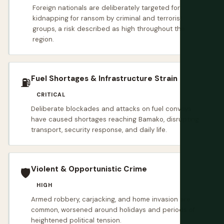
Foreign nationals are deliberately targeted for
kidnapping for ransom by criminal and terrorist
groups, a risk described as high throughout the
region.
Fuel Shortages & Infrastructure Strain
⛽️
CRITICAL
Deliberate blockades and attacks on fuel convoys
have caused shortages reaching Bamako, disrupting
transport, security response, and daily life.
Violent & Opportunistic Crime
🛡️
HIGH
Armed robbery, carjacking, and home invasion are
common, worsened around holidays and periods of
heightened political tension.