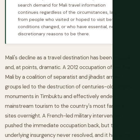
search demand for Mali travel information
continues regardless of the circumstances, largely
from people who visited or hoped to visit before
conditions changed, or who have essential, non-
discretionary reasons to be there.
Mali's decline as a travel destination has been gradual
and, at points, dramatic. A 2012 occupation of northern
Mali by a coalition of separatist and jihadist armed
groups led to the destruction of centuries-old religious
monuments in Timbuktu and effectively ended
mainstream tourism to the country's most famous
sites overnight. A French-led military intervention
pushed the immediate occupation back, but the
underlying insurgency never resolved, and it has since