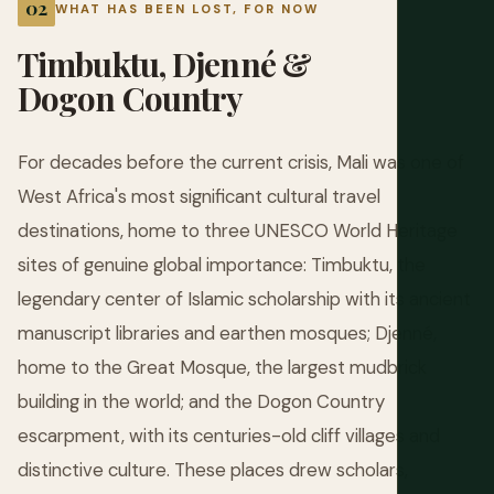
WHAT HAS BEEN LOST, FOR NOW
Timbuktu, Djenné &
Dogon Country
For decades before the current crisis, Mali was one of
West Africa's most significant cultural travel
destinations, home to three UNESCO World Heritage
sites of genuine global importance: Timbuktu, the
legendary center of Islamic scholarship with its ancient
manuscript libraries and earthen mosques; Djenné,
home to the Great Mosque, the largest mudbrick
building in the world; and the Dogon Country
escarpment, with its centuries-old cliff villages and
distinctive culture. These places drew scholars,