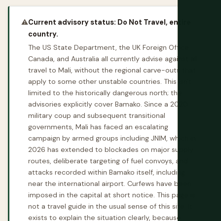
⚠️
Current advisory status: Do Not Travel, entire
country.
The US State Department, the UK Foreign Office,
Canada, and Australia all currently advise against all
travel to Mali, without the regional carve-outs that
apply to some other unstable countries. This isn't
limited to the historically dangerous north; the
advisories explicitly cover Bamako. Since a 2020
military coup and subsequent transitional
governments, Mali has faced an escalating
campaign by armed groups including JNIM, which in
2026 has extended to blockades on major supply
routes, deliberate targeting of fuel convoys, and
attacks recorded within Bamako itself, including
near the international airport. Curfews have been
imposed in the capital at short notice. This page is
not a travel guide in the usual sense of this site. It
exists to explain the situation clearly, because