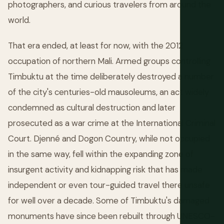
photographers, and curious travelers from around the
world.
That era ended, at least for now, with the 2012
occupation of northern Mali. Armed groups controlling
Timbuktu at the time deliberately destroyed a number
of the city's centuries-old mausoleums, an act widely
condemned as cultural destruction and later
prosecuted as a war crime at the International Criminal
Court. Djenné and Dogon Country, while not occupied
in the same way, fell within the expanding zone of
insurgent activity and kidnapping risk that has made
independent or even tour-guided travel there unsafe
for well over a decade. Some of Timbuktu's damaged
monuments have since been rebuilt through UNESCO-