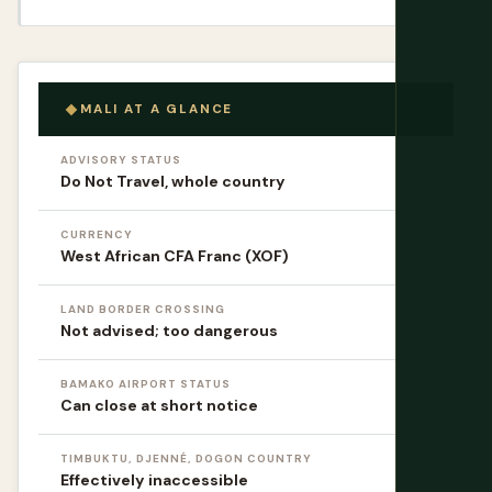
MALI AT A GLANCE
ADVISORY STATUS
Do Not Travel, whole country
CURRENCY
West African CFA Franc (XOF)
LAND BORDER CROSSING
Not advised; too dangerous
BAMAKO AIRPORT STATUS
Can close at short notice
TIMBUKTU, DJENNÉ, DOGON COUNTRY
Effectively inaccessible