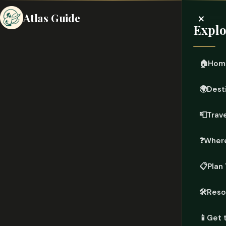
×
Atlas Guide
Explo
🏠
Hom
🌍
Dest
📮
Trave
❓
Where
📋
Plan 
🛠️
Reso
📱
Get 