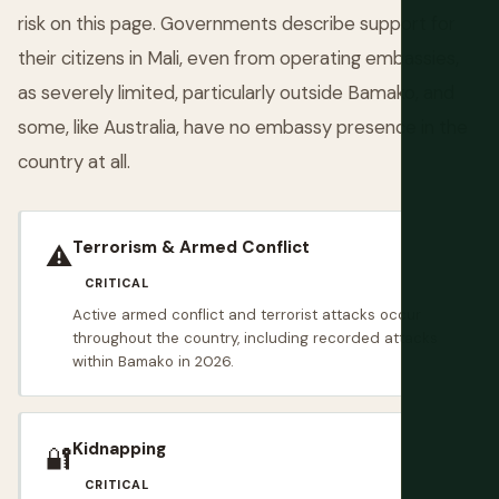
risk on this page. Governments describe support for
their citizens in Mali, even from operating embassies,
as severely limited, particularly outside Bamako, and
some, like Australia, have no embassy presence in the
country at all.
Terrorism & Armed Conflict
⚠️
CRITICAL
Active armed conflict and terrorist attacks occur
throughout the country, including recorded attacks
within Bamako in 2026.
Kidnapping
🔐
CRITICAL