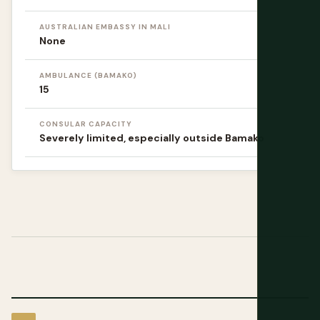
AUSTRALIAN EMBASSY IN MALI
None
AMBULANCE (BAMAKO)
15
CONSULAR CAPACITY
Severely limited, especially outside Bamako