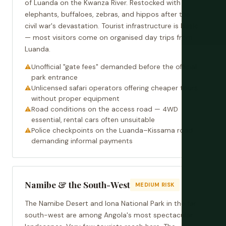
of Luanda on the Kwanza River. Restocked with
elephants, buffaloes, zebras, and hippos after the
civil war's devastation. Tourist infrastructure is basic
— most visitors come on organised day trips from
Luanda.
Unofficial "gate fees" demanded before the official
park entrance
Unlicensed safari operators offering cheaper tours
without proper equipment
Road conditions on the access road — 4WD
essential, rental cars often unsuitable
Police checkpoints on the Luanda–Kissama road
demanding informal payments
Namibe & the South-West
MEDIUM RISK
The Namibe Desert and Iona National Park in the far
south-west are among Angola's most spectacular