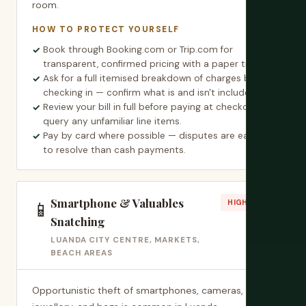
room.
HOW TO PROTECT YOURSELF
Book through Booking.com or Trip.com for
transparent, confirmed pricing with a paper trail.
Ask for a full itemised breakdown of charges before
checking in — confirm what is and isn't included.
Review your bill in full before paying at checkout —
query any unfamiliar line items.
Pay by card where possible — disputes are easier
to resolve than cash payments.
Smartphone & Valuables
📱
HIGH RISK
Snatching
LUANDA CITY CENTRE, MARKETS,
BEACH AREAS
Opportunistic theft of smartphones, cameras,