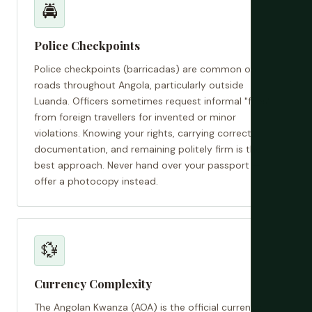
🚔
Police Checkpoints
Police checkpoints (barricadas) are common on
roads throughout Angola, particularly outside
Luanda. Officers sometimes request informal "fees"
from foreign travellers for invented or minor
violations. Knowing your rights, carrying correct
documentation, and remaining politely firm is the
best approach. Never hand over your passport —
offer a photocopy instead.
💱
Currency Complexity
The Angolan Kwanza (AOA) is the official currency.