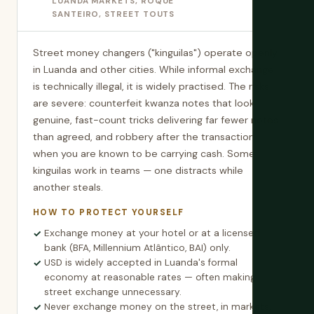
LUANDA MARKETS, ROQUE
SANTEIRO, STREET TOUTS
Street money changers ("kinguilas") operate openly
in Luanda and other cities. While informal exchange
is technically illegal, it is widely practised. The risks
are severe: counterfeit kwanza notes that look
genuine, fast-count tricks delivering far fewer notes
than agreed, and robbery after the transaction
when you are known to be carrying cash. Some
kinguilas work in teams — one distracts while
another steals.
HOW TO PROTECT YOURSELF
Exchange money at your hotel or at a licensed
bank (BFA, Millennium Atlântico, BAI) only.
USD is widely accepted in Luanda's formal
economy at reasonable rates — often making
street exchange unnecessary.
Never exchange money on the street, in markets,