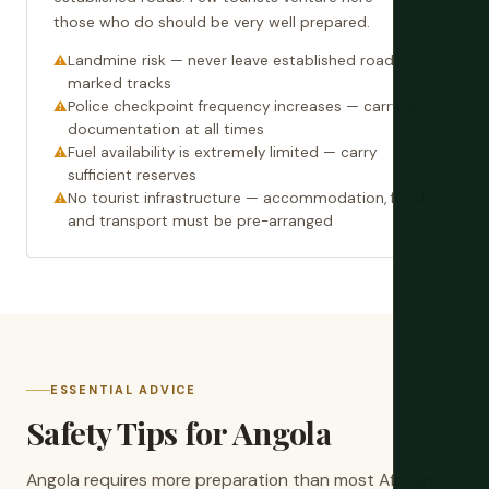
those who do should be very well prepared.
Landmine risk — never leave established roads or
marked tracks
Police checkpoint frequency increases — carry full
documentation at all times
Fuel availability is extremely limited — carry
sufficient reserves
No tourist infrastructure — accommodation, food,
and transport must be pre-arranged
ESSENTIAL ADVICE
Safety Tips for Angola
Angola requires more preparation than most African