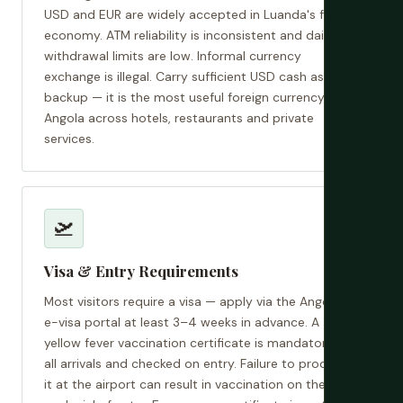
USD and EUR are widely accepted in Luanda's formal
economy. ATM reliability is inconsistent and daily
withdrawal limits are low. Informal currency
exchange is illegal. Carry sufficient USD cash as a
backup — it is the most useful foreign currency in
Angola across hotels, restaurants and private
services.
🛫
Visa & Entry Requirements
Most visitors require a visa — apply via the Angolan
e-visa portal at least 3–4 weeks in advance. A
yellow fever vaccination certificate is mandatory for
all arrivals and checked on entry. Failure to produce
it at the airport can result in vaccination on the spot