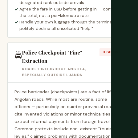
designated rank outside arrivals.
Agree the fare in USD before getting in — confirm
the total, not a per-kilometre rate.
Handle your own luggage through the terminal —
politely decline all unsolicited "help."
Police Checkpoint "Fine"
🚔
HIGH RISK
Extraction
ROADS THROUGHOUT ANGOLA,
ESPECIALLY OUTSIDE LUANDA
Police barricadas (checkpoints) are a fact of life on
Angolan roads. While most are routine, some
officers — particularly on quieter provincial roads —
cite invented violations or minor technicalities to
extract informal payments from foreign travellers.
Common pretexts include non-existent "tourist
levies," claimed problems with documentation that