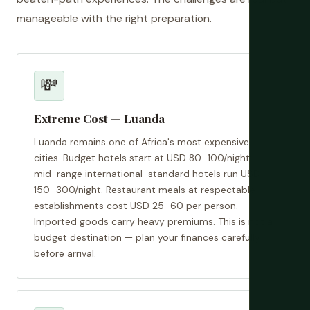
manageable with the right preparation.
💸
Extreme Cost — Luanda
Luanda remains one of Africa's most expensive
cities. Budget hotels start at USD 80–100/night;
mid-range international-standard hotels run USD
150–300/night. Restaurant meals at respectable
establishments cost USD 25–60 per person.
Imported goods carry heavy premiums. This is not a
budget destination — plan your finances carefully
before arrival.