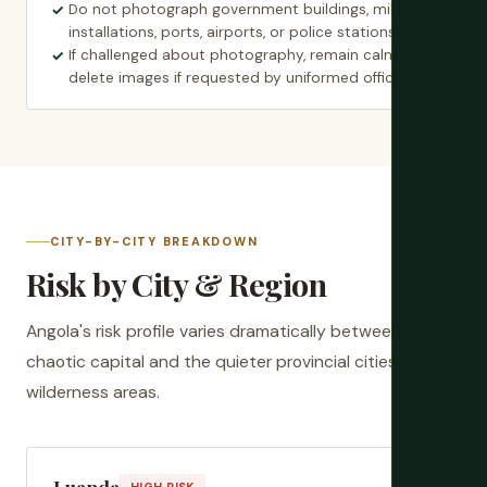
Do not photograph government buildings, military
installations, ports, airports, or police stations.
If challenged about photography, remain calm and
delete images if requested by uniformed officials.
CITY-BY-CITY BREAKDOWN
Risk by City & Region
Angola's risk profile varies dramatically between the
chaotic capital and the quieter provincial cities and
wilderness areas.
Luanda
HIGH RISK