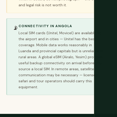
and legal risk is not worth it.
CONNECTIVITY IN ANGOLA
📡
Local SIM cards (Unitel, Movicel) are available at
the airport and in cities — Unitel has the best
coverage. Mobile data works reasonably in
Luanda and provincial capitals but is unreliable in
rural areas. A global eSIM (Airalo, Yesim) provides
useful backup connectivity on arrival before you
source a local SIM. In remote areas, satellite
communication may be necessary — licensed
safari and tour operators should carry this
equipment.