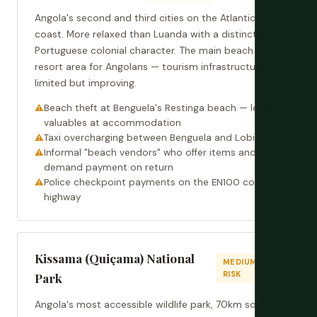
Angola's second and third cities on the Atlantic
coast. More relaxed than Luanda with a distinctly
Portuguese colonial character. The main beach
resort area for Angolans — tourism infrastructure is
limited but improving.
Beach theft at Benguela's Restinga beach — leave
valuables at accommodation
Taxi overcharging between Benguela and Lobito
Informal "beach vendors" who offer items and
demand payment on return
Police checkpoint payments on the EN100 coastal
highway
Kissama (Quiçama) National
MEDIUM
RISK
Park
Angola's most accessible wildlife park, 70km south