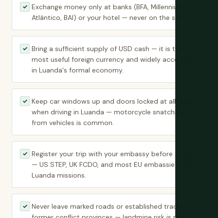
Exchange money only at banks (BFA, Millennium
✓
Atlântico, BAI) or your hotel — never on the street.
Bring a sufficient supply of USD cash — it is the
✓
most useful foreign currency and widely accepted
in Luanda's formal economy.
Keep car windows up and doors locked at all times
✓
when driving in Luanda — motorcycle snatching
from vehicles is common.
Register your trip with your embassy before arrival
✓
— US STEP, UK FCDO, and most EU embassies have
Luanda missions.
Never leave marked roads or established tracks in
✓
former conflict provinces — landmine risk is real in