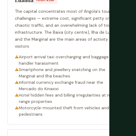
The capital concentrates most of Angola's tourist
challenges — extreme cost, significant petty crime,
chaotic traffic, and an overwhelming lack of tourist
infrastructure. The Baixa (city centre), Ilha de Luanda,
and the Marginal are the main areas of activity for
visitors.
Airport arrival taxi overcharging and baggage
handler harassment
Smartphone and jewellery snatching on the
Marginal and Ilha beaches
Informal currency exchange fraud near the
Mercado do Kinaxixi
Hotel hidden fees and billing irregularities at mid-
range properties
Motorcycle-mounted theft from vehicles and
pedestrians