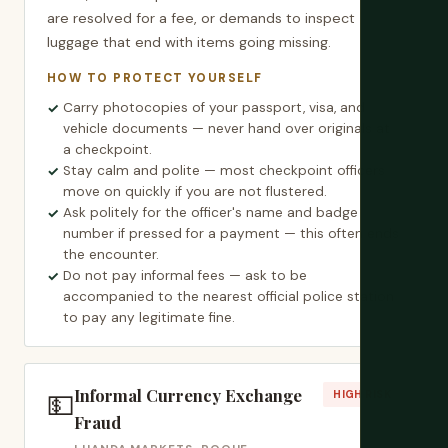
are resolved for a fee, or demands to inspect
luggage that end with items going missing.
HOW TO PROTECT YOURSELF
Carry photocopies of your passport, visa, and
vehicle documents — never hand over originals at
a checkpoint.
Stay calm and polite — most checkpoint officers
move on quickly if you are not flustered.
Ask politely for the officer's name and badge
number if pressed for a payment — this often ends
the encounter.
Do not pay informal fees — ask to be
accompanied to the nearest official police station
to pay any legitimate fine.
Informal Currency Exchange
💵
HIGH RISK
Fraud