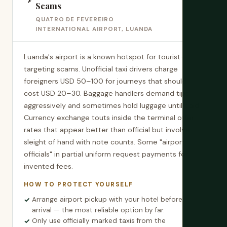
Scams
QUATRO DE FEVEREIRO
INTERNATIONAL AIRPORT, LUANDA
Luanda's airport is a known hotspot for tourist-
targeting scams. Unofficial taxi drivers charge
foreigners USD 50–100 for journeys that should
cost USD 20–30. Baggage handlers demand tips
aggressively and sometimes hold luggage until paid.
Currency exchange touts inside the terminal offer
rates that appear better than official but involve
sleight of hand with note counts. Some "airport
officials" in partial uniform request payments for
invented fees.
HOW TO PROTECT YOURSELF
Arrange airport pickup with your hotel before
arrival — the most reliable option by far.
Only use officially marked taxis from the