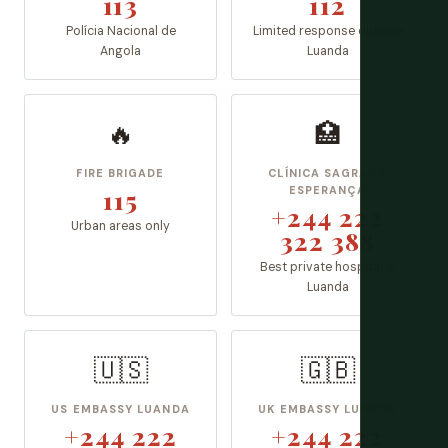
113
112
Polícia Nacional de
Limited response outside
Angola
Luanda
🔥
🏥
FIRE BRIGADE
CLÍNICA SAGRADA
115
ESPERANÇA
+244 222
Urban areas only
322 388
Best private hospital in
Luanda
🇺🇸
🇬🇧
US EMBASSY LUANDA
UK EMBASSY LUANDA
+244 222
+244 222