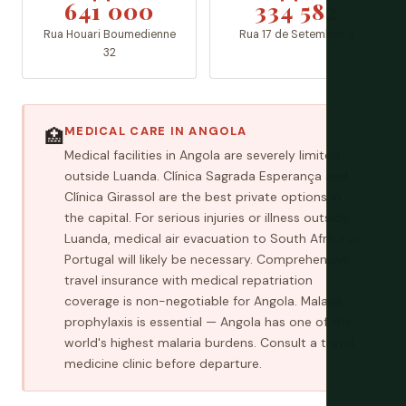
641 000
334 582
Rua Houari Boumedienne
Rua 17 de Setembro 4
32
MEDICAL CARE IN ANGOLA
🏥
Medical facilities in Angola are severely limited
outside Luanda. Clínica Sagrada Esperança and
Clínica Girassol are the best private options in
the capital. For serious injuries or illness outside
Luanda, medical air evacuation to South Africa or
Portugal will likely be necessary. Comprehensive
travel insurance with medical repatriation
coverage is non-negotiable for Angola. Malaria
prophylaxis is essential — Angola has one of the
world's highest malaria burdens. Consult a travel
medicine clinic before departure.