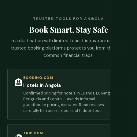
TRUSTED TOOLS FOR ANGOLA
Book Smart, Stay Safe
In a destination with limited tourist infrastructure, using
trusted booking platforms protects you from the most
common financial traps.
BOOKING.COM
🏨
Hotels in Angola
Confirmed pricing for hotels in Luanda, Lubango,
→
Benguela and Lobito — avoids informal
guesthouse pricing disputes. Read reviews
carefully for recent reports of hidden fees.
TRIP.COM