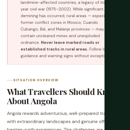
landmine-affected countries, a legacy of its 27-
year civil war (1975–2002). While significant
demining has occurred, rural areas — especially
former conflict zones in Moxico, Cuando
Cubango, Bié, and Malanje provinces — may still
contain uncleared mines and unexploded
ordnance.
Never leave marked roads or
established tracks in rural areas.
Follow local
guidance and warning signs without exception.
SITUATION OVERVIEW
What Travellers Should Know
About Angola
Angola rewards adventurous, well-prepared travellers
with extraordinary landscapes and genuine off-the-
beaten-path experiences. The challenges are real but