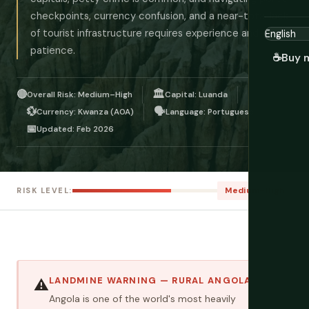
checkpoints, currency confusion, and a near-total lack
of tourist infrastructure requires experience and
patience.
☕
Buy 
🔴
🏛️
Overall Risk: Medium–High
Capital: Luanda
💱
🗣️
Currency: Kwanza (AOA)
Language: Portuguese
📅
Updated: Feb 2026
Medium–High
RISK LEVEL:
LANDMINE WARNING — RURAL ANGOLA
⚠️
Angola is one of the world's most heavily