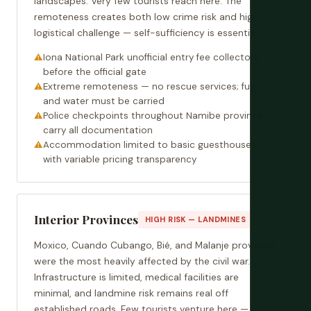
landscapes. Very few tourists reach here. The
remoteness creates both low crime risk and high
logistical challenge — self-sufficiency is essential.
Iona National Park unofficial entry fee collectors
before the official gate
Extreme remoteness — no rescue services; fuel
and water must be carried
Police checkpoints throughout Namibe province —
carry all documentation
Accommodation limited to basic guesthouses
with variable pricing transparency
Interior Provinces
HIGH RISK — LANDMINES
Moxico, Cuando Cubango, Bié, and Malanje provinces
were the most heavily affected by the civil war.
Infrastructure is limited, medical facilities are
minimal, and landmine risk remains real off
established roads. Few tourists venture here —