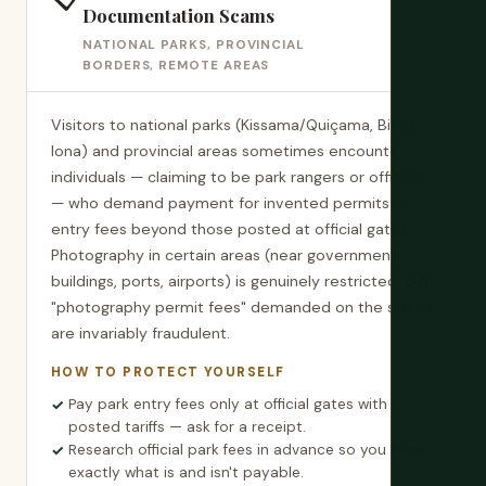
Documentation Scams
NATIONAL PARKS, PROVINCIAL
BORDERS, REMOTE AREAS
Visitors to national parks (Kissama/Quiçama, Bicuar,
Iona) and provincial areas sometimes encounter
individuals — claiming to be park rangers or officials
— who demand payment for invented permits or
entry fees beyond those posted at official gates.
Photography in certain areas (near government
buildings, ports, airports) is genuinely restricted, but
"photography permit fees" demanded on the street
are invariably fraudulent.
HOW TO PROTECT YOURSELF
Pay park entry fees only at official gates with
posted tariffs — ask for a receipt.
Research official park fees in advance so you know
exactly what is and isn't payable.