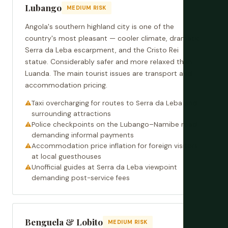
Lubango
MEDIUM RISK
Angola's southern highland city is one of the
country's most pleasant — cooler climate, dramatic
Serra da Leba escarpment, and the Cristo Rei
statue. Considerably safer and more relaxed than
Luanda. The main tourist issues are transport and
accommodation pricing.
Taxi overcharging for routes to Serra da Leba and
surrounding attractions
Police checkpoints on the Lubango–Namibe road
demanding informal payments
Accommodation price inflation for foreign visitors
at local guesthouses
Unofficial guides at Serra da Leba viewpoint
demanding post-service fees
Benguela & Lobito
MEDIUM RISK