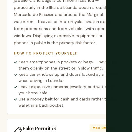
jewellery, and bags is common in Luanda —
particularly in the Ilha de Luanda beach area, the
Mercado do Kinaxixi, and around the Marginal
waterfront. Thieves on motorcycles snatch items
from pedestrians and from vehicles with open
windows. Displaying expensive equipment or
phones in public is the primary risk factor.
HOW TO PROTECT YOURSELF
Keep smartphones in pockets or bags — never use
them openly on the street or in slow traffic.
Keep car windows up and doors locked at all times
when driving in Luanda.
Leave expensive cameras, jewellery, and watches in
your hotel safe.
Use a money belt for cash and cards rather than a
wallet in a back pocket.
Fake Permit &
📋
MEDIUM RISK