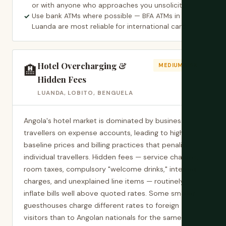
or with anyone who approaches you unsolicited.
Use bank ATMs where possible — BFA ATMs in
Luanda are most reliable for international cards.
Hotel Overcharging &
🏨
MEDIUM RISK
Hidden Fees
LUANDA, LOBITO, BENGUELA
Angola's hotel market is dominated by business
travellers on expense accounts, leading to high
baseline prices and billing practices that penalise
individual travellers. Hidden fees — service charges,
room taxes, compulsory "welcome drinks," internet
charges, and unexplained line items — routinely
inflate bills well above quoted rates. Some smaller
guesthouses charge different rates to foreign
visitors than to Angolan nationals for the same