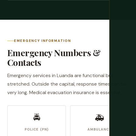
EMERGENCY INFORMATION
Emergency Numbers &
Contacts
Emergency services in Luanda are functional but
stretched. Outside the capital, response times can be
very long. Medical evacuation insurance is essential.
🚔
🚑
POLICE (PN)
AMBULANCE