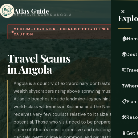
×
Atlas Guide
HOME
›
TRAVEL SCAMS
›
ANGOLA
Explo
MEDIUM–HIGH RISK · EXERCISE HEIGHTENED
CAUTION
🏠
Hom
Travel Scams
🌍
Dest
in Angola
📮
Trave
Angola is a country of extraordinary contrasts — oil-
❓
Where
wealth skyscrapers rising above sprawling musseques,
Atlantic beaches beside landmine-legacy hinterlands,
📋
Plan 
world-class wilderness in Kissama and the Namib. It
receives very few tourists relative to its size and
🛠️
Reso
potential. Those who visit need to be prepared: Luanda
is one of Africa's most expensive and challenging
📱
Get 
capitals, petty crime is common, and navigating police