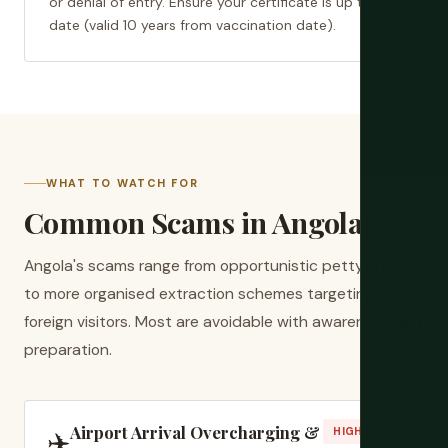
or denial of entry. Ensure your certificate is up to
date (valid 10 years from vaccination date).
WHAT TO WATCH FOR
Common Scams in Angola
Angola's scams range from opportunistic petty theft
to more organised extraction schemes targeting visibly
foreign visitors. Most are avoidable with awareness and
preparation.
Airport Arrival Overcharging &
✈️
HIGH RISK