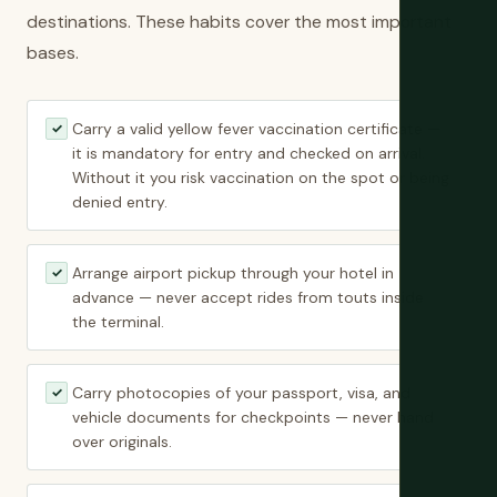
destinations. These habits cover the most important
bases.
Carry a valid yellow fever vaccination certificate —
✓
it is mandatory for entry and checked on arrival.
Without it you risk vaccination on the spot or being
denied entry.
Arrange airport pickup through your hotel in
✓
advance — never accept rides from touts inside
the terminal.
Carry photocopies of your passport, visa, and
✓
vehicle documents for checkpoints — never hand
over originals.