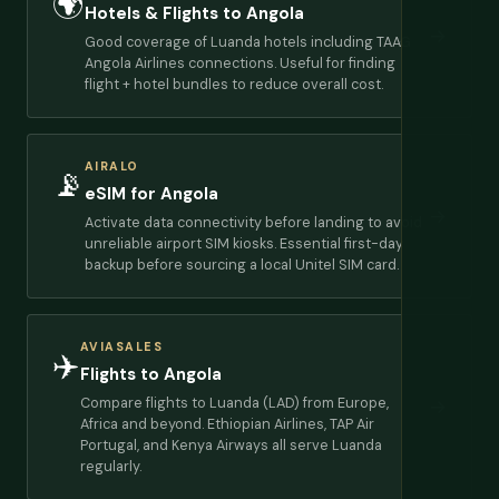
🌍
Hotels & Flights to Angola
→
Good coverage of Luanda hotels including TAAG
Angola Airlines connections. Useful for finding
flight + hotel bundles to reduce overall cost.
AIRALO
📡
eSIM for Angola
→
Activate data connectivity before landing to avoid
unreliable airport SIM kiosks. Essential first-day
backup before sourcing a local Unitel SIM card.
AVIASALES
✈️
Flights to Angola
Compare flights to Luanda (LAD) from Europe,
→
Africa and beyond. Ethiopian Airlines, TAP Air
Portugal, and Kenya Airways all serve Luanda
regularly.