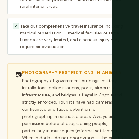
rural interior areas.
Take out comprehensive travel insurance including
✓
medical repatriation — medical facilities outside
Luanda are very limited, and a serious injury may
require air evacuation.
PHOTOGRAPHY RESTRICTIONS IN ANGOLA
📷
Photography of government buildings, military
installations, police stations, ports, airports, oil
infrastructure, and bridges is illegal in Angola and
strictly enforced. Tourists have had cameras
confiscated and faced detention for
photographing in restricted areas. Always ask
permission before photographing people,
particularly in musseques (informal settlements).
When in doubt, do not photograph — the cultural